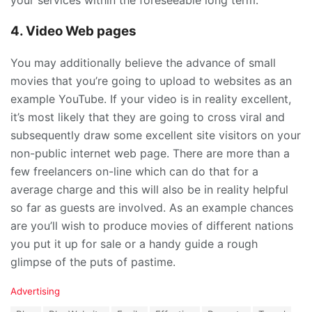
your services within the foreseeable long term.
4. Video Web pages
You may additionally believe the advance of small
movies that you’re going to upload to websites as an
example YouTube. If your video is in reality excellent,
it’s most likely that they are going to cross viral and
subsequently draw some excellent site visitors on your
non-public internet web page. There are more than a
few freelancers on-line which can do that for a
average charge and this will also be in reality helpful
so far as guests are involved. As an example chances
are you’ll wish to produce movies of different nations
you put it up for sale or a handy guide a rough
glimpse of the puts of pastime.
C
Advertising
a