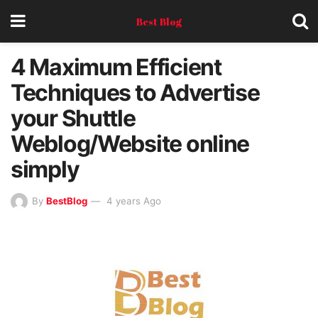
Best Blog
4 Maximum Efficient
Techniques to Advertise
your Shuttle
Weblog/Website online
simply
By
BestBlog
4 years Ago