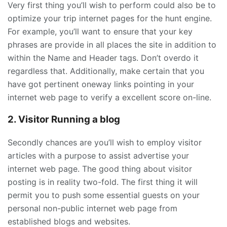
Very first thing you’ll wish to perform could also be to
optimize your trip internet pages for the hunt engine.
For example, you’ll want to ensure that your key
phrases are provide in all places the site in addition to
within the Name and Header tags. Don’t overdo it
regardless that. Additionally, make certain that you
have got pertinent oneway links pointing in your
internet web page to verify a excellent score on-line.
2. Visitor Running a blog
Secondly chances are you’ll wish to employ visitor
articles with a purpose to assist advertise your
internet web page. The good thing about visitor
posting is in reality two-fold. The first thing it will
permit you to push some essential guests on your
personal non-public internet web page from
established blogs and websites.