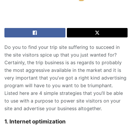
Do you to find your trip site suffering to succeed in
the site visitors spice up that you just wanted for?
Certainly, the trip business is as regards to probably
the most aggressive available in the market and it is
very important that you’ve got a right kind advertising
program will have to you want to be triumphant.
Listed here are 4 simple strategies that you’ll be able
to use with a purpose to power site visitors on your
site and advertise your business altogether.
1. Internet optimization