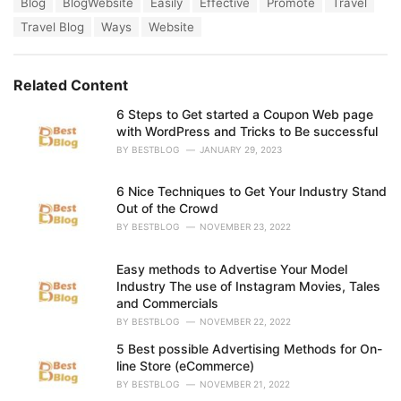
T
Blog
BlogWebsite
Easily
Effective
Promote
Travel
t
a
e
Travel Blog
Ways
Website
g
g
s
o
:
r
Related Content
i
e
6 Steps to Get started a Coupon Web page
s
with WordPress and Tricks to Be successful
:
BY
BESTBLOG
JANUARY 29, 2023
6 Nice Techniques to Get Your Industry Stand
Out of the Crowd
BY
BESTBLOG
NOVEMBER 23, 2022
Easy methods to Advertise Your Model
Industry The use of Instagram Movies, Tales
and Commercials
BY
BESTBLOG
NOVEMBER 22, 2022
5 Best possible Advertising Methods for On-
line Store (eCommerce)
BY
BESTBLOG
NOVEMBER 21, 2022