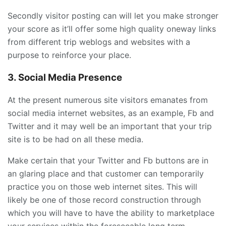
Secondly visitor posting can will let you make stronger
your score as it’ll offer some high quality oneway links
from different trip weblogs and websites with a
purpose to reinforce your place.
3. Social Media Presence
At the present numerous site visitors emanates from
social media internet websites, as an example, Fb and
Twitter and it may well be an important that your trip
site is to be had on all these media.
Make certain that your Twitter and Fb buttons are in
an glaring place and that customer can temporarily
practice you on those web internet sites. This will
likely be one of those record construction through
which you will have to have the ability to marketplace