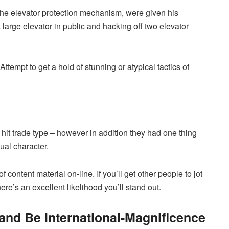
the elevator protection mechanism, were given his
 large elevator in public and hacking off two elevator
empt to get a hold of stunning or atypical tactics of
hit trade type – however in addition they had one thing
tual character.
f content material on-line. If you’ll get other people to jot
re’s an excellent likelihood you’ll stand out.
t and Be International-Magnificence