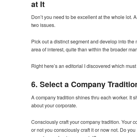
at It
Don’t you need to be excellent at the whole lot. A
two issues.
Pick out a distinct segment and develop into the mo
area of interest, quite than within the broader ma
Right here’s an editorial I discovered which must l
6. Select a Company Traditio
A company tradition shines thru each worker. It sh
about your corporate.
Consciously craft your company tradition. Your co
or not you consciously craft it or now not. Do y