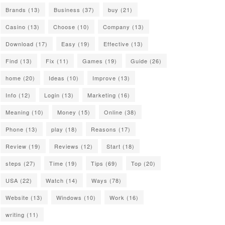
Brands
(13)
Business
(37)
buy
(21)
Casino
(13)
Choose
(10)
Company
(13)
Download
(17)
Easy
(19)
Effective
(13)
Find
(13)
Fix
(11)
Games
(19)
Guide
(26)
home
(20)
Ideas
(10)
Improve
(13)
Info
(12)
Login
(13)
Marketing
(16)
Meaning
(10)
Money
(15)
Online
(38)
Phone
(13)
play
(18)
Reasons
(17)
Review
(19)
Reviews
(12)
Start
(18)
steps
(27)
Time
(19)
Tips
(69)
Top
(20)
USA
(22)
Watch
(14)
Ways
(78)
Website
(13)
Windows
(10)
Work
(16)
writing
(11)