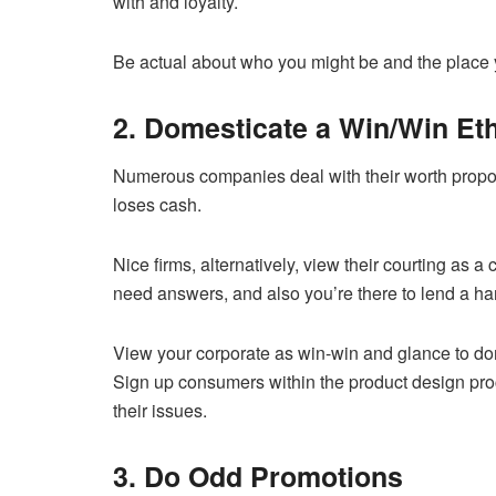
with and loyalty.
Be actual about who you might be and the place y
2. Domesticate a Win/Win Et
Numerous companies deal with their worth propos
loses cash.
Nice firms, alternatively, view their courting as 
need answers, and also you’re there to lend a ha
View your corporate as win-win and glance to do
Sign up consumers within the product design proc
their issues.
3. Do Odd Promotions