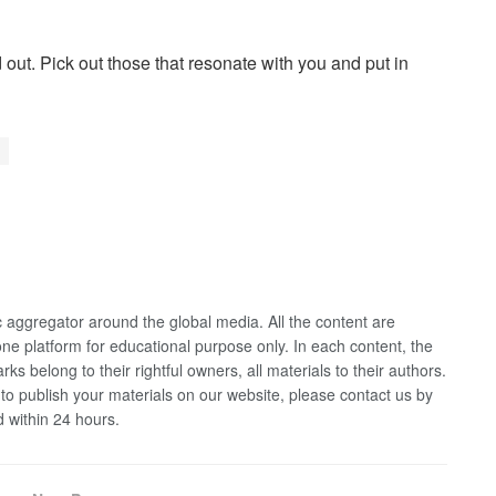
 out. Pick out those that resonate with you and put in
 aggregator around the global media. All the content are
 one platform for educational purpose only. In each content, the
rks belong to their rightful owners, all materials to their authors.
 to publish your materials on our website, please contact us by
d within 24 hours.