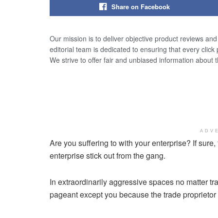
Share on Facebook
Our mission is to deliver objective product reviews an
editorial team is dedicated to ensuring that every click
We strive to offer fair and unbiased information about 
ADV
Are you suffering to with your enterprise? If sure,
enterprise stick out from the gang.
In extraordinarily aggressive spaces no matter t
pageant except you because the trade proprietor 