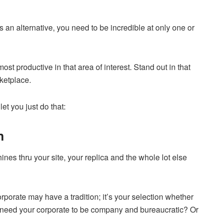
s an alternative, you need to be incredible at only one or
st productive in that area of interest. Stand out in that
rketplace.
et you just do that:
n
ines thru your site, your replica and the whole lot else
rporate may have a tradition; it’s your selection whether
ou need your corporate to be company and bureaucratic? Or