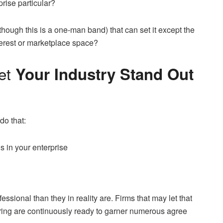
prise particular?
though this is a one-man band) that can set it except the
terest or marketplace space?
et
Your Industry Stand Out
do that:
 in your enterprise
ssional than they in reality are. Firms that may let that
urring are continuously ready to garner numerous agree