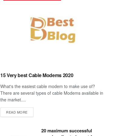
15 Very best Cable Modems 2020
What's the easiest cable modem to make use of?
There are several types of cable Modems available in
the market....
DETAILS
READ MORE
20 maximum successful