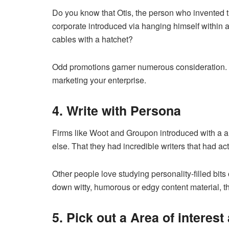
Do you know that Otis, the person who invented 
corporate introduced via hanging himself within a
cables with a hatchet?
Odd promotions garner numerous consideration. Att
marketing your enterprise.
4. Write with Persona
Firms like Woot and Groupon introduced with a a 
else. That they had incredible writers that had ac
Other people love studying personality-filled bits o
down witty, humorous or edgy content material, the
5. Pick out a Area of interes