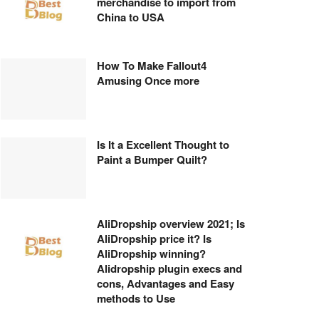
merchandise to import from
China to USA
How To Make Fallout4
Amusing Once more
Is It a Excellent Thought to
Paint a Bumper Quilt?
AliDropship overview 2021; Is
AliDropship price it? Is
AliDropship winning?
Alidropship plugin execs and
cons, Advantages and Easy
methods to Use