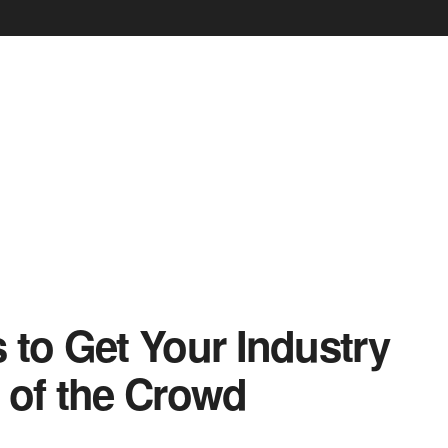
 to Get Your Industry
 of the Crowd