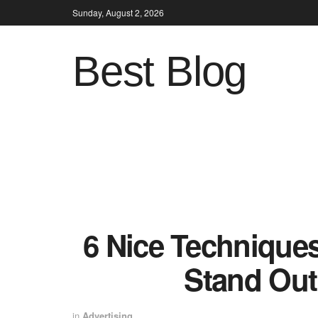
Sunday, August 2, 2026
Best Blog
6 Nice Techniques
Stand Out
in
Advertising