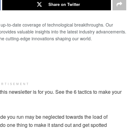
Share on Twitter
d up-to-date coverage of technological breakthroughs. Our
 provides valuable insights into the latest industry advancements.
the cutting-edge innovations shaping our world.
ERTISEMENT
 this newsletter is for you. See the 6 tactics to make your
rade you run may be neglected towards the load of
do one thing to make it stand out and get spotted