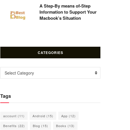
A Step-By means of-Step
Information to Support Your
Macbook’s Situation
CATEGORIES
Categories
Select Category
Tags
account
(11)
Android
(15)
App
(12)
Benefits
(22)
Blog
(15)
Books
(13)