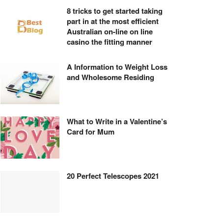
8 tricks to get started taking
part in at the most efficient
Australian on-line on line
casino the fitting manner
A Information to Weight Loss
and Wholesome Residing
What to Write in a Valentine’s
Card for Mum
20 Perfect Telescopes 2021