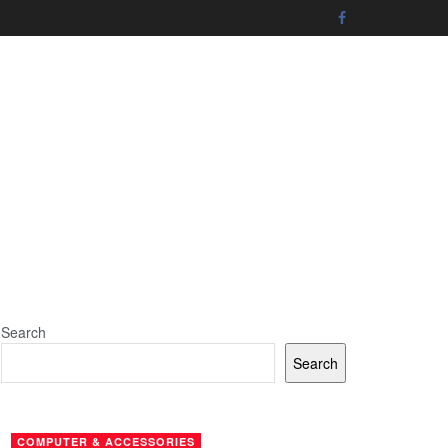
Search
Search
COMPUTER & ACCESSORIES