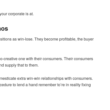
our corporate is at.
hos
itions as win-lose. They become profitable, the buyer
a co-creative one with their consumers. Their consumers
nd supply that to them.
mesticate extra win-win relationships with consumers.
edure to lend a hand remember to’re in reality fixing