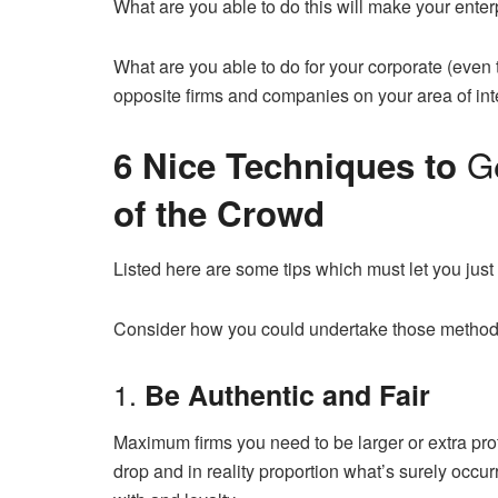
What are you able to do this will make your enter
What are you able to do for your corporate (even 
opposite firms and companies on your area of in
G
6 Nice Techniques to
of the Crowd
Listed here are some tips which must let you just 
Consider how you could undertake those methods
1.
Be Authentic and Fair
Maximum firms you need to be larger or extra profe
drop and in reality proportion what’s surely occ