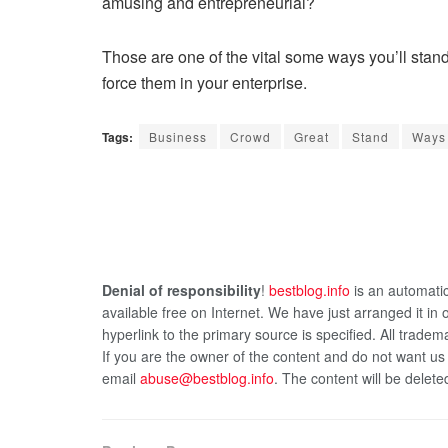
amusing and entrepreneurial?
Those are one of the vital some ways you’ll stand
force them in your enterprise.
Tags:
Business
Crowd
Great
Stand
Ways
Denial of responsibility
!
bestblog.info
is an automatic
available free on Internet. We have just arranged it in
hyperlink to the primary source is specified. All tradema
If you are the owner of the content and do not want us
email
abuse@bestblog.info
. The content will be delete