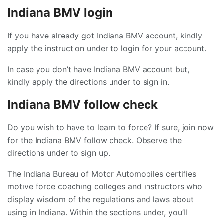
Indiana BMV login
If you have already got Indiana BMV account, kindly
apply the instruction under to login for your account.
In case you don’t have Indiana BMV account but,
kindly apply the directions under to sign in.
Indiana BMV follow check
Do you wish to have to learn to force? If sure, join now
for the Indiana BMV follow check. Observe the
directions under to sign up.
The Indiana Bureau of Motor Automobiles certifies
motive force coaching colleges and instructors who
display wisdom of the regulations and laws about
using in Indiana. Within the sections under, you’ll