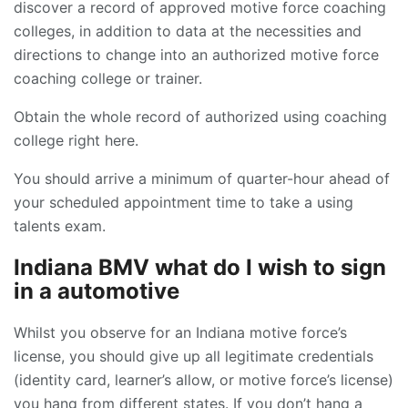
discover a record of approved motive force coaching
colleges, in addition to data at the necessities and
directions to change into an authorized motive force
coaching college or trainer.
Obtain the whole record of authorized using coaching
college right here.
You should arrive a minimum of quarter-hour ahead of
your scheduled appointment time to take a using
talents exam.
Indiana BMV what do I wish to sign
in a automotive
Whilst you observe for an Indiana motive force’s
license, you should give up all legitimate credentials
(identity card, learner’s allow, or motive force’s license)
you hang from different states. If you don’t hang a