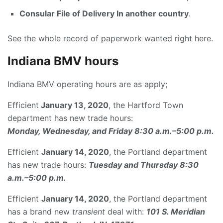
Consular File of Delivery In another country
.
See the whole record of paperwork wanted right here.
Indiana BMV hours
Indiana BMV operating hours are as apply;
Efficient
January 13, 2020
, the Hartford Town
department has new trade hours:
Monday, Wednesday, and Friday 8:30 a.m.–5:00 p.m.
Efficient
January 14, 2020
, the Portland department
has new trade hours:
Tuesday and Thursday 8:30
a.m.–5:00 p.m.
Efficient
January 14, 2020
, the Portland department
has a brand new
transient
deal with:
101 S. Meridian