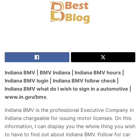
Indiana BMV | BMV Indiana | Indiana BMV hours |
Indiana BMV login | Indiana BMV follow check |
Indiana BMV what do I wish to sign in a automotive |
www.in.gov/bmv.
Indiana BMV is the professional Executive Company in
Indiana chargeable for issuing motor licenses. On this
information, I can display you the whole thing you wish
to have to find out about Indiana BMV. Follow for car