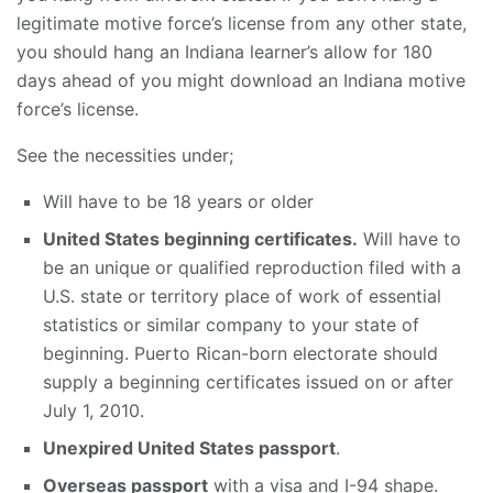
legitimate motive force’s license from any other state,
you should hang an Indiana learner’s allow for 180
days ahead of you might download an Indiana motive
force’s license.
See the necessities under;
Will have to be 18 years or older
United States beginning certificates.
Will have to
be an unique or qualified reproduction filed with a
U.S. state or territory place of work of essential
statistics or similar company to your state of
beginning. Puerto Rican-born electorate should
supply a beginning certificates issued on or after
July 1, 2010.
Unexpired United States passport
.
Overseas passport
with a visa and I-94 shape.