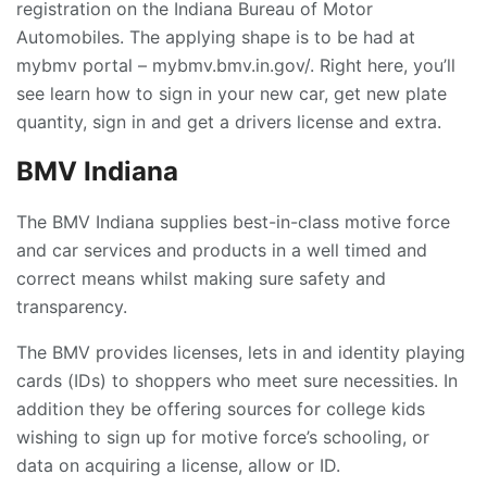
registration on the Indiana Bureau of Motor
Automobiles. The applying shape is to be had at
mybmv portal – mybmv.bmv.in.gov/. Right here, you’ll
see learn how to sign in your new car, get new plate
quantity, sign in and get a drivers license and extra.
BMV Indiana
The BMV Indiana supplies best-in-class motive force
and car services and products in a well timed and
correct means whilst making sure safety and
transparency.
The BMV provides licenses, lets in and identity playing
cards (IDs) to shoppers who meet sure necessities. In
addition they be offering sources for college kids
wishing to sign up for motive force’s schooling, or
data on acquiring a license, allow or ID.