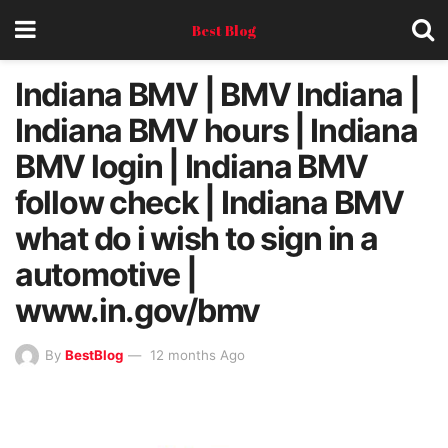
Best Blog
Indiana BMV | BMV Indiana |
Indiana BMV hours | Indiana
BMV login | Indiana BMV
follow check | Indiana BMV
what do i wish to sign in a
automotive |
www.in.gov/bmv
By
BestBlog
12 months Ago