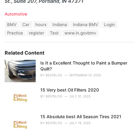
St., Suite 207, Portland, IN 47371
C
Automotive
a
T
BMV
Car
hours
Indiana
Indiana BMV
Login
t
a
e
Practice
register
Test
www.in.govbmv
g
g
s
o
:
r
Related Content
i
e
Is It a Excellent Thought to Paint a Bumper
s
Quilt?
:
BY
BESTBLOG
SEPTEMBER 10, 2025
15 Very best Oil Filters 2020
BY
BESTBLOG
JULY 31, 2025
15 Absolute best All Season Tires 2021
BY
BESTBLOG
JULY 18, 2025