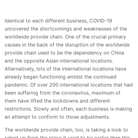
Identical to each different business, COVID-19
uncovered the shortcomings and weaknesses of the
worldwide provide chain. One of the crucial primary
causes in the back of the disruption of the worldwide
provide chain used to be the dependency on China
and the opposite Asian international locations.
Alternatively, lots of the international locations have
already began functioning amidst the continued
pandemic. Of over 200 international locations that had
been suffering from the coronavirus, maximum of
them have lifted the lockdowns and different
restrictions. Slowly and often, each business is making
an attempt to conform to those adjustments.
The worldwide provide chain, too, is taking a look to
select up from the place it used to be earlier than this