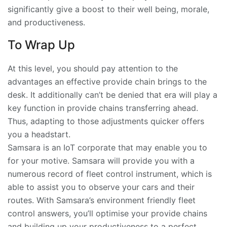
significantly give a boost to their well being, morale,
and productiveness.
To Wrap Up
At this level, you should pay attention to the
advantages an effective provide chain brings to the
desk. It additionally can’t be denied that era will play a
key function in provide chains transferring ahead.
Thus, adapting to those adjustments quicker offers
you a headstart.
Samsara is an IoT corporate that may enable you to
for your motive. Samsara will provide you with a
numerous record of fleet control instrument, which is
able to assist you to observe your cars and their
routes. With Samsara’s environment friendly fleet
control answers, you’ll optimise your provide chains
and building up your productiveness to a perfect