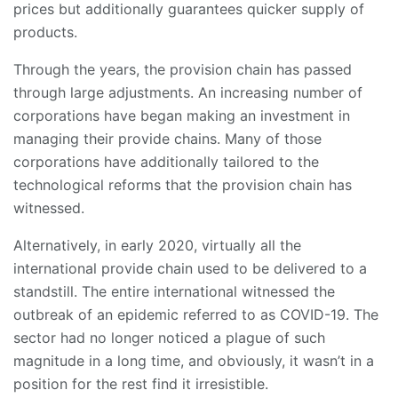
prices but additionally guarantees quicker supply of
products.
Through the years, the provision chain has passed
through large adjustments. An increasing number of
corporations have began making an investment in
managing their provide chains. Many of those
corporations have additionally tailored to the
technological reforms that the provision chain has
witnessed.
Alternatively, in early 2020, virtually all the
international provide chain used to be delivered to a
standstill. The entire international witnessed the
outbreak of an epidemic referred to as COVID-19. The
sector had no longer noticed a plague of such
magnitude in a long time, and obviously, it wasn’t in a
position for the rest find it irresistible.