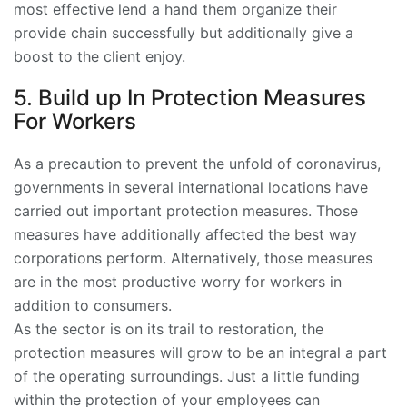
most effective lend a hand them organize their
provide chain successfully but additionally give a
boost to the client enjoy.
5. Build up In Protection Measures
For Workers
As a precaution to prevent the unfold of coronavirus,
governments in several international locations have
carried out important protection measures. Those
measures have additionally affected the best way
corporations perform. Alternatively, those measures
are in the most productive worry for workers in
addition to consumers.
As the sector is on its trail to restoration, the
protection measures will grow to be an integral a part
of the operating surroundings. Just a little funding
within the protection of your employees can