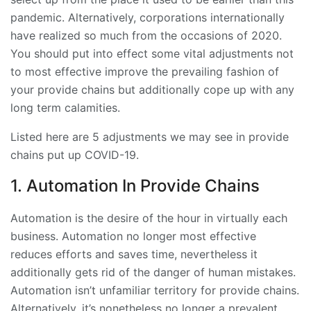
pandemic. Alternatively, corporations internationally
have realized so much from the occasions of 2020.
You should put into effect some vital adjustments not
to most effective improve the prevailing fashion of
your provide chains but additionally cope up with any
long term calamities.
Listed here are 5 adjustments we may see in provide
chains put up COVID-19.
1. Automation In Provide Chains
Automation is the desire of the hour in virtually each
business. Automation no longer most effective
reduces efforts and saves time, nevertheless it
additionally gets rid of the danger of human mistakes.
Automation isn’t unfamiliar territory for provide chains.
Alternatively, it’s nonetheless no longer a prevalent