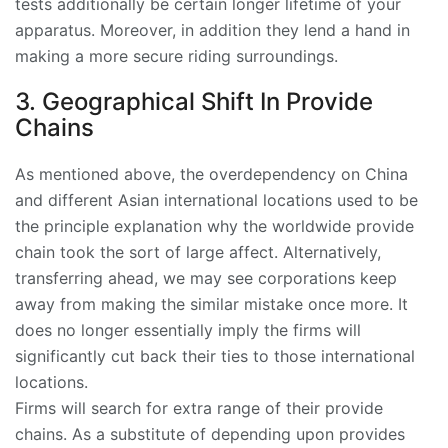
tests additionally be certain longer lifetime of your
apparatus. Moreover, in addition they lend a hand in
making a more secure riding surroundings.
3. Geographical Shift In Provide
Chains
As mentioned above, the overdependency on China
and different Asian international locations used to be
the principle explanation why the worldwide provide
chain took the sort of large affect. Alternatively,
transferring ahead, we may see corporations keep
away from making the similar mistake once more. It
does no longer essentially imply the firms will
significantly cut back their ties to those international
locations.
Firms will search for extra range of their provide
chains. As a substitute of depending upon provides