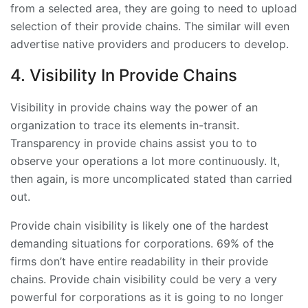
from a selected area, they are going to need to upload
selection of their provide chains. The similar will even
advertise native providers and producers to develop.
4. Visibility In Provide Chains
Visibility in provide chains way the power of an
organization to trace its elements in-transit.
Transparency in provide chains assist you to to
observe your operations a lot more continuously. It,
then again, is more uncomplicated stated than carried
out.
Provide chain visibility is likely one of the hardest
demanding situations for corporations. 69% of the
firms don’t have entire readability in their provide
chains. Provide chain visibility could be very a very
powerful for corporations as it is going to no longer