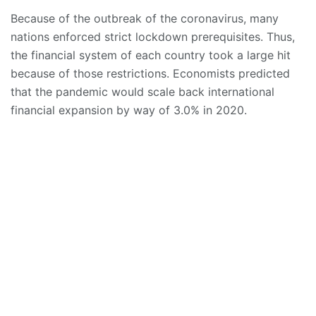
Because of the outbreak of the coronavirus, many
nations enforced strict lockdown prerequisites. Thus,
the financial system of each country took a large hit
because of those restrictions. Economists predicted
that the pandemic would scale back international
financial expansion by way of 3.0% in 2020.