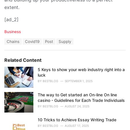
extent.
[ad_2]
C
Business
a
T
Chains
Covid19
Post
Supply
t
a
e
g
g
s
o
Related Content
:
r
i
5 Keys to show your web industry right into a
e
luck
s
BY
BESTBLOG
SEPTEMBER 1, 2025
:
The way to Get started an On-line On line
casino - Guidelines for Each Trade Individuals
BY
BESTBLOG
AUGUST 24, 2025
10 Tricks to Achieve Essay Writing Trade
BY
BESTBLOG
AUGUST 17, 2025