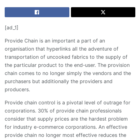
[ad_1]
Provide Chain is an important a part of an
organisation that hyperlinks all the adventure of
transportation of uncooked fabrics to the supply of
the particular product to the end-user. The provision
chain comes to no longer simply the vendors and the
purchasers but additionally the providers and
producers.
Provide chain control is a pivotal level of outrage for
corporations. 30% of provide chain professionals
consider that supply prices are the hardest problem
for industry e-commerce corporations. An effective
provide chain no longer most effective reduces the