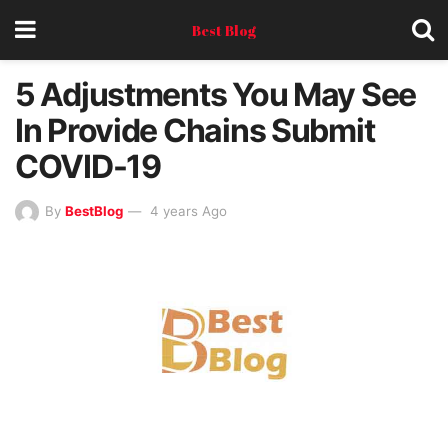
Best Blog
5 Adjustments You May See
In Provide Chains Submit
COVID-19
By
BestBlog
4 years Ago