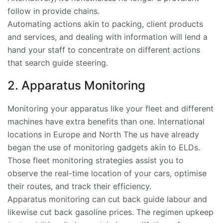
follow in provide chains.
Automating actions akin to packing, client products
and services, and dealing with information will lend a
hand your staff to concentrate on different actions
that search guide steering.
2. Apparatus Monitoring
Monitoring your apparatus like your fleet and different
machines have extra benefits than one. International
locations in Europe and North The us have already
began the use of monitoring gadgets akin to ELDs.
Those fleet monitoring strategies assist you to
observe the real-time location of your cars, optimise
their routes, and track their efficiency.
Apparatus monitoring can cut back guide labour and
likewise cut back gasoline prices. The regimen upkeep