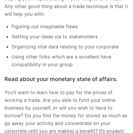
Any other good thing about a trade technique is that it
will help you with:
Figuring out imaginable flaws
Getting your ideas via to stakeholders
Organizing vital data relating to your corporate
Using other folks which are a excellent have
compatibility in your group
Read about your monetary state of affairs.
You’ll want to learn how to pay for the prices of
working a trade. Are you able to fund your online
business by yourself, or will you wish to have to
borrow? Do you find the money for stored as much as
go away your activity and concentrate on your
corporate until you are making a benefit? It’s prudent