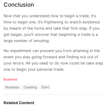
Conclusion
Now that you understand how to begin a trade, it’s
time to begin one. It’s frightening to snatch existence
by means of the horns and take that first step. If you
get began, you’ll uncover that beginning a trade is a
large number of amusing.
No impediment can prevent you from attaining in the
event you stay going forward and finding out out of
your errors. All you need to do now could be take step
one to begin your personal trade.
C
Business
a
T
Business
Creating
Start
t
a
e
g
g
s
o
Related Content
:
r