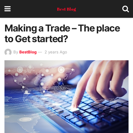
Best Blog
Making a Trade – The place
to Get started?
By
BestBlog
2 years Ago