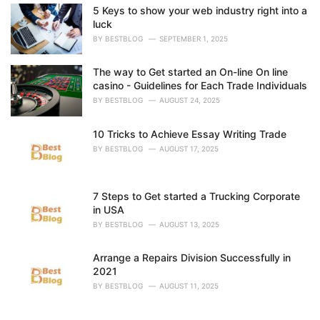
i
5 Keys to show your web industry right into a
e
luck
s
BY
BESTBLOG
SEPTEMBER 1, 2025
:
The way to Get started an On-line On line
casino - Guidelines for Each Trade Individuals
BY
BESTBLOG
AUGUST 24, 2025
10 Tricks to Achieve Essay Writing Trade
BY
BESTBLOG
AUGUST 17, 2025
7 Steps to Get started a Trucking Corporate
in USA
BY
BESTBLOG
AUGUST 13, 2025
Arrange a Repairs Division Successfully in
2021
BY
BESTBLOG
AUGUST 11, 2025