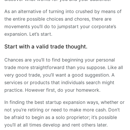
As an alternative of turning into crushed by means of
the entire possible choices and chores, there are
movements you’ll do to jumpstart your corporate’s
expansion. Let’s start.
Start with a valid trade thought.
Chances are you’ll to find beginning your personal
trade more straightforward than you suppose. Like all
very good trade, you’ll want a good suggestion. A
services or products that individuals search might
practice. However first, do your homework.
In finding the best startup expansion ways, whether or
not you’re retiring or need to make more cash. Don’t
be afraid to begin as a solo proprietor; it’s possible
you’ll at all times develop and rent others later.