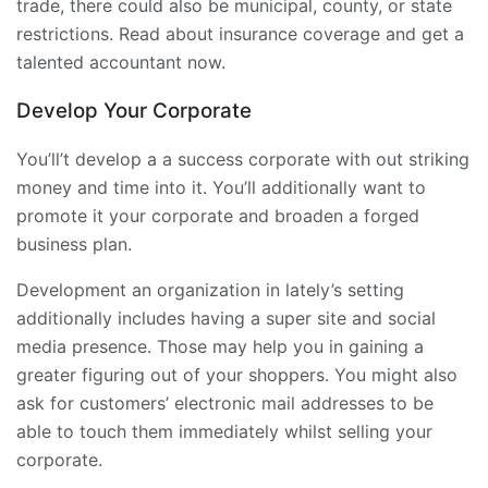
trade, there could also be municipal, county, or state
restrictions. Read about insurance coverage and get a
talented accountant now.
Develop Your Corporate
You’ll’t develop a a success corporate with out striking
money and time into it. You’ll additionally want to
promote it your corporate and broaden a forged
business plan.
Development an organization in lately’s setting
additionally includes having a super site and social
media presence. Those may help you in gaining a
greater figuring out of your shoppers. You might also
ask for customers’ electronic mail addresses to be
able to touch them immediately whilst selling your
corporate.