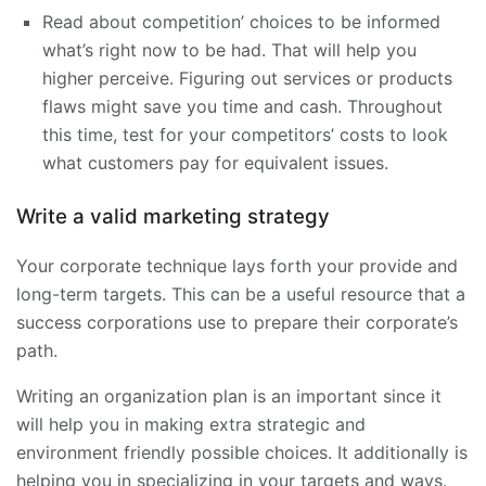
Read about competition’ choices to be informed
what’s right now to be had. That will help you
higher perceive. Figuring out services or products
flaws might save you time and cash. Throughout
this time, test for your competitors’ costs to look
what customers pay for equivalent issues.
Write a valid marketing strategy
Your corporate technique lays forth your provide and
long-term targets. This can be a useful resource that a
success corporations use to prepare their corporate’s
path.
Writing an organization plan is an important since it
will help you in making extra strategic and
environment friendly possible choices. It additionally is
helping you in specializing in your targets and ways.