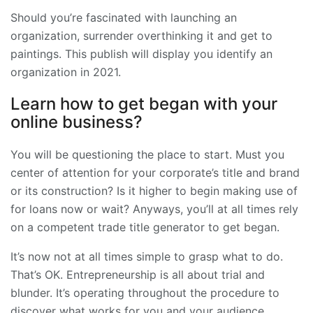
Should you’re fascinated with launching an
organization, surrender overthinking it and get to
paintings. This publish will display you identify an
organization in 2021.
Learn how to get began with your
online business?
You will be questioning the place to start. Must you
center of attention for your corporate’s title and brand
or its construction? Is it higher to begin making use of
for loans now or wait? Anyways, you’ll at all times rely
on a competent trade title generator to get began.
It’s now not at all times simple to grasp what to do.
That’s OK. Entrepreneurship is all about trial and
blunder. It’s operating throughout the procedure to
discover what works for you and your audience.