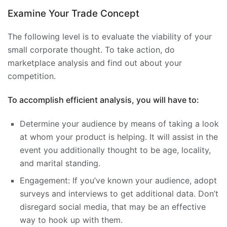
Examine Your Trade Concept
The following level is to evaluate the viability of your
small corporate thought. To take action, do
marketplace analysis and find out about your
competition.
To accomplish efficient analysis, you will have to:
Determine your audience by means of taking a look
at whom your product is helping. It will assist in the
event you additionally thought to be age, locality,
and marital standing.
Engagement: If you’ve known your audience, adopt
surveys and interviews to get additional data. Don’t
disregard social media, that may be an effective
way to hook up with them.