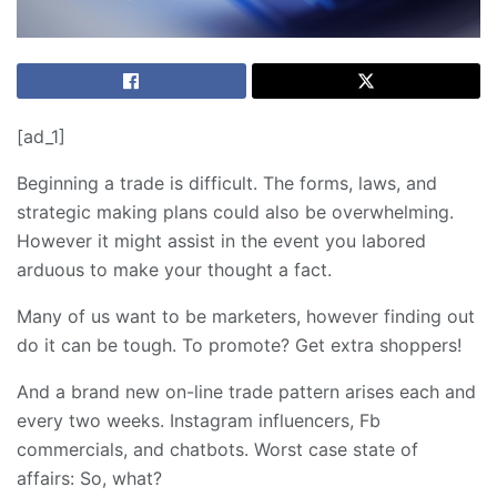
[ad_1]
Beginning a trade is difficult. The forms, laws, and
strategic making plans could also be overwhelming.
However it might assist in the event you labored
arduous to make your thought a fact.
Many of us want to be marketers, however finding out
do it can be tough. To promote? Get extra shoppers!
And a brand new on-line trade pattern arises each and
every two weeks. Instagram influencers, Fb
commercials, and chatbots. Worst case state of
affairs: So, what?