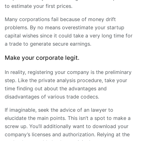
to estimate your first prices.
Many corporations fail because of money drift
problems. By no means overestimate your startup
capital wishes since it could take a very long time for
a trade to generate secure earnings.
Make your corporate legit.
In reality, registering your company is the preliminary
step. Like the private analysis procedure, take your
time finding out about the advantages and
disadvantages of various trade codecs.
If imaginable, seek the advice of an lawyer to
elucidate the main points. This isn’t a spot to make a
screw up. You’ll additionally want to download your
company’s licenses and authorization. Relying at the