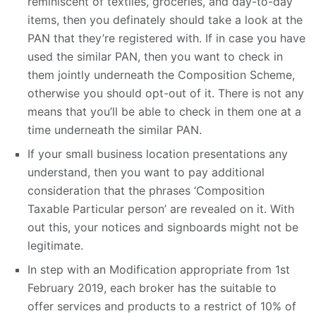
reminiscent of textiles, groceries, and day-to-day
items, then you definately should take a look at the
PAN that they’re registered with. If in case you have
used the similar PAN, then you want to check in
them jointly underneath the Composition Scheme,
otherwise you should opt-out of it. There is not any
means that you’ll be able to check in them one at a
time underneath the similar PAN.
If your small business location presentations any
understand, then you want to pay additional
consideration that the phrases ‘Composition
Taxable Particular person’ are revealed on it. With
out this, your notices and signboards might not be
legitimate.
In step with an Modification appropriate from 1st
February 2019, each broker has the suitable to
offer services and products to a restrict of 10% of