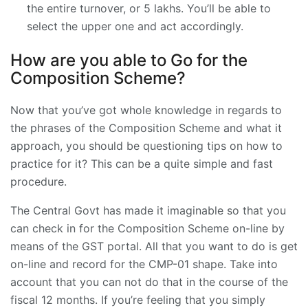
the entire turnover, or 5 lakhs. You’ll be able to
select the upper one and act accordingly.
How are you able to Go for the
Composition Scheme?
Now that you’ve got whole knowledge in regards to
the phrases of the Composition Scheme and what it
approach, you should be questioning tips on how to
practice for it? This can be a quite simple and fast
procedure.
The Central Govt has made it imaginable so that you
can check in for the Composition Scheme on-line by
means of the GST portal. All that you want to do is get
on-line and record for the CMP-01 shape. Take into
account that you can not do that in the course of the
fiscal 12 months. If you’re feeling that you simply