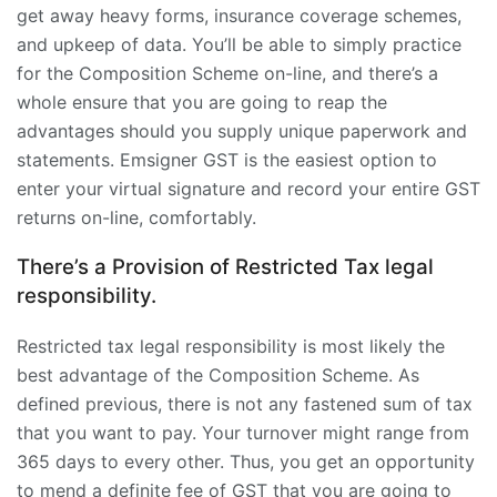
get away heavy forms, insurance coverage schemes,
and upkeep of data. You’ll be able to simply practice
for the Composition Scheme on-line, and there’s a
whole ensure that you are going to reap the
advantages should you supply unique paperwork and
statements. Emsigner GST is the easiest option to
enter your virtual signature and record your entire GST
returns on-line, comfortably.
There’s a Provision of Restricted Tax legal
responsibility.
Restricted tax legal responsibility is most likely the
best advantage of the Composition Scheme. As
defined previous, there is not any fastened sum of tax
that you want to pay. Your turnover might range from
365 days to every other. Thus, you get an opportunity
to mend a definite fee of GST that you are going to