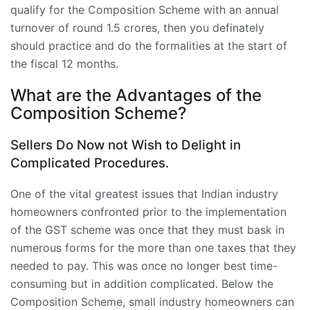
qualify for the Composition Scheme with an annual
turnover of round 1.5 crores, then you definately
should practice and do the formalities at the start of
the fiscal 12 months.
What are the Advantages of the
Composition Scheme?
Sellers Do Now not Wish to Delight in
Complicated Procedures.
One of the vital greatest issues that Indian industry
homeowners confronted prior to the implementation
of the GST scheme was once that they must bask in
numerous forms for the more than one taxes that they
needed to pay. This was once no longer best time-
consuming but in addition complicated. Below the
Composition Scheme, small industry homeowners can