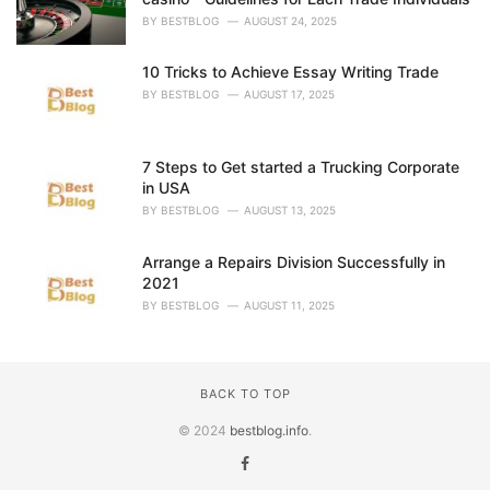
BY
BESTBLOG
AUGUST 24, 2025
10 Tricks to Achieve Essay Writing Trade
BY
BESTBLOG
AUGUST 17, 2025
7 Steps to Get started a Trucking Corporate
in USA
BY
BESTBLOG
AUGUST 13, 2025
Arrange a Repairs Division Successfully in
2021
BY
BESTBLOG
AUGUST 11, 2025
BACK TO TOP
© 2024
bestblog.info
.