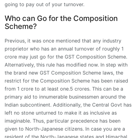
going to pay out of your turnover.
Who can Go for the Composition
Scheme?
Previous, it was once mentioned that any industry
proprietor who has an annual turnover of roughly 1
crore may just go for the GST Composition Scheme.
Alternatively, this rule has modified now. In step with
the brand new GST Composition Scheme laws, the
restrict for the Composition Scheme has been raised
from 1 crore to at least one.5 crores. This can be a
primary aid to innumerable businessmen around the
Indian subcontinent. Additionally, the Central Govt has
left no stone unturned to make it as inclusive as
imaginable. Thus, particular precedence has been
given to North-Japanese citizens. In case you are a
resident of the North-Japanese states and Himachal