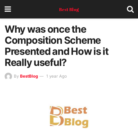
Best Blog
Why was once the
Composition Scheme
Presented and How is it
Really useful?
By
BestBlog
1 year Ago