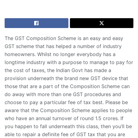
The GST Composition Scheme is an easy and easy
GST scheme that has helped a number of industry
homeowners. Whilst no longer everybody has a
longtime industry with a purpose to manage to pay for
the cost of taxes, the Indian Govt has made a
provision underneath the brand new GST device that
those that are a part of the Composition Scheme can
do away with more than one GST procedures and
choose to pay a particular fee of tax best. Please be
aware that the Composition Scheme applies to people
who have an annual turnover of round 1.5 crores. If
you happen to fall underneath this class, then you’ll be
able to repair a definite fee of GST tax that you are