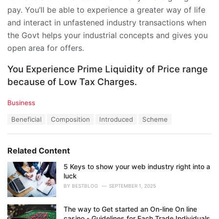
pay. You’ll be able to experience a greater way of life
and interact in unfastened industry transactions when
the Govt helps your industrial concepts and gives you
open area for offers.
You Experience Prime Liquidity of Price range
because of Low Tax Charges.
C
Business
a
T
Beneficial
Composition
Introduced
Scheme
t
a
e
g
g
s
o
Related Content
:
r
i
5 Keys to show your web industry right into a
e
luck
s
BY
BESTBLOG
SEPTEMBER 1, 2025
:
The way to Get started an On-line On line
casino - Guidelines for Each Trade Individuals