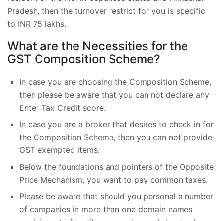
Pradesh, then the turnover restrict for you is specific
to INR 75 lakhs.
What are the Necessities for the
GST Composition Scheme?
In case you are choosing the Composition Scheme,
then please be aware that you can not declare any
Enter Tax Credit score.
In case you are a broker that desires to check in for
the Composition Scheme, then you can not provide
GST exempted items.
Below the foundations and pointers of the Opposite
Price Mechanism, you want to pay common taxes.
Please be aware that should you personal a number
of companies in more than one domain names