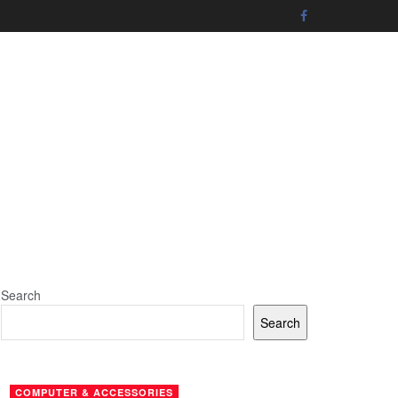
Search
Search
COMPUTER & ACCESSORIES