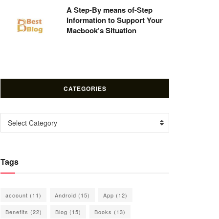
A Step-By means of-Step
Information to Support Your
Macbook’s Situation
CATEGORIES
Categories
Select Category
Tags
account
(11)
Android
(15)
App
(12)
Benefits
(22)
Blog
(15)
Books
(13)