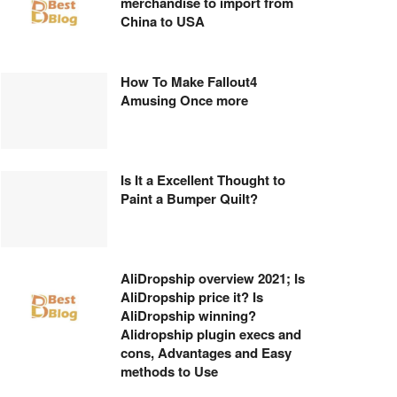
merchandise to import from
China to USA
How To Make Fallout4
Amusing Once more
Is It a Excellent Thought to
Paint a Bumper Quilt?
AliDropship overview 2021; Is
AliDropship price it? Is
AliDropship winning?
Alidropship plugin execs and
cons, Advantages and Easy
methods to Use