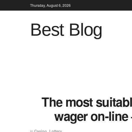
Thursday, August 6, 2026
Best Blog
The most suitabl
wager on-line
in
Casino
,
Lottery