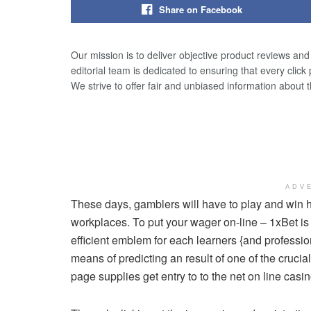
Share on Facebook
Our mission is to deliver objective product reviews an
editorial team is dedicated to ensuring that every click
We strive to offer fair and unbiased information about 
ADV
These days, gamblers will have to play and win
workplaces. To put your wager on-line – 1xBet is 
efficient emblem for each learners {and professio
means of predicting an result of one of the crucia
page supplies get entry to to the net on line cas