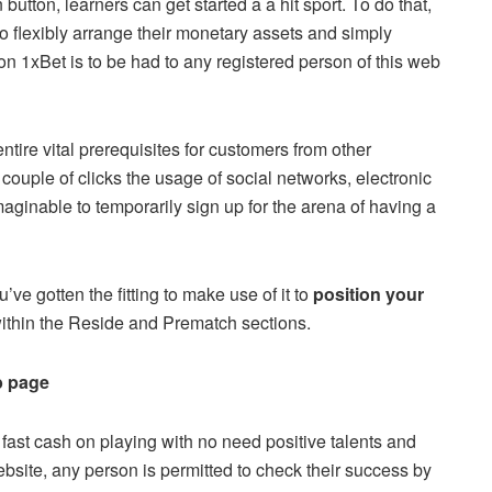
button, learners can get started a a hit sport. To do that,
 to flexibly arrange their monetary assets and simply
n 1xBet is to be had to any registered person of this web
ntire vital prerequisites for customers from other
a couple of clicks the usage of social networks, electronic
maginable to temporarily sign up for the arena of having a
’ve gotten the fitting to make use of it to
position your
within the Reside and Prematch sections.
b page
fast cash on playing with no need positive talents and
website, any person is permitted to check their success by