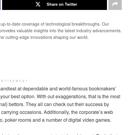
Share on Twitter
d up-to-date coverage of technological breakthroughs. Our
 provides valuable insights into the latest industry advancements.
the cutting-edge innovations shaping our world.
ERTISEMENT
 handiest at dependable and world-famous bookmakers’
your best option. With out exaggerations, that is the most
nal} bettors. They all can check out their success by
l carrying occasions. Additionally, the corporate’s web
ino, poker rooms and a number of digital video games.