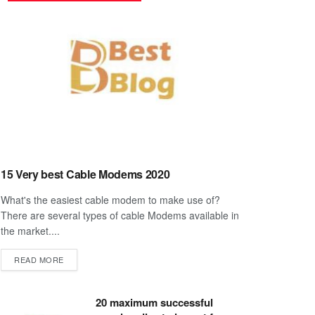
15 Very best Cable Modems 2020
What's the easiest cable modem to make use of?
There are several types of cable Modems available in
the market....
DETAILS
READ MORE
20 maximum successful