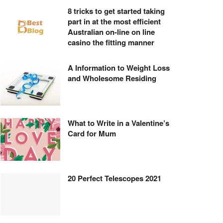
8 tricks to get started taking
part in at the most efficient
Australian on-line on line
casino the fitting manner
A Information to Weight Loss
and Wholesome Residing
What to Write in a Valentine’s
Card for Mum
20 Perfect Telescopes 2021