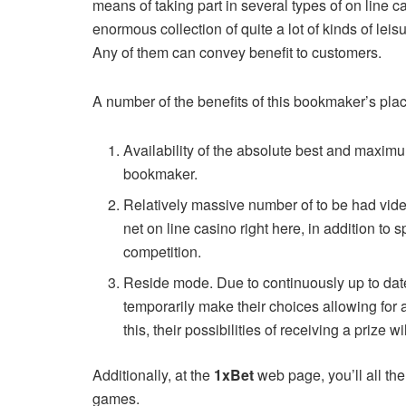
means of taking part in several types of on line 
enormous collection of quite a lot of kinds of leis
Any of them can convey benefit to customers.
A number of the benefits of this bookmaker’s place
Availability of the absolute best and maxim
bookmaker.
Relatively massive number of to be had video
net on line casino right here, in addition to 
competition.
Reside mode. Due to continuously up to dat
temporarily make their choices allowing for a
this, their possibilities of receiving a prize w
Additionally, at the
1xBet
web page, you’ll all the
games.