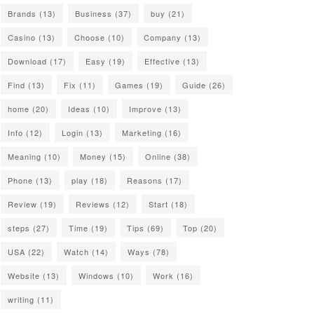
Brands
(13)
Business
(37)
buy
(21)
Casino
(13)
Choose
(10)
Company
(13)
Download
(17)
Easy
(19)
Effective
(13)
Find
(13)
Fix
(11)
Games
(19)
Guide
(26)
home
(20)
Ideas
(10)
Improve
(13)
Info
(12)
Login
(13)
Marketing
(16)
Meaning
(10)
Money
(15)
Online
(38)
Phone
(13)
play
(18)
Reasons
(17)
Review
(19)
Reviews
(12)
Start
(18)
steps
(27)
Time
(19)
Tips
(69)
Top
(20)
USA
(22)
Watch
(14)
Ways
(78)
Website
(13)
Windows
(10)
Work
(16)
writing
(11)