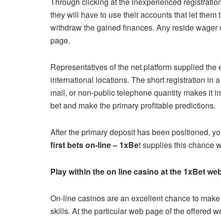
Through clicking at the inexperienced registration 
they will have to use their accounts that let them
withdraw the gained finances. Any reside wager o
page.
Representatives of the net platform supplied the e
international locations. The short registration in 
mail, or non-public telephone quantity makes it i
bet and make the primary profitable predictions.
After the primary deposit has been positioned, you
first bets on-line – 1xBe
t supplies this chance 
Play within the on line casino at the 1xBet we
On-line casinos are an excellent chance to make 
skills. At the particular web page of the offered 