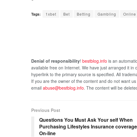
Tags:
1xbet
Bet
Betting
Gambling
Online
Denial of responsibility
!
bestblog.info
is an automatic
available free on Internet. We have just arranged it in
hyperlink to the primary source is specified. All tradema
If you are the owner of the content and do not want us
email
abuse@bestblog.info
. The content will be delete
Previous Post
Questions You Must Ask Your self When
Purchasing Lifestyles Insurance coverage
On-line