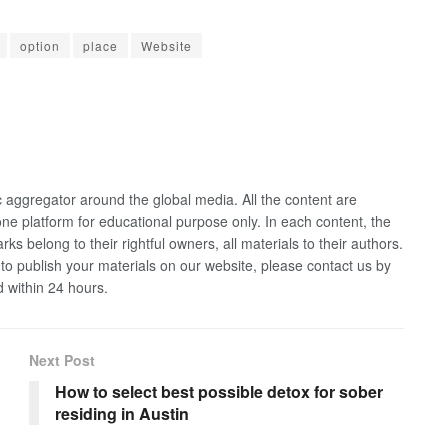
option
place
Website
 aggregator around the global media. All the content are
 one platform for educational purpose only. In each content, the
rks belong to their rightful owners, all materials to their authors.
 to publish your materials on our website, please contact us by
d within 24 hours.
Next Post
How to select best possible detox for sober
residing in Austin