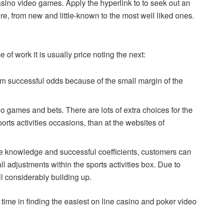
casino video games. Apply the hyperlink to to seek out an
ure, from new and little-known to the most well liked ones.
 of work it is usually price noting the next:
um successful odds because of the small margin of the
 games and bets. There are lots of extra choices for the
sports activities occasions, than at the websites of
e knowledge and successful coefficients, customers can
ll adjustments within the sports activities box. Due to
ill considerably building up.
 time in finding the easiest on line casino and poker video