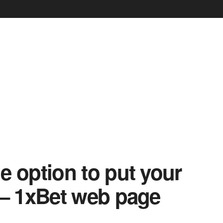
e option to put your
 – 1xBet web page