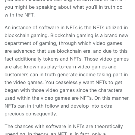
you might be speaking about what you’ll in truth do
with the NFT.
An instance of software in NFTs is the NFTs utilized in
blockchain gaming. Blockchain gaming is a brand new
department of gaming, through which video games
are advanced that use blockchain era, and due to this
fact additionally tokens and NFTs. Those video games
are also known as play-to-earn video games and
customers can in truth generate income taking part in
the video games. You ceaselessly want NFTs to get
began with those video games since the characters
used within the video games are NFTs. On this manner,
NFTs can in truth follow and develop into extra
precious consequently.
The chances with software in NFTs are theoretically
unending. In theory, an NFT is, in fact, only a