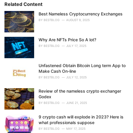
s
o
Related Content
:
r
i
Best Nameless Cryptocurrency Exchanges
e
BY
BESTBLOG
AUGUST 9, 2025
s
:
Why Are NFTs Price So A lot?
BY
BESTBLOG
JULY 17, 2025
Unfastened Obtain Bitcoin Long term App to
Make Cash On-line
BY
BESTBLOG
JULY 12, 2025
Review of the nameless crypto exchanger
Godex
BY
BESTBLOG
JUNE 21, 2025
9 crypto cash will explode in 2023? Here is
what professionals suppose
BY
BESTBLOG
MAY 17, 2025