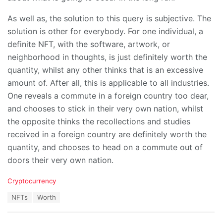
As well as, the solution to this query is subjective. The
solution is other for everybody. For one individual, a
definite NFT, with the software, artwork, or
neighborhood in thoughts, is just definitely worth the
quantity, whilst any other thinks that is an excessive
amount of. After all, this is applicable to all industries.
One reveals a commute in a foreign country too dear,
and chooses to stick in their very own nation, whilst
the opposite thinks the recollections and studies
received in a foreign country are definitely worth the
quantity, and chooses to head on a commute out of
doors their very own nation.
C
Cryptocurrency
a
T
NFTs
Worth
t
a
e
g
g