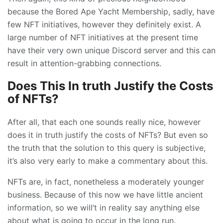
because the Bored Ape Yacht Membership, sadly, have
few NFT initiatives, however they definitely exist. A
large number of NFT initiatives at the present time
have their very own unique Discord server and this can
result in attention-grabbing connections.
Does This In truth Justify the Costs
of NFTs?
After all, that each one sounds really nice, however
does it in truth justify the costs of NFTs? But even so
the truth that the solution to this query is subjective,
it’s also very early to make a commentary about this.
NFTs are, in fact, nonetheless a moderately younger
business. Because of this now we have little ancient
information, so we will’t in reality say anything else
about what is going to occur in the long run.