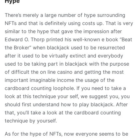
Hype
There’s merely a large number of hype surrounding
NFTs and that is definitely using costs up. That is very
similar to the hype that gave the impression after
Edward O. Thorp printed his well-known e book “Beat
the Broker” when blackjack used to be resurrected
after it used to be virtually extinct and everybody
used to be taking part in blackjack with the purpose
of difficult the on line casino and getting the most
important imaginable income the usage of the
cardboard counting loophole. If you need to take a
look at this technique your self, we suggest you, you
should first understand how to play blackjack. After
that, you’ll take a look at the cardboard counting
technique by yourself.
As for the hype of NFTs, now everyone seems to be