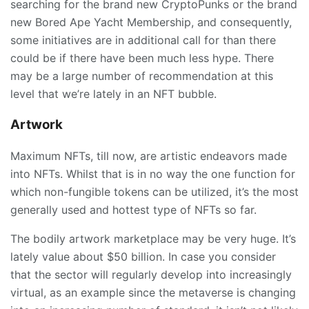
searching for the brand new CryptoPunks or the brand
new Bored Ape Yacht Membership, and consequently,
some initiatives are in additional call for than there
could be if there have been much less hype. There
may be a large number of recommendation at this
level that we’re lately in an NFT bubble.
Artwork
Maximum NFTs, till now, are artistic endeavors made
into NFTs. Whilst that is in no way the one function for
which non-fungible tokens can be utilized, it’s the most
generally used and hottest type of NFTs so far.
The bodily artwork marketplace may be very huge. It’s
lately value about $50 billion. In case you consider
that the sector will regularly develop into increasingly
virtual, as an example since the metaverse is changing