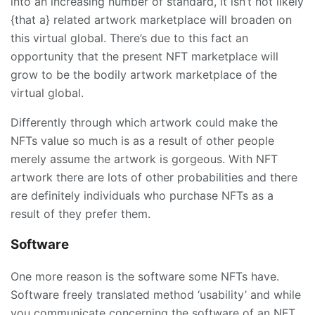
into an increasing number of standard, it isn’t not likely
{that a} related artwork marketplace will broaden on
this virtual global. There’s due to this fact an
opportunity that the present NFT marketplace will
grow to be the bodily artwork marketplace of the
virtual global.
Differently through which artwork could make the
NFTs value so much is as a result of other people
merely assume the artwork is gorgeous. With NFT
artwork there are lots of other probabilities and there
are definitely individuals who purchase NFTs as a
result of they prefer them.
Software
One more reason is the software some NFTs have.
Software freely translated method ‘usability’ and while
you communicate concerning the software of an NFT