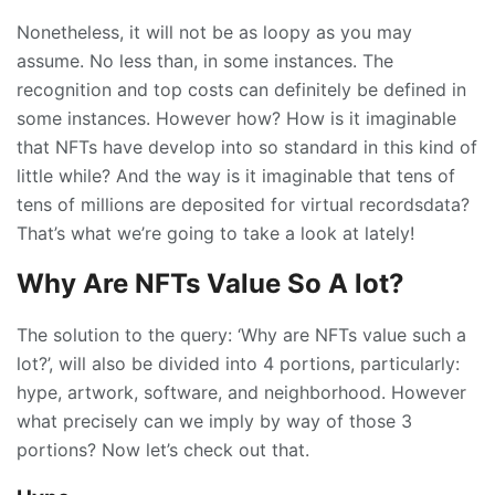
Nonetheless, it will not be as loopy as you may
assume. No less than, in some instances. The
recognition and top costs can definitely be defined in
some instances. However how? How is it imaginable
that NFTs have develop into so standard in this kind of
little while? And the way is it imaginable that tens of
tens of millions are deposited for virtual recordsdata?
That’s what we’re going to take a look at lately!
Why Are NFTs Value So A lot?
The solution to the query: ‘Why are NFTs value such a
lot?’, will also be divided into 4 portions, particularly:
hype, artwork, software, and neighborhood. However
what precisely can we imply by way of those 3
portions? Now let’s check out that.