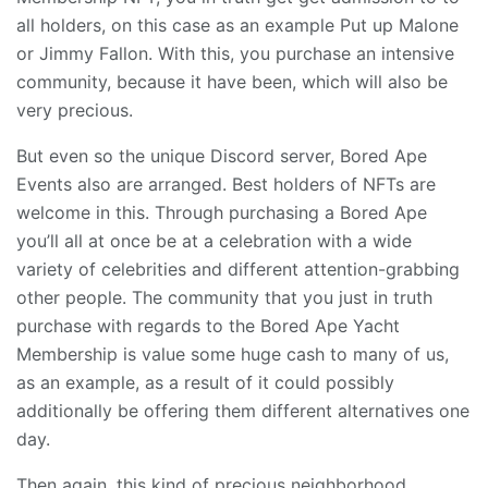
all holders, on this case as an example Put up Malone
or Jimmy Fallon. With this, you purchase an intensive
community, because it have been, which will also be
very precious.
But even so the unique Discord server, Bored Ape
Events also are arranged. Best holders of NFTs are
welcome in this. Through purchasing a Bored Ape
you’ll all at once be at a celebration with a wide
variety of celebrities and different attention-grabbing
other people. The community that you just in truth
purchase with regards to the Bored Ape Yacht
Membership is value some huge cash to many of us,
as an example, as a result of it could possibly
additionally be offering them different alternatives one
day.
Then again, this kind of precious neighborhood