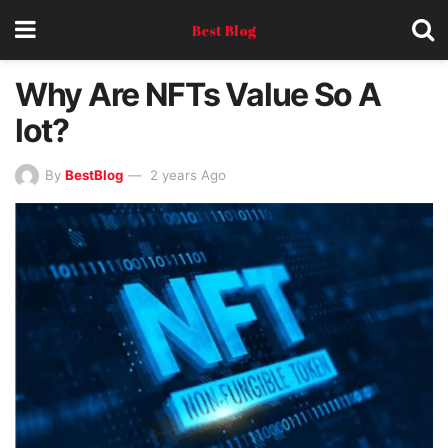
Best Blog
Why Are NFTs Value So A
lot?
By
BestBlog
2 years Ago