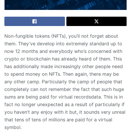
Non-fungible tokens (NFTs), you’ll not forget about
them. They’ve develop into extremely standard up to
now 12 months and everybody who’s concerned with
crypto or blockchain has already heard of them. This
has additionally made increasingly other people need
to spend money on NFTs. Then again, there may be
any other camp. Particularly the camp of people that
completely can not remember the fact that such huge
sums are being paid for virtual recordsdata. This is in
fact no longer unexpected as a result of particularly if
you haven’t any enjoy with it but, it sounds very unreal
that tens of tens of millions are paid for a virtual
symbol.