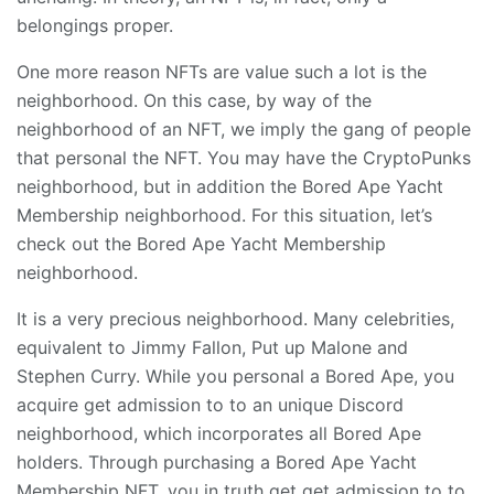
belongings proper.
One more reason NFTs are value such a lot is the
neighborhood. On this case, by way of the
neighborhood of an NFT, we imply the gang of people
that personal the NFT. You may have the CryptoPunks
neighborhood, but in addition the Bored Ape Yacht
Membership neighborhood. For this situation, let’s
check out the Bored Ape Yacht Membership
neighborhood.
It is a very precious neighborhood. Many celebrities,
equivalent to Jimmy Fallon, Put up Malone and
Stephen Curry. While you personal a Bored Ape, you
acquire get admission to to an unique Discord
neighborhood, which incorporates all Bored Ape
holders. Through purchasing a Bored Ape Yacht
Membership NFT, you in truth get get admission to to