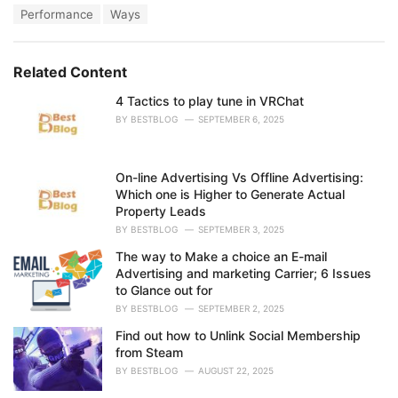
a
e
Performance
Ways
g
g
s
o
:
r
Related Content
i
e
4 Tactics to play tune in VRChat
s
:
BY
BESTBLOG
SEPTEMBER 6, 2025
On-line Advertising Vs Offline Advertising:
Which one is Higher to Generate Actual
Property Leads
BY
BESTBLOG
SEPTEMBER 3, 2025
The way to Make a choice an E-mail
Advertising and marketing Carrier; 6 Issues
to Glance out for
BY
BESTBLOG
SEPTEMBER 2, 2025
Find out how to Unlink Social Membership
from Steam
BY
BESTBLOG
AUGUST 22, 2025