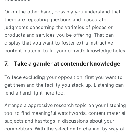
Or on the other hand, possibly you understand that
there are repeating questions and inaccurate
judgments concerning the varieties of pieces or
products and services you be offering. That can
display that you want to foster extra instructive
content material to fill your crowd’s knowledge holes.
7.
Take a gander at contender knowledge
To face excluding your opposition, first you want to
get them and the facility you stack up. Listening can
lend a hand right here too.
Arrange a aggressive research topic on your listening
tool to find meaningful watchwords, content material
subjects and hashtags in discussions about your
competitors. With the selection to channel by way of