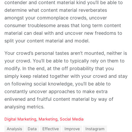
contender and content material kind you’ll be able to
determine what content material reverberates
amongst your commonplace crowds, uncover
consumer troublesome areas that long term content
material can deal with and uncover new freedoms to
split your content material and model.
Your crowd’s personal tastes aren’t mounted, neither is
your crowd. You’ll be able to typically rely on them to
modify. In the end, at the off probability that you
simply keep related together with your crowd and stay
on following social knowledge, you’ll be able to
constantly uncover approaches to make extra
enlivened and fruitful content material by way of
analysing metrics.
C
Digital Marketing
,
Marketing
,
Social Media
a
T
Analysis
Data
Effective
Improve
Instagram
t