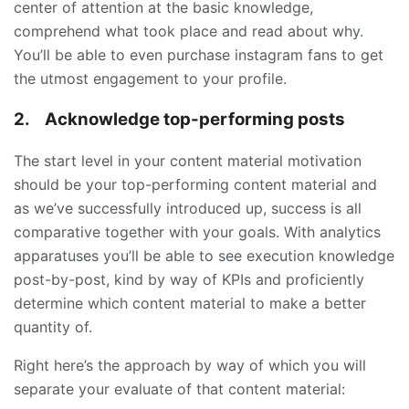
center of attention at the basic knowledge,
comprehend what took place and read about why.
You’ll be able to even purchase instagram fans to get
the utmost engagement to your profile.
2.
Acknowledge top-performing posts
The start level in your content material motivation
should be your top-performing content material and
as we’ve successfully introduced up, success is all
comparative together with your goals. With analytics
apparatuses you’ll be able to see execution knowledge
post-by-post, kind by way of KPIs and proficiently
determine which content material to make a better
quantity of.
Right here’s the approach by way of which you will
separate your evaluate of that content material: