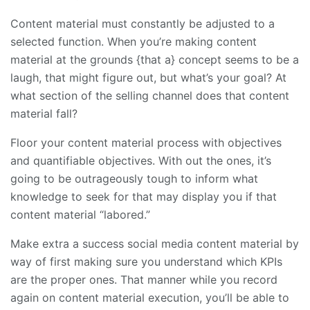
Content material must constantly be adjusted to a
selected function. When you’re making content
material at the grounds {that a} concept seems to be a
laugh, that might figure out, but what’s your goal? At
what section of the selling channel does that content
material fall?
Floor your content material process with objectives
and quantifiable objectives. With out the ones, it’s
going to be outrageously tough to inform what
knowledge to seek for that may display you if that
content material “labored.”
Make extra a success social media content material by
way of first making sure you understand which KPIs
are the proper ones. That manner while you record
again on content material execution, you’ll be able to