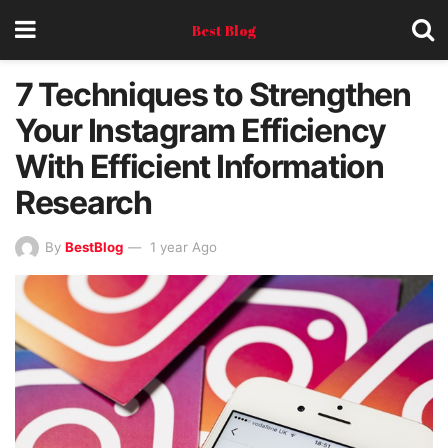
Best Blog
7 Techniques to Strengthen
Your Instagram Efficiency
With Efficient Information
Research
By
BestBlog
1 year Ago