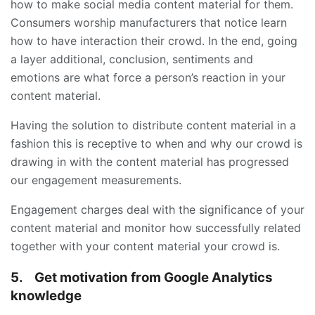
how to make social media content material for them.
Consumers worship manufacturers that notice learn
how to have interaction their crowd. In the end, going
a layer additional, conclusion, sentiments and
emotions are what force a person’s reaction in your
content material.
Having the solution to distribute content material in a
fashion this is receptive to when and why our crowd is
drawing in with the content material has progressed
our engagement measurements.
Engagement charges deal with the significance of your
content material and monitor how successfully related
together with your content material your crowd is.
5.
Get motivation from Google Analytics
knowledge