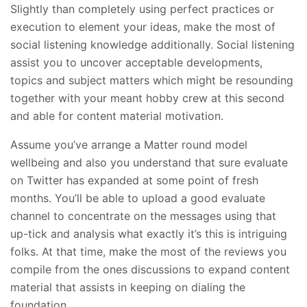
Slightly than completely using perfect practices or
execution to element your ideas, make the most of
social listening knowledge additionally. Social listening
assist you to uncover acceptable developments,
topics and subject matters which might be resounding
together with your meant hobby crew at this second
and able for content material motivation.
Assume you’ve arrange a Matter round model
wellbeing and also you understand that sure evaluate
on Twitter has expanded at some point of fresh
months. You’ll be able to upload a good evaluate
channel to concentrate on the messages using that
up-tick and analysis what exactly it’s this is intriguing
folks. At that time, make the most of the reviews you
compile from the ones discussions to expand content
material that assists in keeping on dialing the
foundation.