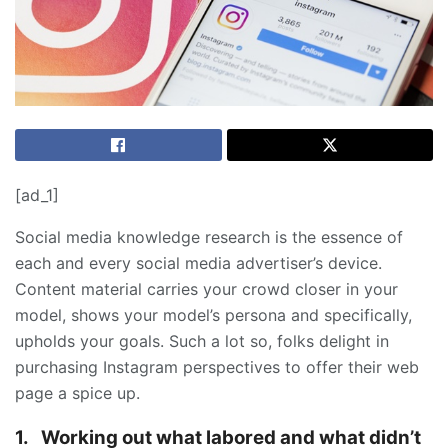
[ad_1]
Social media knowledge research is the essence of
each and every social media advertiser’s device.
Content material carries your crowd closer in your
model, shows your model’s persona and specifically,
upholds your goals. Such a lot so, folks delight in
purchasing Instagram perspectives to offer their web
page a spice up.
1.
Working out what labored and what didn’t