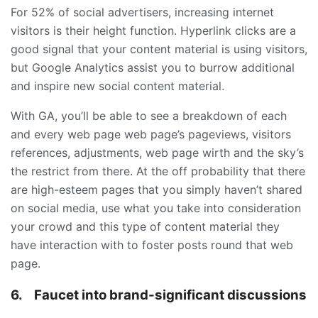
For 52% of social advertisers, increasing internet
visitors is their height function. Hyperlink clicks are a
good signal that your content material is using visitors,
but Google Analytics assist you to burrow additional
and inspire new social content material.
With GA, you’ll be able to see a breakdown of each
and every web page web page’s pageviews, visitors
references, adjustments, web page wirth and the sky’s
the restrict from there. At the off probability that there
are high-esteem pages that you simply haven’t shared
on social media, use what you take into consideration
your crowd and this type of content material they
have interaction with to foster posts round that web
page.
6.
Faucet into brand-significant discussions