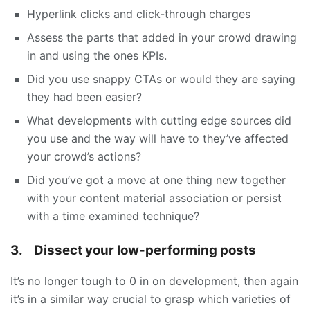
Hyperlink clicks and click-through charges
Assess the parts that added in your crowd drawing
in and using the ones KPIs.
Did you use snappy CTAs or would they are saying
they had been easier?
What developments with cutting edge sources did
you use and the way will have to they’ve affected
your crowd’s actions?
Did you’ve got a move at one thing new together
with your content material association or persist
with a time examined technique?
3.
Dissect your low-performing posts
It’s no longer tough to 0 in on development, then again
it’s in a similar way crucial to grasp which varieties of