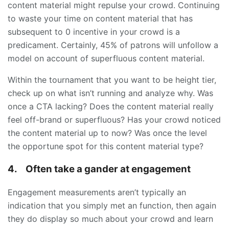
content material might repulse your crowd. Continuing
to waste your time on content material that has
subsequent to 0 incentive in your crowd is a
predicament. Certainly, 45% of patrons will unfollow a
model on account of superfluous content material.
Within the tournament that you want to be height tier,
check up on what isn’t running and analyze why. Was
once a CTA lacking? Does the content material really
feel off-brand or superfluous? Has your crowd noticed
the content material up to now? Was once the level
the opportune spot for this content material type?
4.
Often take a gander at engagement
Engagement measurements aren’t typically an
indication that you simply met an function, then again
they do display so much about your crowd and learn