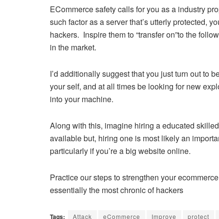
ECommerce safety calls for you as a industry propr
such factor as a server that’s utterly protected, yo
hackers. Inspire them to “transfer on”to the foll
in the market.
I’d additionally suggest that you just turn out to b
your self, and at all times be looking for new ex
into your machine.
Along with this, imagine hiring a educated skille
available but, hiring one is most likely an importa
particularly if you’re a big website online.
Practice our steps to strengthen your ecommerce 
essentially the most chronic of hackers
Tags:
Attack
eCommerce
Improve
protect