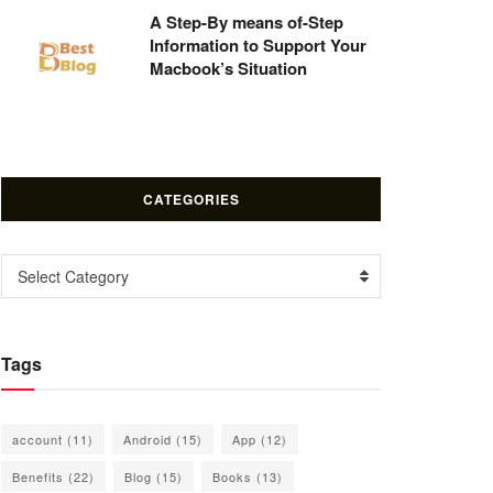
A Step-By means of-Step
Information to Support Your
Macbook’s Situation
CATEGORIES
Categories
Select Category
Tags
account
(11)
Android
(15)
App
(12)
Benefits
(22)
Blog
(15)
Books
(13)