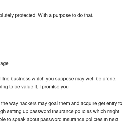
bsolutely protected. With a purpose to do that.
rage
 online business which you suppose may well be prone.
ing to be value it, I promise you
w the way hackers may goal them and acquire get entry to
ough setting up password insurance policies which might
able to speak about password insurance policies in next