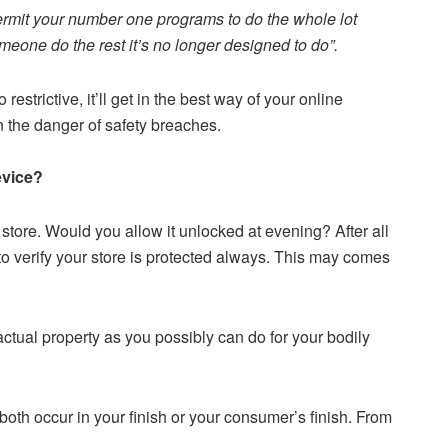
 permit your number one programs to do the whole lot
omeone do the rest it’s no longer designed to do”.
o restrictive, it’ll get in the best way of your online
un the danger of safety breaches.
evice?
store. Would you allow it unlocked at evening? After all
to verify your store is protected always. This may comes
actual property as you possibly can do for your bodily
oth occur in your finish or your consumer’s finish. From