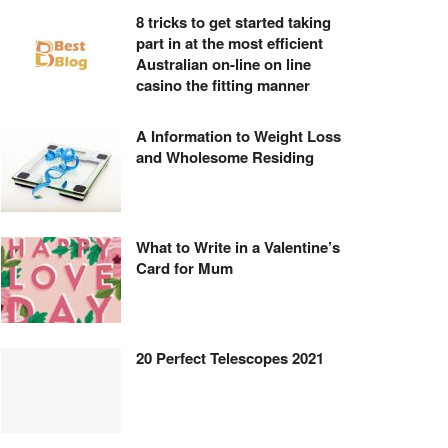
8 tricks to get started taking
part in at the most efficient
Australian on-line on line
casino the fitting manner
A Information to Weight Loss
and Wholesome Residing
What to Write in a Valentine’s
Card for Mum
20 Perfect Telescopes 2021