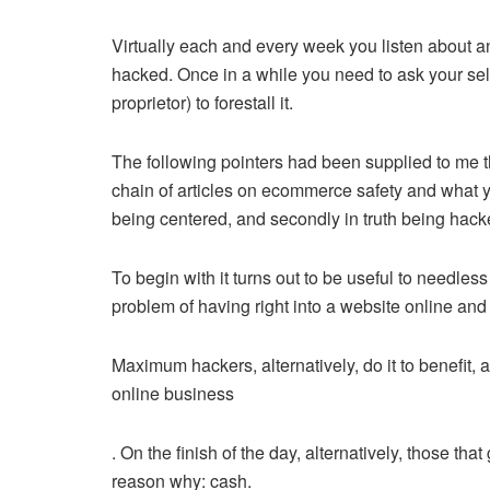
Virtually each and every week you listen about an
hacked. Once in a while you need to ask your self
proprietor) to forestall it.
The following pointers had been supplied to me 
chain of articles on ecommerce safety and what you
being centered, and secondly in truth being hac
To begin with it turns out to be useful to needles
problem of having right into a website online and t
Maximum hackers, alternatively, do it to benefit, a
online business
. On the finish of the day, alternatively, those t
reason why: cash.