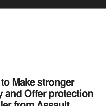
 to Make stronger
and Offer protection
iler from Assault