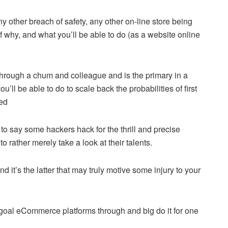
y other breach of safety, any other on-line store being
 why, and what you’ll be able to do (as a website online
through a chum and colleague and is the primary in a
’ll be able to do to scale back the probabilities of first
ked
s to say some hackers hack for the thrill and precise
o rather merely take a look at their talents.
nd it’s the latter that may truly motive some injury to your
hat goal eCommerce platforms through and big do it for one