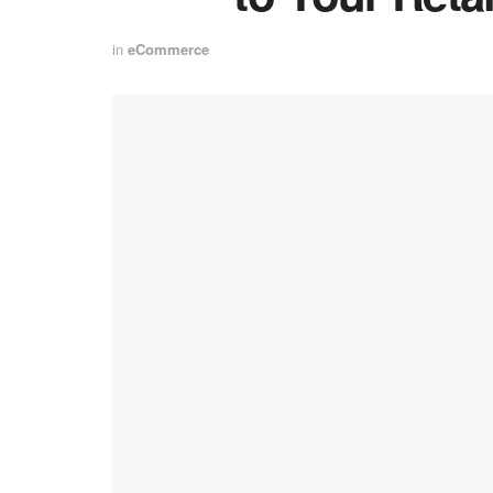
in
eCommerce