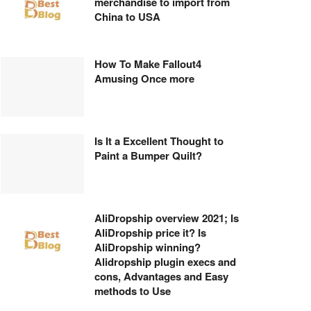
merchandise to import from
China to USA
How To Make Fallout4
Amusing Once more
Is It a Excellent Thought to
Paint a Bumper Quilt?
AliDropship overview 2021; Is
AliDropship price it? Is
AliDropship winning?
Alidropship plugin execs and
cons, Advantages and Easy
methods to Use