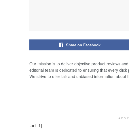
Share on Facebook
Our mission is to deliver objective product reviews an
editorial team is dedicated to ensuring that every click
We strive to offer fair and unbiased information about 
ADV
[ad_1]