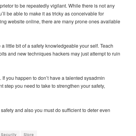
ietor to be repeatedly vigilant. While there is not any
u’ll be able to make it as tricky as conceivable for
owing website online, there are many prone ones available
e a little bit of a safety knowledgeable your self. Teach
ploits and new techniques hackers may just attempt to ruin
d. If you happen to don’t have a talented sysadmin
nt step you need to take to strengthen your safety,
safety and also you must do sufficient to deter even
Security
Store