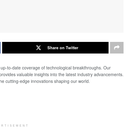
Share on Twitter
d up-to-date coverage of technological breakthroughs. Our
 provides valuable insights into the latest industry advancements.
the cutting-edge innovations shaping our world.
ERTISEMENT