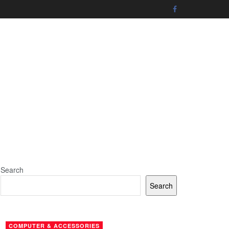
Search
Search
COMPUTER & ACCESSORIES