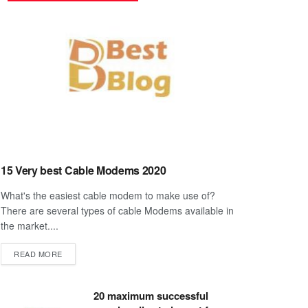
15 Very best Cable Modems 2020
What's the easiest cable modem to make use of?
There are several types of cable Modems available in
the market....
DETAILS
READ MORE
20 maximum successful