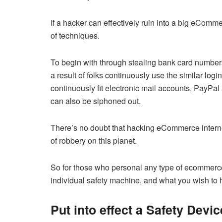
If a hacker can effectively ruin into a big eComm
of techniques.
To begin with through stealing bank card number
a result of folks continuously use the similar logi
continuously fit electronic mail accounts, PayPa
can also be siphoned out.
There’s no doubt that hacking eCommerce internet
of robbery on this planet.
So for those who personal any type of ecommerc
individual safety machine, and what you wish to 
Put into effect a Safety Devic