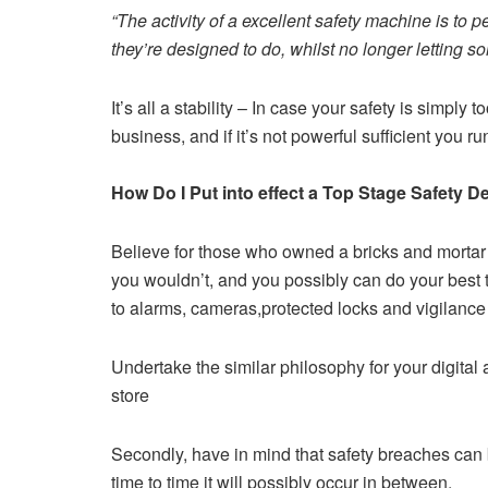
“The activity of a excellent safety machine is to
they’re designed to do, whilst no longer letting s
It’s all a stability – In case your safety is simply to
business, and if it’s not powerful sufficient you r
How Do I Put into effect a Top Stage Safety D
Believe for those who owned a bricks and mortar 
you wouldn’t, and you possibly can do your best 
to alarms, cameras,protected locks and vigilance
Undertake the similar philosophy for your digital 
store
Secondly, have in mind that safety breaches can b
time to time it will possibly occur in between.