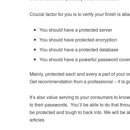
Crucial factor for you is to verify your finish is a
You should have a protected server
You should have protected encryption
You should have a protected database
You should have a powerful password cove
Mainly, protected each and every a part of your
Get recommendation from a professional – it is go
It’s also value serving to your consumers to kno
to their passwords. You’ll be able to do that thr
be protected and tough to hack into. We will be 
articles