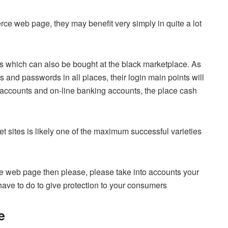
erce web page, they may benefit very simply in quite a lot
s which can also be bought at the black marketplace. As
ns and passwords in all places, their login main points will
l accounts and on-line banking accounts, the place cash
 sites is likely one of the maximum successful varieties
e web page then please, please take into accounts your
have to do to give protection to your consumers
e