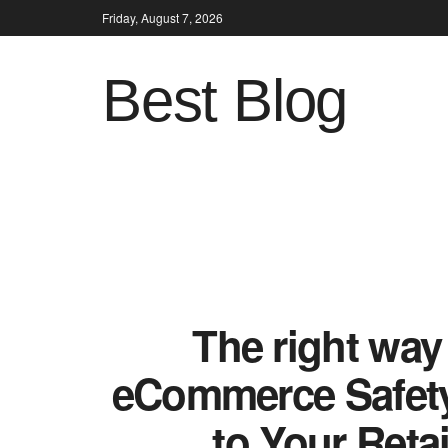
Friday, August 7, 2026
Best Blog
The right way
eCommerce Safety 
to Your Reta