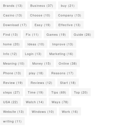
Brands
(13)
Business
(37)
buy
(21)
Casino
(13)
Choose
(10)
Company
(13)
Download
(17)
Easy
(19)
Effective
(13)
Find
(13)
Fix
(11)
Games
(19)
Guide
(26)
home
(20)
Ideas
(10)
Improve
(13)
Info
(12)
Login
(13)
Marketing
(16)
Meaning
(10)
Money
(15)
Online
(38)
Phone
(13)
play
(18)
Reasons
(17)
Review
(19)
Reviews
(12)
Start
(18)
steps
(27)
Time
(19)
Tips
(69)
Top
(20)
USA
(22)
Watch
(14)
Ways
(78)
Website
(13)
Windows
(10)
Work
(16)
writing
(11)