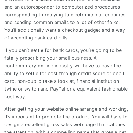
and an autoresponder to computerized procedures
corresponding to replying to electronic mail enquiries,
and sending common emails to a lot of other folks.
You’ll additionally want a checkout gadget and a way
of accepting bank card bills.
If you can’t settle for bank cards, you’re going to be
fatally proscribing your small business. A
contemporary on-line industry will have to have the
ability to settle for cost through credit score or debit
card, non-public take a look at, financial institution
twine or switch and PayPal or a equivalent fashionable
cost way.
After getting your website online arrange and working,
it’s important to promote the product. You will have to
design a excellent gross sales web page that catches
the attention, with a compelling name that gives a get