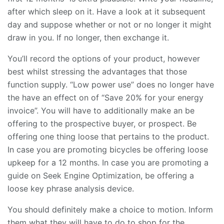
after which sleep on it. Have a look at it subsequent
day and suppose whether or not or no longer it might
draw in you. If no longer, then exchange it.
You’ll record the options of your product, however
best whilst stressing the advantages that those
function supply. “Low power use” does no longer have
the have an effect on of “Save 20% for your energy
invoice”. You will have to additionally make an be
offering to the prospective buyer, or prospect. Be
offering one thing loose that pertains to the product.
In case you are promoting bicycles be offering loose
upkeep for a 12 months. In case you are promoting a
guide on Seek Engine Optimization, be offering a
loose key phrase analysis device.
You should definitely make a choice to motion. Inform
them what they will have to do to shop for the