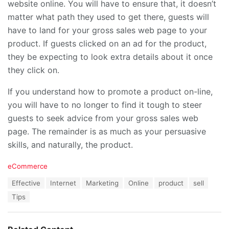
website online. You will have to ensure that, it doesn’t
matter what path they used to get there, guests will
have to land for your gross sales web page to your
product. If guests clicked on an ad for the product,
they be expecting to look extra details about it once
they click on.
If you understand how to promote a product on-line,
you will have to no longer to find it tough to steer
guests to seek advice from your gross sales web
page. The remainder is as much as your persuasive
skills, and naturally, the product.
C
eCommerce
a
T
Effective
Internet
Marketing
Online
product
sell
t
a
e
Tips
g
g
s
o
:
r