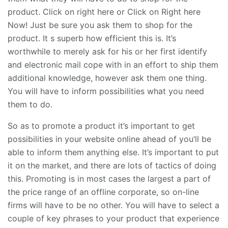
product. Click on right here or Click on Right here
Now! Just be sure you ask them to shop for the
product. It s superb how efficient this is. It’s
worthwhile to merely ask for his or her first identify
and electronic mail cope with in an effort to ship them
additional knowledge, however ask them one thing.
You will have to inform possibilities what you need
them to do.
So as to promote a product it’s important to get
possibilities in your website online ahead of you’ll be
able to inform them anything else. It’s important to put
it on the market, and there are lots of tactics of doing
this. Promoting is in most cases the largest a part of
the price range of an offline corporate, so on-line
firms will have to be no other. You will have to select a
couple of key phrases to your product that experience