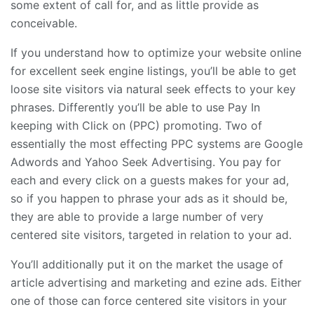
some extent of call for, and as little provide as
conceivable.
If you understand how to optimize your website online
for excellent seek engine listings, you’ll be able to get
loose site visitors via natural seek effects to your key
phrases. Differently you’ll be able to use Pay In
keeping with Click on (PPC) promoting. Two of
essentially the most effecting PPC systems are Google
Adwords and Yahoo Seek Advertising. You pay for
each and every click on a guests makes for your ad,
so if you happen to phrase your ads as it should be,
they are able to provide a large number of very
centered site visitors, targeted in relation to your ad.
You’ll additionally put it on the market the usage of
article advertising and marketing and ezine ads. Either
one of those can force centered site visitors in your