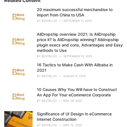
Related Content
i
e
20 maximum successful merchandise to
s
import from China to USA
:
BY
BESTBLOG
SEPTEMBER 11, 2025
AliDropship overview 2021; Is AliDropship
price it? Is AliDropship winning? Alidropship
plugin execs and cons, Advantages and Easy
methods to Use
BY
BESTBLOG
SEPTEMBER 10, 2025
16 Tactics to Make Cash With Alibaba in
2021
BY
BESTBLOG
AUGUST 9, 2025
10 Causes Why You Will have to Construct
An App For Your eCommerce Corporate
BY
BESTBLOG
MAY 26, 2025
Significance of UI Design In eCommerce
Internet Construction
BY
BESTBLOG
MAY 15, 2025