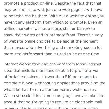
promote a product on-line. Despite the fact that that
may be a minisite with just one web page, it will have
to nonetheless be there. With out a website online you
haven’t any platform from which to promote. Even an
offline marketer wishes a store, stall or barrow to
show their wares and to promote from. There’s a vary
of website online choices to be had at the moment
that makes web advertising and marketing such a lot
more straightforward than it used to be at one time.
Internet webhosting choices vary from loose internet
sites that include merchandise able to promote, via
affordable choices at lower than $10 per month to
complete blown webhosting applications providing the
whole lot had to run a contemporary web industry.
Which you select is as much as you, however take into
accout that you’re going to require an electronic mail
provider this is associated with your small business,