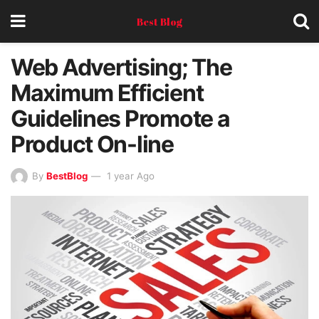
Best Blog
Web Advertising; The
Maximum Efficient
Guidelines Promote a
Product On-line
By
BestBlog
1 year Ago