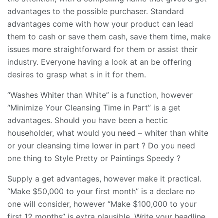
advantages to the possible purchaser. Standard
advantages come with how your product can lead
them to cash or save them cash, save them time, make
issues more straightforward for them or assist their
industry. Everyone having a look at an be offering
desires to grasp what s in it for them.
“Washes Whiter than White” is a function, however
“Minimize Your Cleansing Time in Part” is a get
advantages. Should you have been a hectic
householder, what would you need – whiter than white
or your cleansing time lower in part ? Do you need
one thing to Style Pretty or Paintings Speedy ?
Supply a get advantages, however make it practical.
“Make $50,000 to your first month” is a declare no
one will consider, however “Make $100,000 to your
first 12 months” is extra plausible. Write your headline,