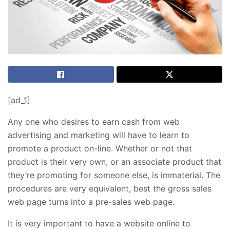
[ad_1]
Any one who desires to earn cash from web
advertising and marketing will have to learn to
promote a product on-line. Whether or not that
product is their very own, or an associate product that
they’re promoting for someone else, is immaterial. The
procedures are very equivalent, best the gross sales
web page turns into a pre-sales web page.
It is very important to have a website online to