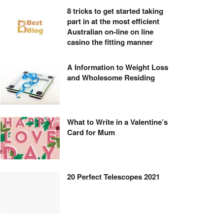
8 tricks to get started taking
part in at the most efficient
Australian on-line on line
casino the fitting manner
A Information to Weight Loss
and Wholesome Residing
What to Write in a Valentine’s
Card for Mum
20 Perfect Telescopes 2021