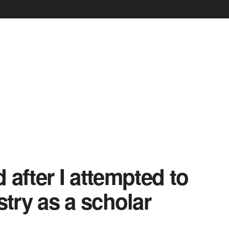
d after I attempted to
stry as a scholar