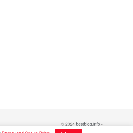
© 2024
bestblog.info
-