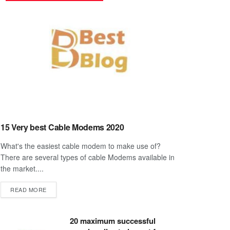
15 Very best Cable Modems 2020
What's the easiest cable modem to make use of?
There are several types of cable Modems available in
the market....
DETAILS
READ MORE
20 maximum successful