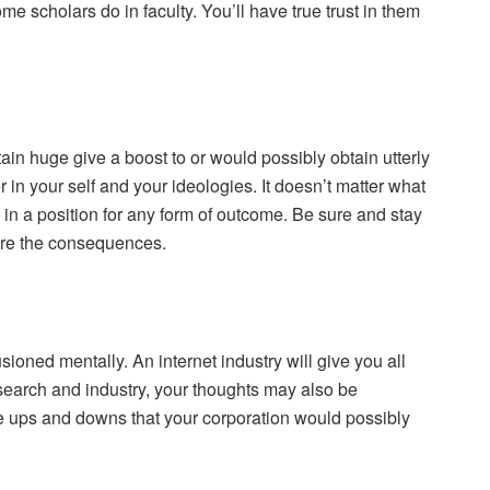
me scholars do in faculty. You’ll have true trust in them
in huge give a boost to or would possibly obtain utterly
in your self and your ideologies. It doesn’t matter what
in a position for any form of outcome. Be sure and stay
 are the consequences.
usioned mentally. An internet industry will give you all
esearch and industry, your thoughts may also be
the ups and downs that your corporation would possibly