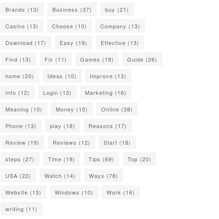
Brands
(13)
Business
(37)
buy
(21)
Casino
(13)
Choose
(10)
Company
(13)
Download
(17)
Easy
(19)
Effective
(13)
Find
(13)
Fix
(11)
Games
(19)
Guide
(26)
home
(20)
Ideas
(10)
Improve
(13)
Info
(12)
Login
(13)
Marketing
(16)
Meaning
(10)
Money
(15)
Online
(38)
Phone
(13)
play
(18)
Reasons
(17)
Review
(19)
Reviews
(12)
Start
(18)
steps
(27)
Time
(19)
Tips
(69)
Top
(20)
USA
(22)
Watch
(14)
Ways
(78)
Website
(13)
Windows
(10)
Work
(16)
writing
(11)