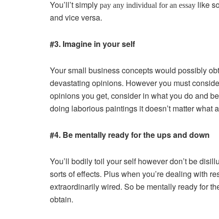
You’ll’t simply
like so
pay any individual for an essay
and vice versa.
#3. Imagine in your self
Your small business concepts would possibly obta
devastating opinions. However you must consider 
opinions you get, consider in what you do and be 
doing laborious paintings it doesn’t matter what
#4. Be mentally ready for the ups and down
You’ll bodily toil your self however don’t be disill
sorts of effects. Plus when you’re dealing with r
extraordinarily wired. So be mentally ready for 
obtain.