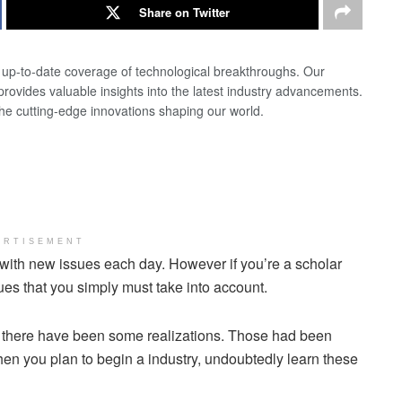
Share on Twitter
d up-to-date coverage of technological breakthroughs. Our
 provides valuable insights into the latest industry advancements.
the cutting-edge innovations shaping our world.
ERTISEMENT
 with new issues each day. However if you’re a scholar
sues that you simply must take into account.
ar there have been some realizations. Those had been
hen you plan to begin a industry, undoubtedly learn these