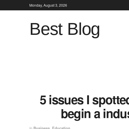
Monday, August 3, 2026
Best Blog
5 issues I spotte
begin a indu
in
Business
,
Education