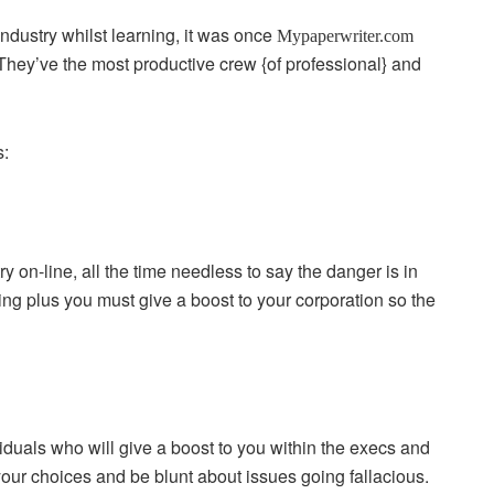
dustry whilst learning, it was once
Mypaperwriter.com
hey’ve the most productive crew {of professional} and
s:
 on-line, all the time needless to say the danger is in
ling plus you must give a boost to your corporation so the
duals who will give a boost to you within the execs and
 your choices and be blunt about issues going fallacious.