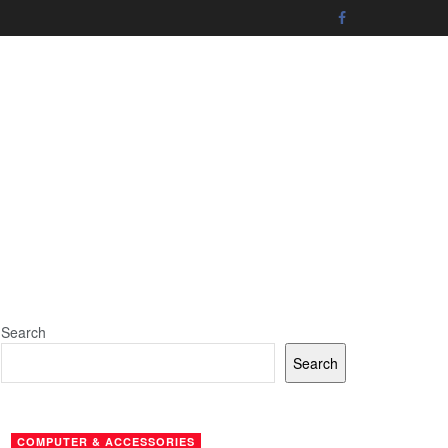
Search
Search
COMPUTER & ACCESSORIES