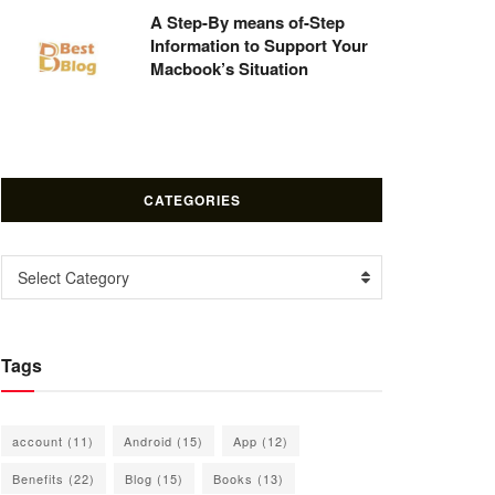
A Step-By means of-Step
Information to Support Your
Macbook’s Situation
CATEGORIES
Categories
Select Category
Tags
account
(11)
Android
(15)
App
(12)
Benefits
(22)
Blog
(15)
Books
(13)