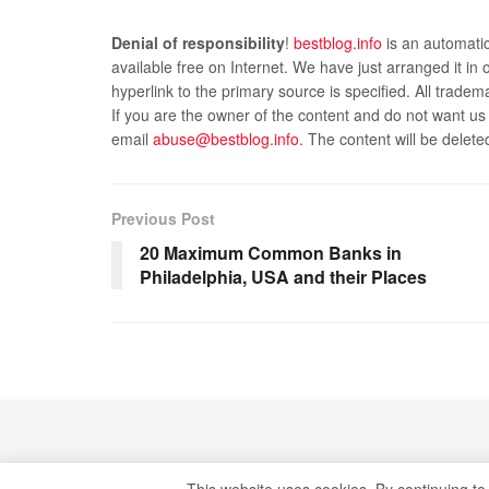
Denial of responsibility
!
bestblog.info
is an automatic
available free on Internet. We have just arranged it in
hyperlink to the primary source is specified. All tradema
If you are the owner of the content and do not want us
email
abuse@bestblog.info
. The content will be delete
Previous Post
20 Maximum Common Banks in
Philadelphia, USA and their Places