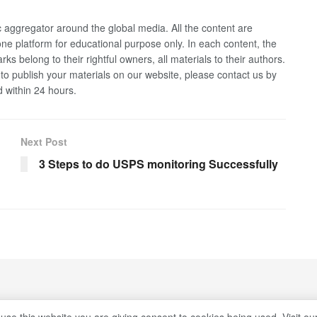
 aggregator around the global media. All the content are
 one platform for educational purpose only. In each content, the
rks belong to their rightful owners, all materials to their authors.
 to publish your materials on our website, please contact us by
d within 24 hours.
Next Post
3 Steps to do USPS monitoring Successfully