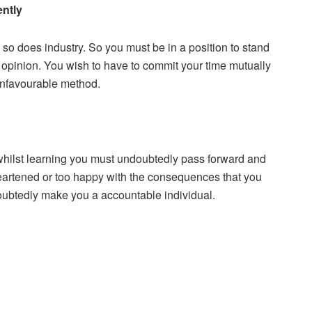
ently
so does industry. So you must be in a position to stand
y opinion. You wish to have to commit your time mutually
 unfavourable method.
 whilst learning you must undoubtedly pass forward and
sheartened or too happy with the consequences that you
oubtedly make you a accountable individual.