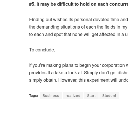
#5. It may be difficult to hold on each concurr
Finding out wishes its personal devoted time and 
the demanding situations of each the fields in m
to each and spot that none will get affected in a
To conclude,
If you’re making plans to begin your corporation
provides it a take a look at. Simply don’t get di
simply obtain. However, this experiment will und
Tags:
Business
realized
Start
Student