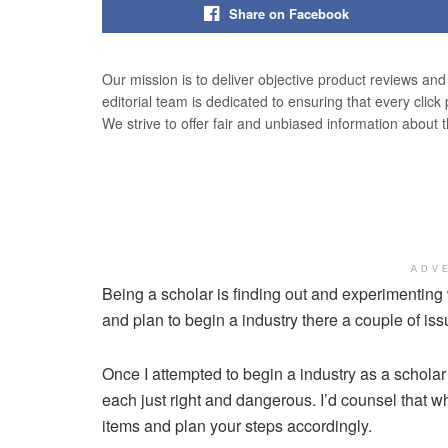
Share on Facebook
Our mission is to deliver objective product reviews an
editorial team is dedicated to ensuring that every click
We strive to offer fair and unbiased information about 
ADV
Being a scholar is finding out and experimenting
and plan to begin a industry there a couple of is
Once I attempted to begin a industry as a schol
each just right and dangerous. I’d counsel that w
items and plan your steps accordingly.