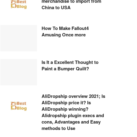
merchandise to import from
China to USA
How To Make Fallout4
Amusing Once more
Is It a Excellent Thought to
Paint a Bumper Quilt?
AliDropship overview 2021; Is
AliDropship price it? Is
AliDropship winning?
Alidropship plugin execs and
cons, Advantages and Easy
methods to Use