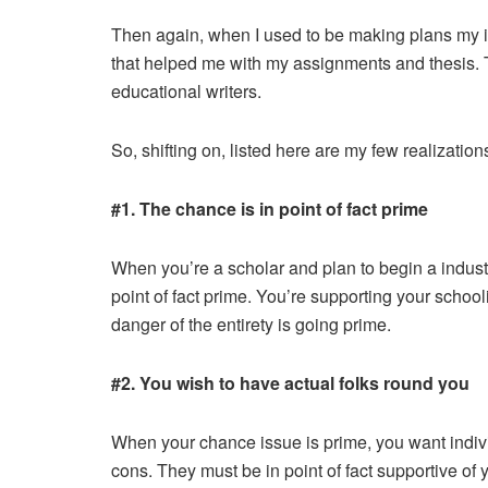
Then again, when I used to be making plans my in
that helped me with my assignments and thesis. T
educational writers.
So, shifting on, listed here are my few realization
#1. The chance is in point of fact prime
When you’re a scholar and plan to begin a industry
point of fact prime. You’re supporting your schoo
danger of the entirety is going prime.
#2. You wish to have actual folks round you
When your chance issue is prime, you want indivi
cons. They must be in point of fact supportive of