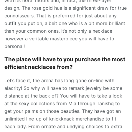
with its floral motifs and, in fact, the three-layer
design. The rose gold hue is a significant draw for true
connoisseurs. That is preferrred for just about any
outfit you put on, albeit one who is a bit more brilliant
than your common ones. It’s not only a necklace
however a veritable masterpiece you will have to
personal!
The place will have to you purchase the most
efficient necklaces from?
Let’s face it, the arena has long gone on-line with
alacrity! So why will have to remark jewelry be some
distance at the back of? You will have to take a look
at the sexy collections from Mia through Tanishq to
get your palms on those beauties. They have got an
unlimited line-up of knickknack merchandise to fit
each lady. From ornate and undying choices to extra