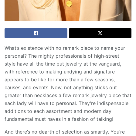
What’s existence with no remark piece to name your
personal? The mighty professionals of high-street
style have all the time put jewelry at the vanguard,
with reference to making undying and signature
appears to be like for more than a few seasons,
causes, and events. Now, not anything sticks out
greater than necklaces a few remark jewelry piece that
each lady will have to personal. They’re indispensable
additions to each assortment and modern day
fundamental must haves in a fashion of talking!
And there’s no dearth of selection as smartly. You’re