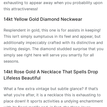
exhausting to appear away when you probability upon
this attractiveness!
14kt Yellow Gold Diamond Neckwear
Resplendent in gold, this one is for assists in keeping!
This isn’t simply sumptuous in its feel and appear, but
additionally impeccably crafted with its distinctive and
inviting design. The diamond studded surprise that you
simply see right here will serve you smartly for all
seasons.
14kt Rose Gold A Necklace That Spells Drop
Lifeless Beautiful
What a few extra vintage but subtle glance? If that’s
what you’re after, it is a necklace this is exhausting to
place down! It sports activities a undying enchantment