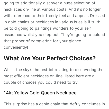
going to additionally discover a huge selection of
necklaces on-line at various costs. And it’s no longer
with reference to their trendy feel and appear. Dressed
in gold chains or necklaces in various hues is if truth
be told going to paintings wonders to your self
assurance whilst you step out. They’re going to upload
that proper
of completion
for your glance
conveniently!
What Are Your Perfect Choices?
Whilst the sky’s the restrict relating to discovering the
most efficient necklaces on-line, listed here are a
couple of choices you could need to try:
14kt Yellow Gold Queen Necklace
This surprise has a cable chain that deftly concludes in