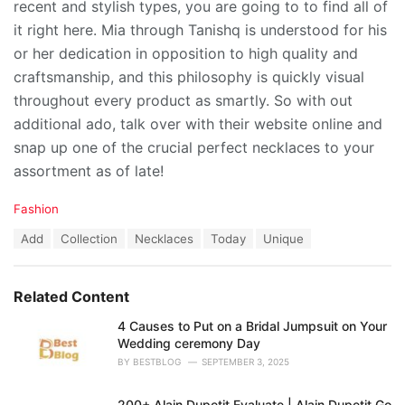
recent and stylish types, you are going to to find all of
it right here. Mia through Tanishq is understood for his
or her dedication in opposition to high quality and
craftsmanship, and this philosophy is quickly visual
throughout every product as smartly. So with out
additional ado, talk over with their website online and
snap up one of the crucial perfect necklaces to your
assortment as of late!
C
Fashion
a
T
Add
Collection
Necklaces
Today
Unique
t
a
e
g
g
s
o
Related Content
:
r
i
4 Causes to Put on a Bridal Jumpsuit on Your
e
Wedding ceremony Day
s
BY
BESTBLOG
SEPTEMBER 3, 2025
:
200+ Alain Dupetit Evaluate | Alain Dupetit Go