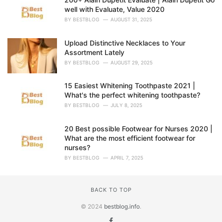
well with Evaluate, Value 2020
BY
BESTBLOG
AUGUST 31, 2025
Upload Distinctive Necklaces to Your
Assortment Lately
BY
BESTBLOG
AUGUST 29, 2025
15 Easiest Whitening Toothpaste 2021 |
What's the perfect whitening toothpaste?
BY
BESTBLOG
JULY 8, 2025
20 Best possible Footwear for Nurses 2020 |
What are the most efficient footwear for
nurses?
BY
BESTBLOG
APRIL 7, 2025
BACK TO TOP
© 2024
bestblog.info
.