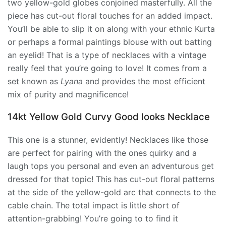
two yellow-gold globes conjoined masterfully. All the
piece has cut-out floral touches for an added impact.
You’ll be able to slip it on along with your ethnic Kurta
or perhaps a formal paintings blouse with out batting
an eyelid! That is a type of necklaces with a vintage
really feel that you’re going to love! It comes from a
set known as
Lyana
and provides the most efficient
mix of purity and magnificence!
14kt Yellow Gold Curvy Good looks Necklace
This one is a stunner, evidently! Necklaces like those
are perfect for pairing with the ones quirky and a
laugh tops you personal and even an adventurous get
dressed for that topic! This has cut-out floral patterns
at the side of the yellow-gold arc that connects to the
cable chain. The total impact is little short of
attention-grabbing! You’re going to to find it