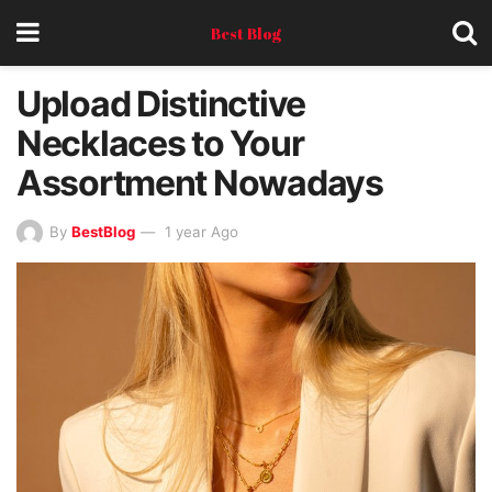
Best Blog
Upload Distinctive
Necklaces to Your
Assortment Nowadays
By
BestBlog
1 year Ago