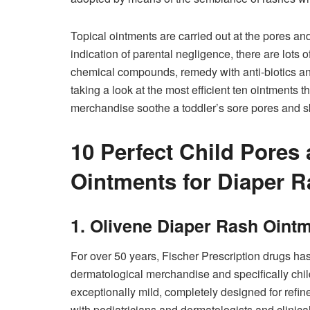
Topical ointments are carried out at the pores and 
indication of parental negligence, there are lots o
chemical compounds, remedy with anti-biotics and 
taking a look at the most efficient ten ointments 
merchandise soothe a toddler’s sore pores and ski
10 Perfect Child Pores 
Ointments for Diaper R
1. Olivene Diaper Rash Oint
For over 50 years, Fischer Prescription drugs has
dermatological merchandise and specifically chil
exceptionally mild, completely designed for refin
with pediatricians and dermatologists and clinic