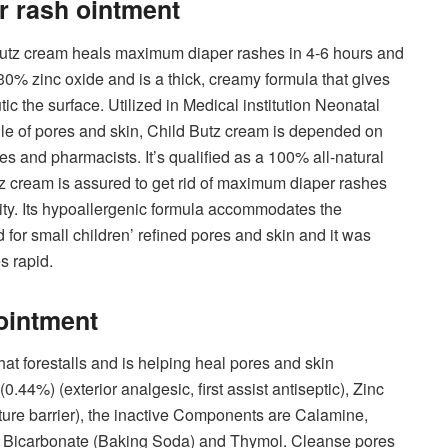
er rash ointment
Butz cream heals maximum diaper rashes in 4-6 hours and
 30% zinc oxide and is a thick, creamy formula that gives
c the surface. Utilized in Medical institution Neonatal
ile of pores and skin, Child Butz cream is depended on
s and pharmacists. It’s qualified as a 100% all-natural
tz cream is assured to get rid of maximum diaper rashes
ility. Its hypoallergenic formula accommodates the
d for small children’ refined pores and skin and it was
s rapid.
ointment
at forestalls and is helping heal pores and skin
0.44%) (exterior analgesic, first assist antiseptic), Zinc
ture barrier), the inactive Components are Calamine,
m Bicarbonate (Baking Soda) and Thymol. Cleanse pores