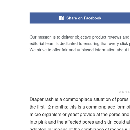
Share on Facebook
Our mission is to deliver objective product reviews an
editorial team is dedicated to ensuring that every click
We strive to offer fair and unbiased information about 
ADV
Diaper rash is a commonplace situation of pores a
the first 12 months; this is a commonplace form of 
micro organism or yeast provide at the pores and 
into pink and the affected pores and skin could a
adopted by means of the semblance of rashes wit