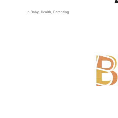
in
Baby
,
Health
,
Parenting