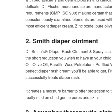
delicate. Dr. Fischer merchandise are manufacture
requirements (GMP, ISO 900) making certain tha
conscientiously examined elements are used withi
most efficient diaper cream. Zinc oxide, pure olive
2. Smith diaper ointment
Dr. Smith’s® Diaper Rash Ointment & Spray is a 
the short reduction you wish to have in your chil
Oil, Olive Oil, Paraffin Wax, Petrolatum, Purified
perfect diaper rash cream you’ll be able to get. Fr
successfully treats diaper rash.
It creates a moisture barrier to offer protection t
really mild on child gentle pores and skin.