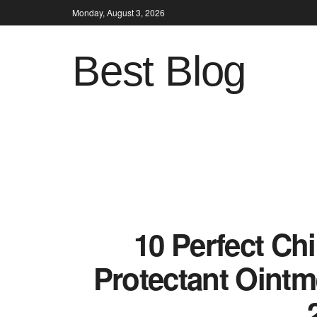
Monday, August 3, 2026
Best Blog
10 Perfect Ch
Protectant Ointm