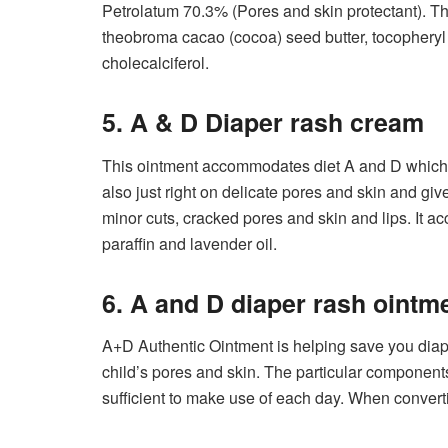
Petrolatum 70.3% (Pores and skin protectant). Th
theobroma cacao (cocoa) seed butter, tocopheryl 
cholecalciferol.
5. A & D Diaper rash cream
This ointment accommodates diet A and D which is 
also just right on delicate pores and skin and give
minor cuts, cracked pores and skin and lips. It a
paraffin and lavender oil.
6. A and D diaper rash ointm
A+D Authentic Ointment is helping save you diape
child’s pores and skin. The particular component
sufficient to make use of each day. When converti