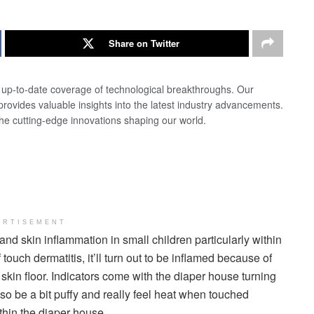
Share on Twitter
d up-to-date coverage of technological breakthroughs. Our
 provides valuable insights into the latest industry advancements.
the cutting-edge innovations shaping our world.
ERTISEMENT
nd skin inflammation in small children particularly within
touch dermatitis, it’ll turn out to be inflamed because of
skin floor. Indicators come with the diaper house turning
lso be a bit puffy and really feel heat when touched
hin the diaper house.