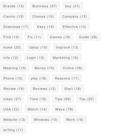
Brands
(13)
Business
(37)
buy
(21)
Casino
(13)
Choose
(10)
Company
(13)
Download
(17)
Easy
(19)
Effective
(13)
Find
(13)
Fix
(11)
Games
(19)
Guide
(26)
home
(20)
Ideas
(10)
Improve
(13)
Info
(12)
Login
(13)
Marketing
(16)
Meaning
(10)
Money
(15)
Online
(38)
Phone
(13)
play
(18)
Reasons
(17)
Review
(19)
Reviews
(12)
Start
(18)
steps
(27)
Time
(19)
Tips
(69)
Top
(20)
USA
(22)
Watch
(14)
Ways
(78)
Website
(13)
Windows
(10)
Work
(16)
writing
(11)