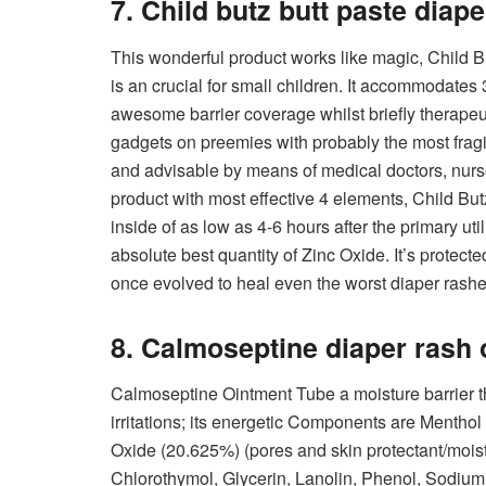
7. Child butz butt paste diap
This wonderful product works like magic, Child 
is an crucial for small children. It accommodates
awesome barrier coverage whilst briefly therapeuti
gadgets on preemies with probably the most frag
and advisable by means of medical doctors, nurse
product with most effective 4 elements, Child Bu
inside of as low as 4-6 hours after the primary ut
absolute best quantity of Zinc Oxide. It’s protecte
once evolved to heal even the worst diaper rashe
8. Calmoseptine diaper rash 
Calmoseptine Ointment Tube a moisture barrier th
irritations; its energetic Components are Menthol (
Oxide (20.625%) (pores and skin protectant/mois
Chlorothymol, Glycerin, Lanolin, Phenol, Sodiu