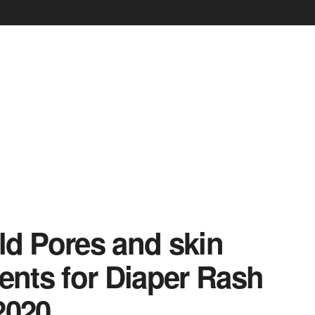
ild Pores and skin
ents for Diaper Rash
2020