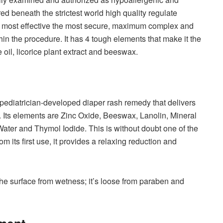
d beneath the strictest world high quality regulate
t most effective the most secure, maximum complex and
n the procedure. It has 4 tough elements that make it the
 oil, licorice plant extract and beeswax.
pediatrician-developed diaper rash remedy that delivers
d. Its elements are Zinc Oxide, Beeswax, Lanolin, Mineral
 Water and Thymol Iodide. This is without doubt one of the
om its first use, it provides a relaxing reduction and
o the surface from wetness; it’s loose from paraben and