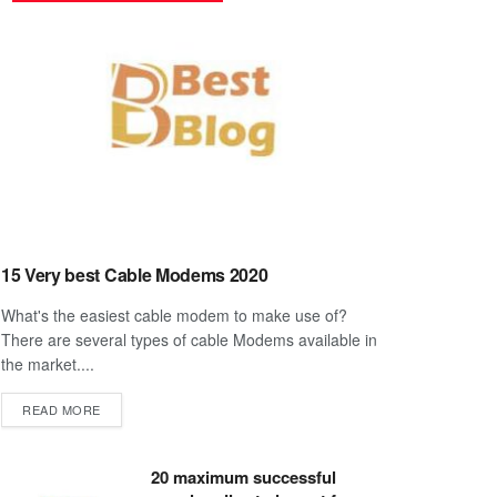
15 Very best Cable Modems 2020
What's the easiest cable modem to make use of?
There are several types of cable Modems available in
the market....
DETAILS
READ MORE
20 maximum successful