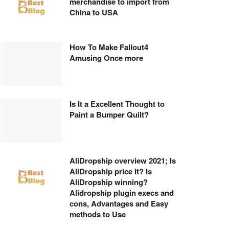
merchandise to import from
China to USA
How To Make Fallout4
Amusing Once more
Is It a Excellent Thought to
Paint a Bumper Quilt?
AliDropship overview 2021; Is
AliDropship price it? Is
AliDropship winning?
Alidropship plugin execs and
cons, Advantages and Easy
methods to Use