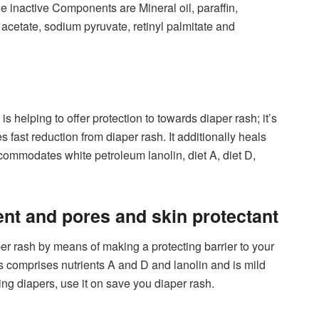
e inactive Components are Mineral oil, paraffin,
acetate, sodium pyruvate, retinyl palmitate and
helping to offer protection to towards diaper rash; it’s
s fast reduction from diaper rash. It additionally heals
ccommodates white petroleum lanolin, diet A, diet D,
ent and pores and skin protectant
r rash by means of making a protecting barrier to your
s comprises nutrients A and D and lanolin and is mild
ng diapers, use it on save you diaper rash.