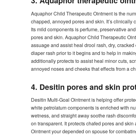
3. Aquaphor therapeutic oin
Aquaphor Child Therapeutic Ointment is the numb
chapped, annoyed pores and skin. It’s clinically c
Its mild components is perfume, preservative and dy
pores and skin. Aquaphor Child Therapeutic Ointm
assuage and assist heal drool rash, dry, cracked 
diaper rash prior to it begins and to help in mak
additionally protects to assist heal minor cuts, s
annoyed noses and cheeks that effects from a chil
4. Desitin pores and skin pro
Desitin Multi-Goal Ointment is helping offer prote
white petrolatum components is enriched with nutr
wetness, and straight away soothe rash discomfo
on transparent. It protects chafed pores and skin
Ointment your depended on spouse for combating 