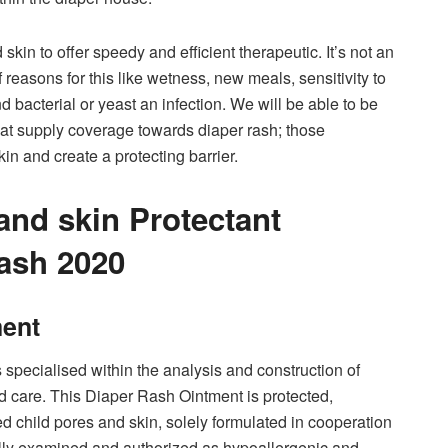
skin to offer speedy and efficient therapeutic. It’s not an
f reasons for this like wetness, new meals, sensitivity to
bacterial or yeast an infection. We will be able to be
that supply coverage towards diaper rash; those
n and create a protecting barrier.
and skin Protectant
ash 2020
ment
 specialised within the analysis and construction of
d care. This Diaper Rash Ointment is protected,
ed child pores and skin, solely formulated in cooperation
ally examined and authorized as hypoallergenic and