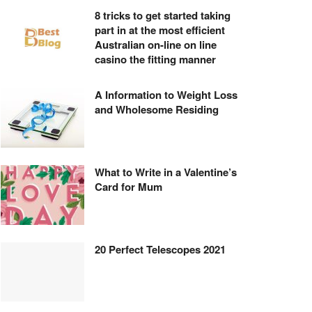
8 tricks to get started taking
part in at the most efficient
Australian on-line on line
casino the fitting manner
A Information to Weight Loss
and Wholesome Residing
What to Write in a Valentine’s
Card for Mum
20 Perfect Telescopes 2021