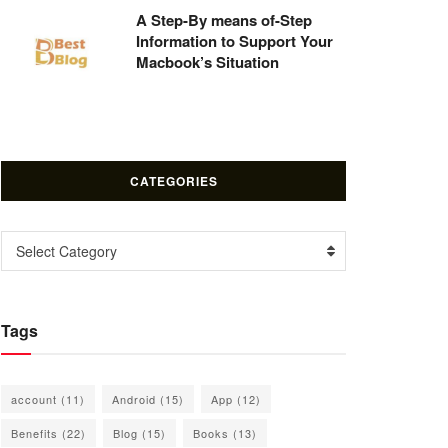
A Step-By means of-Step
Information to Support Your
Macbook’s Situation
CATEGORIES
Categories
Select Category
Tags
account
(11)
Android
(15)
App
(12)
Benefits
(22)
Blog
(15)
Books
(13)