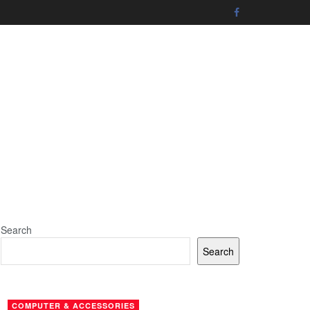
Search
Search
COMPUTER & ACCESSORIES