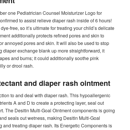
tment
er one Pediatrician Counsel Moisturizer Logo for
onfirmed to assist relieve diaper rash inside of 6 hours!
e-free, so it’s ultimate for treating your child’s delicate
ent additionally protects refined pores and skin to
or annoyed pores and skin. It will also be used to stop
ing diaper exchange blank up more straightforward, it
crapes and burns; it could additionally soothe pink
ly or drool rash.
tectant and diaper rash ointment
ction to and deal with diaper rash. This hypoallergenic
ients A and D to create a protecting layer, seal out
rt. The Desitin Multi-Goal Ointment components is going
 and seals out wetness, making Desitin Multi-Goal
and treating diaper rash. Its Energetic Components is