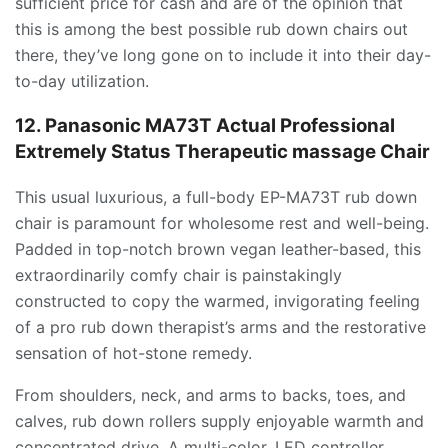
sufficient price for cash and are of the opinion that
this is among the best possible rub down chairs out
there, they’ve long gone on to include it into their day-
to-day utilization.
12. Panasonic MA73T Actual Professional
Extremely Status Therapeutic massage Chair
This usual luxurious, a full-body EP-MA73T rub down
chair is paramount for wholesome rest and well-being.
Padded in top-notch brown vegan leather-based, this
extraordinarily comfy chair is painstakingly
constructed to copy the warmed, invigorating feeling
of a pro rub down therapist’s arms and the restorative
sensation of hot-stone remedy.
From shoulders, neck, and arms to backs, toes, and
calves, rub down rollers supply enjoyable warmth and
concentrated drive. A multi-color, LED controller