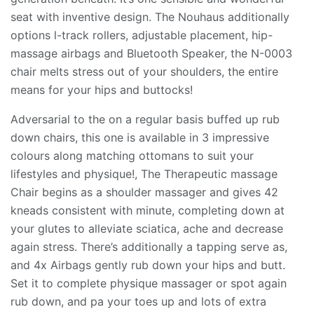
seat with inventive design. The Nouhaus additionally
options l-track rollers, adjustable placement, hip-
massage airbags and Bluetooth Speaker, the N-0003
chair melts stress out of your shoulders, the entire
means for your hips and buttocks!
Adversarial to the on a regular basis buffed up rub
down chairs, this one is available in 3 impressive
colours along matching ottomans to suit your
lifestyles and physique!, The Therapeutic massage
Chair begins as a shoulder massager and gives 42
kneads consistent with minute, completing down at
your glutes to alleviate sciatica, ache and decrease
again stress. There’s additionally a tapping serve as,
and 4x Airbags gently rub down your hips and butt.
Set it to complete physique massager or spot again
rub down, and pa your toes up and lots of extra