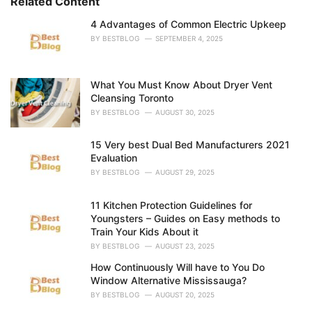
Related Content
:
r
i
4 Advantages of Common Electric Upkeep
e
BY
BESTBLOG
SEPTEMBER 4, 2025
s
:
What You Must Know About Dryer Vent
Cleansing Toronto
BY
BESTBLOG
AUGUST 30, 2025
15 Very best Dual Bed Manufacturers 2021
Evaluation
BY
BESTBLOG
AUGUST 29, 2025
11 Kitchen Protection Guidelines for
Youngsters – Guides on Easy methods to
Train Your Kids About it
BY
BESTBLOG
AUGUST 23, 2025
How Continuously Will have to You Do
Window Alternative Mississauga?
BY
BESTBLOG
AUGUST 20, 2025