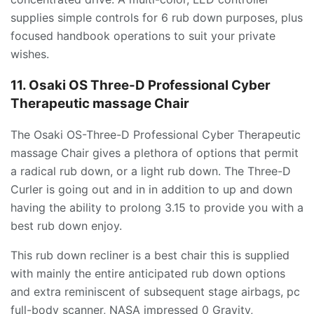
supplies simple controls for 6 rub down purposes, plus
focused handbook operations to suit your private
wishes.
11. Osaki OS Three-D Professional Cyber
Therapeutic massage Chair
The Osaki OS-Three-D Professional Cyber Therapeutic
massage Chair gives a plethora of options that permit
a radical rub down, or a light rub down. The Three-D
Curler is going out and in in addition to up and down
having the ability to prolong 3.15 to provide you with a
best rub down enjoy.
This rub down recliner is a best chair this is supplied
with mainly the entire anticipated rub down options
and extra reminiscent of subsequent stage airbags, pc
full-body scanner, NASA impressed 0 Gravity,