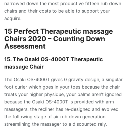
narrowed down the most productive fifteen rub down
chairs and their costs to be able to support your
acquire.
15 Perfect Therapeutic massage
Chairs 2020 – Counting Down
Assessment
15. The Osaki OS-4000T Therapeutic
massage Chair
The Osaki OS-4000T gives 0 gravity design, a singular
foot curler which goes in your toes because the chair
treats your higher physique, your palms aren’t ignored
because the Osaki OS-4000T is provided with arm
massagers, the recliner has re-designed and evolved
the following stage of air rub down generation,
streamlining the massager to a discounted rely.