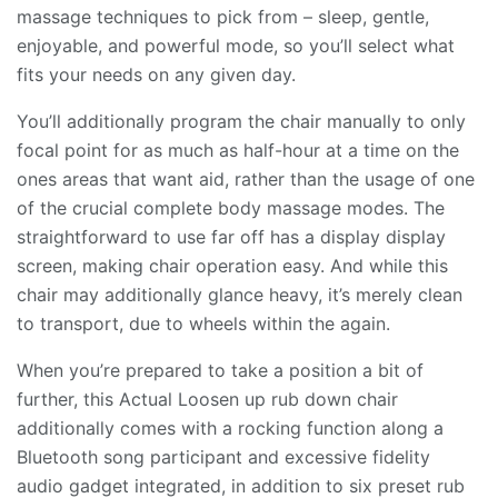
massage techniques to pick from – sleep, gentle,
enjoyable, and powerful mode, so you’ll select what
fits your needs on any given day.
You’ll additionally program the chair manually to only
focal point for as much as half-hour at a time on the
ones areas that want aid, rather than the usage of one
of the crucial complete body massage modes. The
straightforward to use far off has a display display
screen, making chair operation easy. And while this
chair may additionally glance heavy, it’s merely clean
to transport, due to wheels within the again.
When you’re prepared to take a position a bit of
further, this Actual Loosen up rub down chair
additionally comes with a rocking function along a
Bluetooth song participant and excessive fidelity
audio gadget integrated, in addition to six preset rub