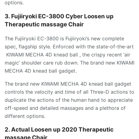
options.
3. Fujiiryoki EC-3800 Cyber Loosen up
Therapeutic massage Chair
The Fujiiryoki EC-3800 is Fujiiryoki’s new complete
spec, flagship style. Enforced with the state-of-the-art
KIWAMI MECHA 4D knead ball , the crispy recent ‘air
magic’ shoulder care rub down. The brand new KIWAMI
MECHA 4D knead ball gadget.
The brand new KIWAMI MECHA 4D knead ball gadget
controls the velocity and time of all Three-D actions to
duplicate the actions of the human hand to appreciate
off-speed and detailed massages and a plethora of
different options.
2. Actual Loosen up 2020 Therapeutic
massage Chair