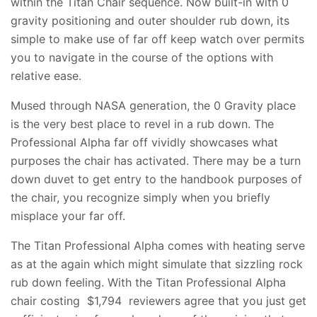
within the Titan Chair sequence. Now built-in with 0
gravity positioning and outer shoulder rub down, its
simple to make use of far off keep watch over permits
you to navigate in the course of the options with
relative ease.
Mused through NASA generation, the 0 Gravity place
is the very best place to revel in a rub down. The
Professional Alpha far off vividly showcases what
purposes the chair has activated. There may be a turn
down duvet to get entry to the handbook purposes of
the chair, you recognize simply when you briefly
misplace your far off.
The Titan Professional Alpha comes with heating serve
as at the again which might simulate that sizzling rock
rub down feeling. With the Titan Professional Alpha
chair costing $1,794 reviewers agree that you just get