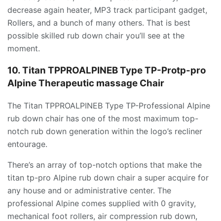
decrease again heater, MP3 track participant gadget,
Rollers, and a bunch of many others. That is best
possible skilled rub down chair you’ll see at the
moment.
10. Titan TPPROALPINEB Type TP-Protp-pro
Alpine Therapeutic massage Chair
The Titan TPPROALPINEB Type TP-Professional Alpine
rub down chair has one of the most maximum top-
notch rub down generation within the logo’s recliner
entourage.
There’s an array of top-notch options that make the
titan tp-pro Alpine rub down chair a super acquire for
any house and or administrative center. The
professional Alpine comes supplied with 0 gravity,
mechanical foot rollers, air compression rub down,