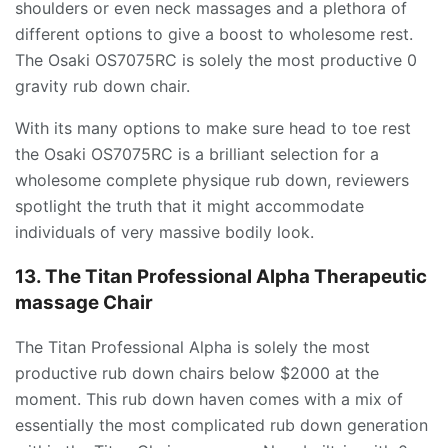
shoulders or even neck massages and a plethora of
different options to give a boost to wholesome rest.
The Osaki OS7075RC is solely the most productive 0
gravity rub down chair.
With its many options to make sure head to toe rest
the Osaki OS7075RC is a brilliant selection for a
wholesome complete physique rub down, reviewers
spotlight the truth that it might accommodate
individuals of very massive bodily look.
13. The Titan Professional Alpha Therapeutic
massage Chair
The Titan Professional Alpha is solely the most
productive rub down chairs below $2000 at the
moment. This rub down haven comes with a mix of
essentially the most complicated rub down generation