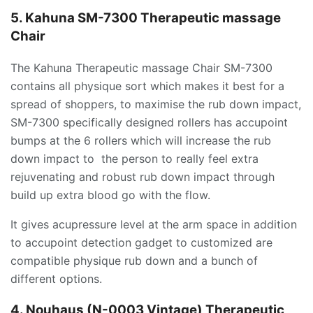
5. Kahuna SM-7300 Therapeutic massage
Chair
The Kahuna Therapeutic massage Chair SM-7300
contains all physique sort which makes it best for a
spread of shoppers, to maximise the rub down impact,
SM-7300 specifically designed rollers has accupoint
bumps at the 6 rollers which will increase the rub
down impact to the person to really feel extra
rejuvenating and robust rub down impact through
build up extra blood go with the flow.
It gives acupressure level at the arm space in addition
to accupoint detection gadget to customized are
compatible physique rub down and a bunch of
different options.
4. Nouhaus (N-0003 Vintage) Therapeutic