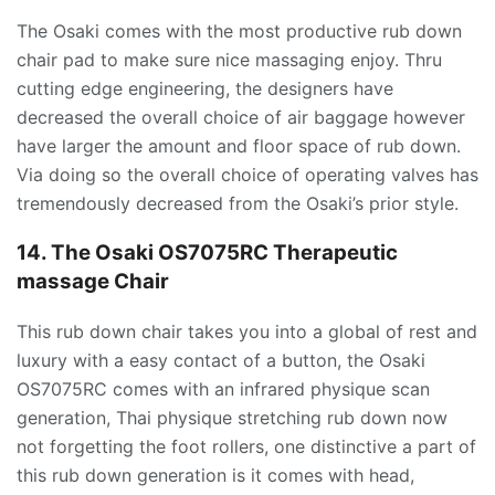
The Osaki comes with the most productive rub down
chair pad to make sure nice massaging enjoy. Thru
cutting edge engineering, the designers have
decreased the overall choice of air baggage however
have larger the amount and floor space of rub down.
Via doing so the overall choice of operating valves has
tremendously decreased from the Osaki’s prior style.
14. The Osaki OS7075RC Therapeutic
massage Chair
This rub down chair takes you into a global of rest and
luxury with a easy contact of a button, the Osaki
OS7075RC comes with an infrared physique scan
generation, Thai physique stretching rub down now
not forgetting the foot rollers, one distinctive a part of
this rub down generation is it comes with head,