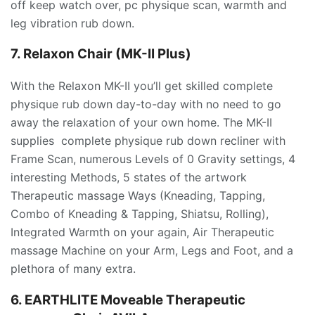
off keep watch over, pc physique scan, warmth and
leg vibration rub down.
7. Relaxon Chair (MK-II Plus)
With the Relaxon MK-II you’ll get skilled complete
physique rub down day-to-day with no need to go
away the relaxation of your own home. The MK-II
supplies complete physique rub down recliner with
Frame Scan, numerous Levels of 0 Gravity settings, 4
interesting Methods, 5 states of the artwork
Therapeutic massage Ways (Kneading, Tapping,
Combo of Kneading & Tapping, Shiatsu, Rolling),
Integrated Warmth on your again, Air Therapeutic
massage Machine on your Arm, Legs and Foot, and a
plethora of many extra.
6. EARTHLITE Moveable Therapeutic