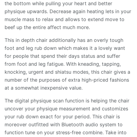
the bottom while pulling your heart and better
physique upwards. Decrease again heating lets in your
muscle mass to relax and allows to extend move to
beef up the entire affect much more.
This in depth chair additionally has an overly tough
foot and leg rub down which makes it a lovely want
for people that spend their days status and suffer
from foot and leg fatigue. With kneading, tapping,
knocking, urgent and shiatsu modes, this chair gives a
number of the purposes of extra high-priced fashions
at a somewhat inexpensive value.
The digital physique scan function is helping the chair
uncover your physique measurement and customizes
your rub down exact for your period. This chair is
moreover outfitted with Bluetooth audio system to
function tune on your stress-free combine. Take into