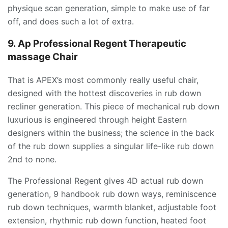
physique scan generation, simple to make use of far
off, and does such a lot of extra.
9. Ap Professional Regent Therapeutic
massage Chair
That is APEX’s most commonly really useful chair,
designed with the hottest discoveries in rub down
recliner generation. This piece of mechanical rub down
luxurious is engineered through height Eastern
designers within the business; the science in the back
of the rub down supplies a singular life-like rub down
2nd to none.
The Professional Regent gives 4D actual rub down
generation, 9 handbook rub down ways, reminiscence
rub down techniques, warmth blanket, adjustable foot
extension, rhythmic rub down function, heated foot