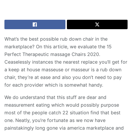
What’s the best possible rub down chair in the
marketplace? On this article, we evaluate the 15
Perfect Therapeutic massage Chairs 2020.
Ceaselessly instances the nearest replace you’ll get for
a keep at house masseuse or masseur is a rub down
chair, they’re at ease and also you don’t need to pay
for each provider which is somewhat handy.
We do understand that this stuff are dear and
measurement eating which would possibly purpose
most of the people catch 22 situation find that best
one. Neatly, you’re fortunate as we now have
painstakingly long gone via america marketplace and