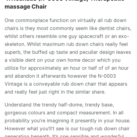
massage Chair
One commonplace function on virtually all rub down
chairs is they most commonly seem like dentist chairs,
whilst others resemble one guy spacecraft or an exo-
skeleton. Whilst maximum rub down chairs really feel
superb, the buffed up taste and peculiar design leaves
a visible dent on your own home decor which you
utilize for approximately an hour or half of of an hour
and abandon it afterwards however the N-0003
Vintage is a conveyable rub down chair that appears
and really feel just right in the similar share.
Understand the trendy half-dome, trendy base,
gorgeous colours and compact measurement. In all
probability you’re imagining it presently in your house.
However what you’ll’t see is our tough rub down chair
generation beneath. It’s one sensible and wonderful