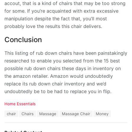
accout, that is a kind of chairs that may be too strong
for some. If you’re acquainted with extra excessive
manipulation despite the fact that, you’ll most
probably love the results this chair delivers.
Conclusion
This listing of rub down chairs have been painstakingly
researched to enable you selected from the 15 best
possible rub down chairs these days in inventory on
the amazon retailer. Amazon would undoubtedly
replace its rub down chair inventory and we’d
undoubtedly be to be had to replace you in flip.
C
Home Essentials
a
T
chair
Chairs
Massage
Massage Chair
Money
t
a
e
g
g
s
o