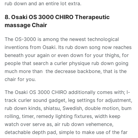
rub down and an entire lot extra.
8. Osaki OS 3000 CHIRO Therapeutic
massage Chair
The OS-3000 is among the newest technological
inventions from Osaki. Its rub down song now reaches
beneath your again or even down for your thighs, for
people that search a curler physique rub down going
much more than the decrease backbone, that is the
chair for you.
The Osaki OS 3000 CHIRO additionally comes with; l-
track curler sound gadget, leg settings for adjustment,
rub down kinds, shiatsu, Swedish, double motion, bum
rolling, timer, remedy lighting fixtures, width keep
watch over serve as, air rub down vehemence,
detachable depth pad, simple to make use of the far