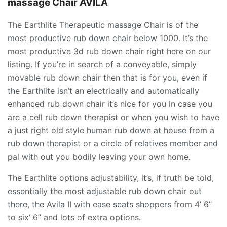
massage Chair AVILA
The Earthlite Therapeutic massage Chair is of the
most productive rub down chair below 1000. It’s the
most productive 3d rub down chair right here on our
listing. If you’re in search of a conveyable, simply
movable rub down chair then that is for you, even if
the Earthlite isn’t an electrically and automatically
enhanced rub down chair it’s nice for you in case you
are a cell rub down therapist or when you wish to have
a just right old style human rub down at house from a
rub down therapist or a circle of relatives member and
pal with out you bodily leaving your own home.
The Earthlite options adjustability, it’s, if truth be told,
essentially the most adjustable rub down chair out
there, the Avila II with ease seats shoppers from 4’ 6”
to six’ 6” and lots of extra options.