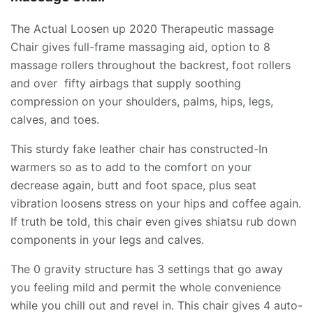
The Actual Loosen up 2020 Therapeutic massage
Chair gives full-frame massaging aid, option to 8
massage rollers throughout the backrest, foot rollers
and over fifty airbags that supply soothing
compression on your shoulders, palms, hips, legs,
calves, and toes.
This sturdy fake leather chair has constructed-In
warmers so as to add to the comfort on your
decrease again, butt and foot space, plus seat
vibration loosens stress on your hips and coffee again.
If truth be told, this chair even gives shiatsu rub down
components in your legs and calves.
The 0 gravity structure has 3 settings that go away
you feeling mild and permit the whole convenience
while you chill out and revel in. This chair gives 4 auto-