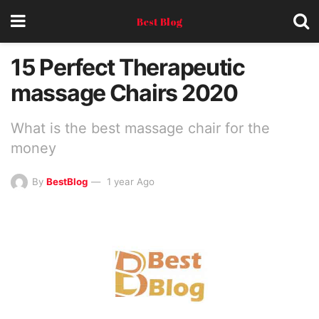
Best Blog
15 Perfect Therapeutic
massage Chairs 2020
What is the best massage chair for the
money
By
BestBlog
1 year Ago