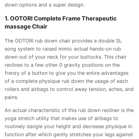
down options and a super design.
1. OOTORI Complete Frame Therapeutic
massage Chair
The OOTORI rub down chair provides a double SL
song system to raised mimic actual hands-on rub
down out of your neck for your buttocks. This chair
reclines to a few other 0 gravity positions on the
frenzy of a button to give you the entire advantages
of a complete physique rub down the usage of each
rollers and airbags to control away tension, aches, and
pains.
An actual characteristic of this rub down recliner is the
yoga stretch utility that makes use of airbags to
routinely dangle your height and decrease physique in
function after which gently stretches your legs against