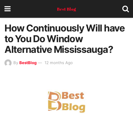
Best Blog
How Continuously Will have
to You Do Window
Alternative Mississauga?
By
BestBlog
12 months Ago