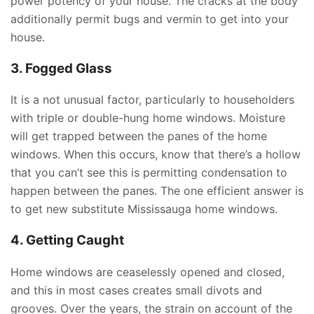
power potency of your house. The cracks at the body
additionally permit bugs and vermin to get into your
house.
3. Fogged Glass
It is a not unusual factor, particularly to householders
with triple or double-hung home windows. Moisture
will get trapped between the panes of the home
windows. When this occurs, know that there’s a hollow
that you can’t see this is permitting condensation to
happen between the panes. The one efficient answer is
to get new substitute Mississauga home windows.
4. Getting Caught
Home windows are ceaselessly opened and closed,
and this in most cases creates small divots and
grooves. Over the years, the strain on account of the