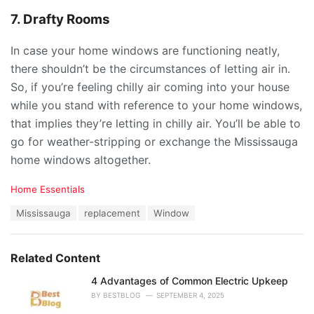
7. Drafty Rooms
In case your home windows are functioning neatly,
there shouldn’t be the circumstances of letting air in.
So, if you’re feeling chilly air coming into your house
while you stand with reference to your home windows,
that implies they’re letting in chilly air. You’ll be able to
go for weather-stripping or exchange the Mississauga
home windows altogether.
C
Home Essentials
a
T
Mississauga
replacement
Window
t
a
e
g
g
s
o
Related Content
:
r
i
4 Advantages of Common Electric Upkeep
e
BY
BESTBLOG
SEPTEMBER 4, 2025
s