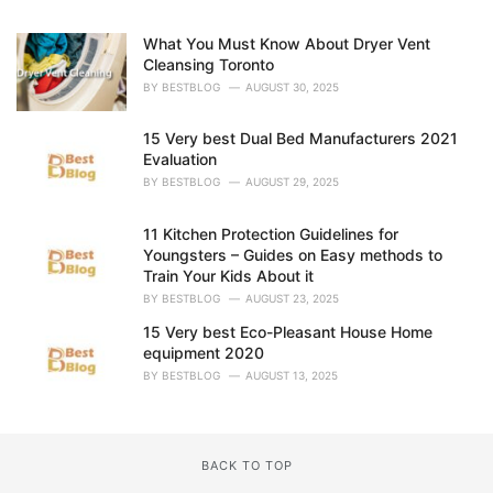
:
What You Must Know About Dryer Vent
Cleansing Toronto
BY
BESTBLOG
AUGUST 30, 2025
15 Very best Dual Bed Manufacturers 2021
Evaluation
BY
BESTBLOG
AUGUST 29, 2025
11 Kitchen Protection Guidelines for
Youngsters – Guides on Easy methods to
Train Your Kids About it
BY
BESTBLOG
AUGUST 23, 2025
15 Very best Eco-Pleasant House Home
equipment 2020
BY
BESTBLOG
AUGUST 13, 2025
BACK TO TOP