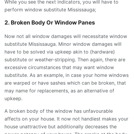
While you see the next indicators, you will have to
perform window substitute Mississauga;
2. Broken Body Or
Window Panes
Now not all window damages will necessitate window
substitute Mississauga. Minor window damages will
have to be solved via upkeep akin to {hardware}
substitute or weather-stripping. Then again, there are
excessive circumstances that may want window
substitute. As an example, in case your home windows
are warped or have sashes which can be broken, that
may name for replacements, as an alternative of
upkeep.
A broken body of the window has unfavourable
affects on your house. It now not handiest makes your
house unattractive but additionally decreases the