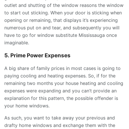
outlet and shutting of the window reasons the window
to start out sticking. When your door is sticking when
opening or remaining, that displays it’s experiencing
numerous put on and tear, and subsequently you will
have to go for window substitute Mississauga once
imaginable.
5. Prime Power Expenses
A big share of family prices in most cases is going to
paying cooling and heating expenses. So, if for the
remaining two months your house heating and cooling
expenses were expanding and you can’t provide an
explanation for this pattern, the possible offender is
your home windows.
As such, you want to take away your previous and
drafty home windows and exchange them with the