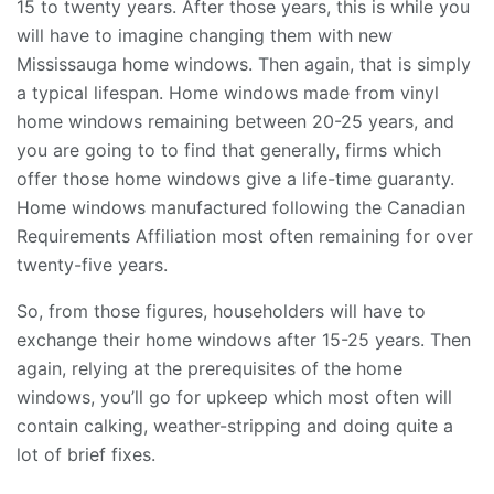
15 to twenty years. After those years, this is while you
will have to imagine changing them with new
Mississauga home windows. Then again, that is simply
a typical lifespan. Home windows made from vinyl
home windows remaining between 20-25 years, and
you are going to to find that generally, firms which
offer those home windows give a life-time guaranty.
Home windows manufactured following the Canadian
Requirements Affiliation most often remaining for over
twenty-five years.
So, from those figures, householders will have to
exchange their home windows after 15-25 years. Then
again, relying at the prerequisites of the home
windows, you’ll go for upkeep which most often will
contain calking, weather-stripping and doing quite a
lot of brief fixes.