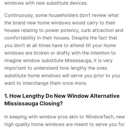
windows with new substitute devices.
Continuously, some householders don’t review what
the brand new home windows would carry to their
houses relating to power potency, curb attraction and
comfortability in their houses. Despite the fact that
you don’t at all times have to attend till your home
windows are broken or drafty with the intention to
imagine window substitute Mississauga, it is very
important to understand how lengthy the ones
substitute home windows will serve you prior to you
want to interchange them once more.
1. How Lengthy Do New Window Alternative
Mississauga Closing?
In keeping with window pros akin to WindowTech, new
high quality home windows are meant to serve you for