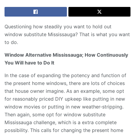
Questioning how steadily you want to hold out
window substitute Mississauga? That is what you want
to do.
Window Alternative Mississauga; How Continuously
You Will have to Do It
In the case of expanding the potency and function of
the present home windows, there are lots of choices
that house owner imagine. As an example, some opt
for reasonably priced DIY upkeep like putting in new
window movies or putting in new weather-stripping.
Then again, some opt for window substitute
Mississauga challenge, which is a extra complete
possibility. This calls for changing the present home