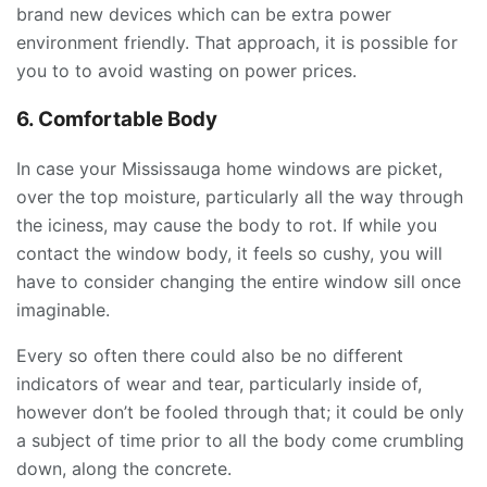
brand new devices which can be extra power
environment friendly. That approach, it is possible for
you to to avoid wasting on power prices.
6. Comfortable Body
In case your Mississauga home windows are picket,
over the top moisture, particularly all the way through
the iciness, may cause the body to rot. If while you
contact the window body, it feels so cushy, you will
have to consider changing the entire window sill once
imaginable.
Every so often there could also be no different
indicators of wear and tear, particularly inside of,
however don’t be fooled through that; it could be only
a subject of time prior to all the body come crumbling
down, along the concrete.