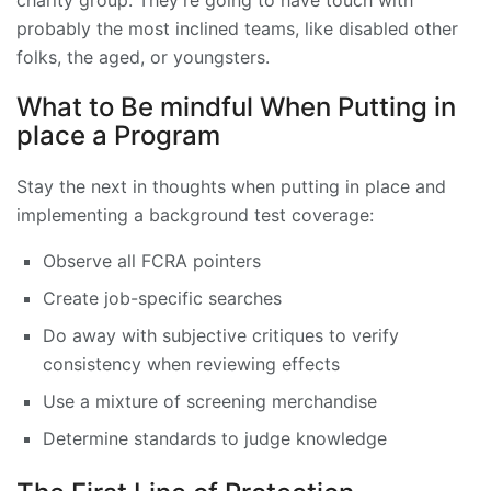
charity group
. They’re going to have touch with
probably the most inclined teams, like disabled other
folks, the aged, or youngsters.
What to Be mindful When Putting in
place a Program
Stay the next in thoughts when putting in place and
implementing a background test coverage:
Observe all FCRA pointers
Create job-specific searches
Do away with subjective critiques to verify
consistency when reviewing effects
Use a mixture of screening merchandise
Determine standards to judge knowledge