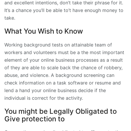
and excellent intentions, don’t take their phrase for it.
It’s a chance you’ll be able to’t have enough money to
take.
What You Wish to Know
Working background tests on attainable team of
workers and volunteers must be a the most important
element of your online business processes as a result
of they are able to scale back the chance of robbery,
abuse, and violence. A background screening can
check information on a task software or resume and
lend a hand your online business decide if the
individual is correct for the activity.
You might be Legally Obligated to
Give protection to