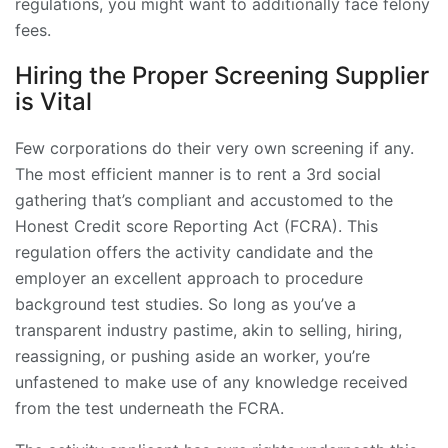
regulations, you might want to additionally face felony
fees.
Hiring the Proper Screening Supplier
is Vital
Few corporations do their very own screening if any.
The most efficient manner is to rent a 3rd social
gathering that’s compliant and accustomed to the
Honest Credit score Reporting Act (FCRA). This
regulation offers the activity candidate and the
employer an excellent approach to procedure
background test studies. So long as you’ve a
transparent industry pastime, akin to selling, hiring,
reassigning, or
pushing aside an worker
, you’re
unfastened to make use of any knowledge received
from the test underneath the FCRA.