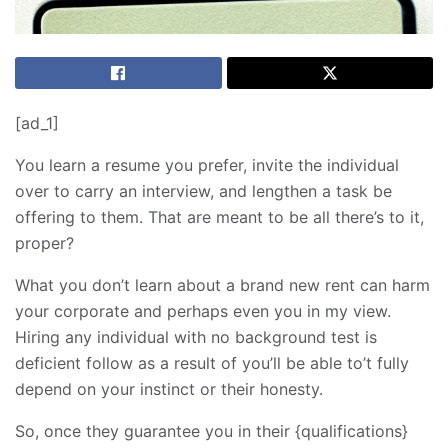
[ad_1]
You learn a resume you prefer, invite the individual
over to carry an interview, and lengthen a task be
offering to them. That are meant to be all there’s to it,
proper?
What you don’t learn about a brand new rent can harm
your corporate and perhaps even you in my view.
Hiring any individual with no background test is
deficient follow as a result of you’ll be able to’t fully
depend on your instinct or their honesty.
So, once they guarantee you in their {qualifications}