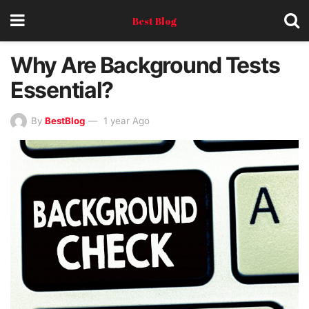
Best Blog
Why Are Background Tests
Essential?
By
BestBlog
1 year Ago