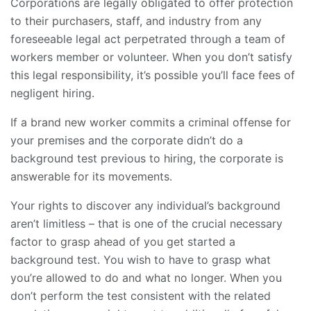
Corporations are legally obligated to offer protection
to their purchasers, staff, and industry from any
foreseeable legal act perpetrated through a team of
workers member or volunteer. When you don’t satisfy
this legal responsibility, it’s possible you’ll face fees of
negligent hiring.
If a brand new worker commits a criminal offense for
your premises and the corporate didn’t do a
background test previous to hiring, the corporate is
answerable for its movements.
Your rights to discover any individual’s background
aren’t limitless – that is one of the crucial necessary
factor to grasp ahead of you
get started a
background test
. You wish to have to grasp what
you’re allowed to do and what no longer. When you
don’t perform the test consistent with the related