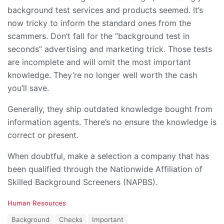
background test services and products seemed. It’s
now tricky to inform the standard ones from the
scammers. Don’t fall for the “background test in
seconds” advertising and marketing trick. Those tests
are incomplete and will omit the most important
knowledge. They’re no longer well worth the cash
you’ll save.
Generally, they ship outdated knowledge bought from
information agents. There’s no ensure the knowledge is
correct or present.
When doubtful, make a selection a company that has
been qualified through the Nationwide Affiliation of
Skilled Background Screeners (NAPBS).
C
Human Resources
a
T
Background
Checks
Important
t