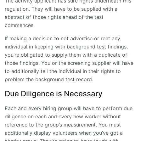
The activity applicant has sure rights underneath this
regulation. They will have to be supplied with a
abstract of those rights ahead of the test
commences.
If making a decision to not advertise or rent any
individual in keeping with background test findings,
you’re obligated to supply them with a duplicate of
those findings. You or the screening supplier will have
to additionally tell the individual in their rights to
problem the background test record.
Due Diligence is Necessary
Each and every hiring group will have to perform due
diligence on each and every new worker without
reference to the group’s measurement. You must
additionally display volunteers when you’ve got a