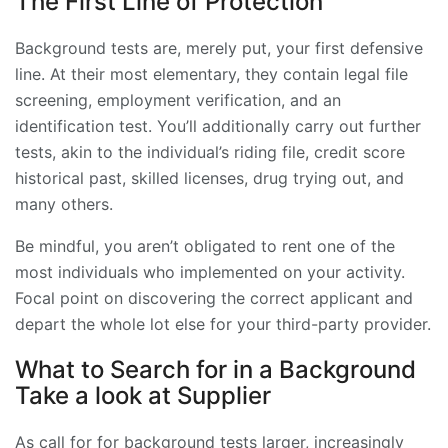
The First Line of Protection
Background tests are, merely put, your first defensive
line. At their most elementary, they contain legal file
screening, employment verification, and an
identification test. You’ll additionally carry out further
tests, akin to the individual’s riding file, credit score
historical past, skilled licenses, drug trying out, and
many others.
Be mindful, you aren’t obligated to rent one of the
most individuals who implemented on your activity.
Focal point on discovering the correct applicant and
depart the whole lot else for your third-party provider.
What to Search for in a Background
Take a look at Supplier
As call for for background tests larger, increasingly