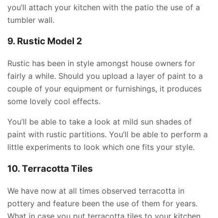
you’ll attach your kitchen with the patio the use of a
tumbler wall.
9. Rustic Model 2
Rustic has been in style amongst house owners for
fairly a while. Should you upload a layer of paint to a
couple of your equipment or furnishings, it produces
some lovely cool effects.
You’ll be able to take a look at mild sun shades of
paint with rustic partitions. You’ll be able to perform a
little experiments to look which one fits your style.
10. Terracotta Tiles
We have now at all times observed terracotta in
pottery and feature been the use of them for years.
What in case you put terracotta tiles to your kitchen