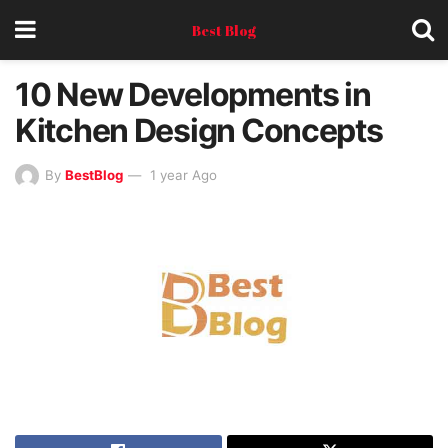
Best Blog
10 New Developments in
Kitchen Design Concepts
By
BestBlog
1 year Ago