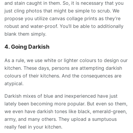
and stain caught in them. So, it is necessary that you
just cling photos that might be simple to scrub. We
propose you utilize canvas collage prints as they’re
robust and water-proof. You’ll be able to additionally
blank them simply.
4. Going Darkish
As a rule, we use white or lighter colours to design our
kitchen. These days, persons are attempting darkish
colours of their kitchens. And the consequences are
atypical.
Darkish mixes of blue and inexperienced have just
lately been becoming more popular. But even so them,
we even have darkish tones like black, emerald-green,
army, and many others. They upload a sumptuous
really feel in your kitchen.