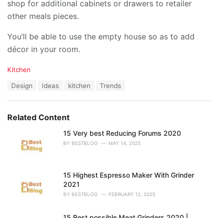
shop for additional cabinets or drawers to retailer
other meals pieces.
You’ll be able to use the empty house so as to add
décor in your room.
C
Kitchen
a
T
Design
Ideas
kitchen
Trends
t
a
e
g
g
s
o
Related Content
:
r
i
15 Very best Reducing Forums 2020
e
BY
BESTBLOG
MAY 14, 2025
s
:
15 Highest Espresso Maker With Grinder
2021
BY
BESTBLOG
FEBRUARY 12, 2025
15 Best possible Meat Grinders 2020 |