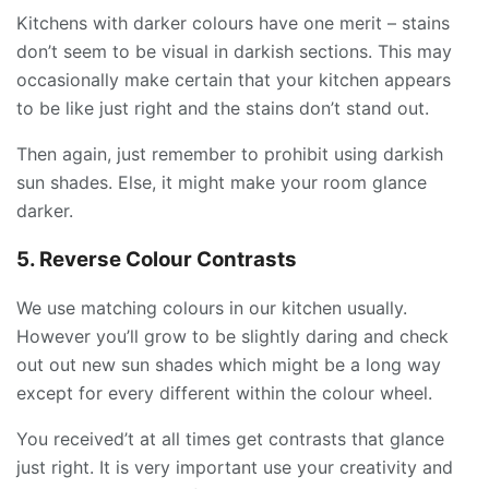
Kitchens with darker colours have one merit – stains
don’t seem to be visual in darkish sections. This may
occasionally make certain that your kitchen appears
to be like just right and the stains don’t stand out.
Then again, just remember to prohibit using darkish
sun shades. Else, it might make your room glance
darker.
5. Reverse Colour Contrasts
We use matching colours in our kitchen usually.
However you’ll grow to be slightly daring and check
out out new sun shades which might be a long way
except for every different within the colour wheel.
You received’t at all times get contrasts that glance
just right. It is very important use your creativity and