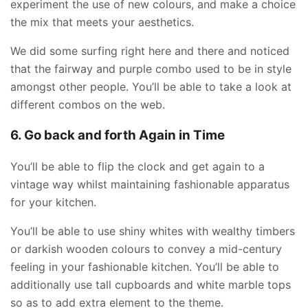
experiment the use of new colours, and make a choice
the mix that meets your aesthetics.
We did some surfing right here and there and noticed
that the fairway and purple combo used to be in style
amongst other people. You’ll be able to take a look at
different combos on the web.
6. Go back and forth Again in Time
You’ll be able to flip the clock and get again to a
vintage way whilst maintaining fashionable apparatus
for your kitchen.
You’ll be able to use shiny whites with wealthy timbers
or darkish wooden colours to convey a mid-century
feeling in your fashionable kitchen. You’ll be able to
additionally use tall cupboards and white marble tops
so as to add extra element to the theme.