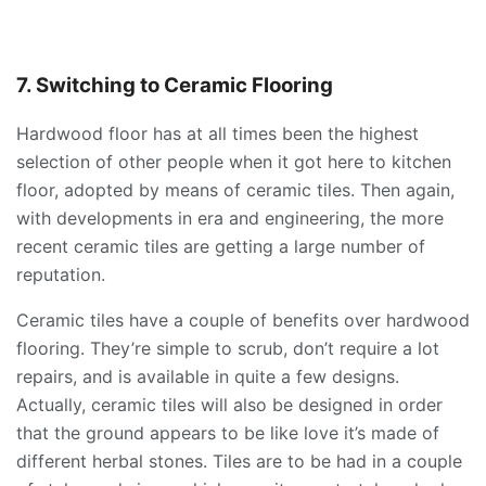
7. Switching to Ceramic Flooring
Hardwood floor has at all times been the highest
selection of other people when it got here to kitchen
floor, adopted by means of ceramic tiles. Then again,
with developments in era and engineering, the more
recent ceramic tiles are getting a large number of
reputation.
Ceramic tiles have a couple of benefits over hardwood
flooring. They’re simple to scrub, don’t require a lot
repairs, and is available in quite a few designs.
Actually, ceramic tiles will also be designed in order
that the ground appears to be like love it’s made of
different herbal stones. Tiles are to be had in a couple