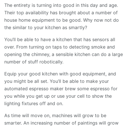
The entirety is turning into good in this day and age.
Their top availability has brought about a number of
house home equipment to be good. Why now not do
the similar to your kitchen as smartly?
You’ll be able to have a kitchen that has sensors all
over. From turning on taps to detecting smoke and
opening the chimney, a sensible kitchen can do a large
number of stuff robotically.
Equip your good kitchen with good equipment, and
you might be all set. You’ll be able to make your
automated espresso maker brew some espresso for
you while you get up or use your cell to show the
lighting fixtures off and on.
As time will move on, machines will grow to be
smarter. An increasing number of paintings will grow