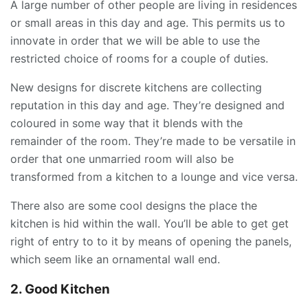
A large number of other people are living in residences
or small areas in this day and age. This permits us to
innovate in order that we will be able to use the
restricted choice of rooms for a couple of duties.
New designs for discrete kitchens are collecting
reputation in this day and age. They’re designed and
coloured in some way that it blends with the
remainder of the room. They’re made to be versatile in
order that one unmarried room will also be
transformed from a kitchen to a lounge and vice versa.
There also are some cool designs the place the
kitchen is hid within the wall. You’ll be able to get get
right of entry to to it by means of opening the panels,
which seem like an ornamental wall end.
2. Good Kitchen