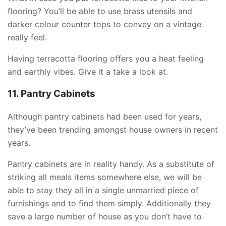
flooring? You’ll be able to use brass utensils and
darker colour counter tops to convey on a vintage
really feel.
Having terracotta flooring offers you a heat feeling
and earthly vibes. Give it a take a look at.
11. Pantry Cabinets
Although pantry cabinets had been used for years,
they’ve been trending amongst house owners in recent
years.
Pantry cabinets are in reality handy. As a substitute of
striking all meals items somewhere else, we will be
able to stay they all in a single unmarried piece of
furnishings and to find them simply. Additionally they
save a large number of house as you don’t have to