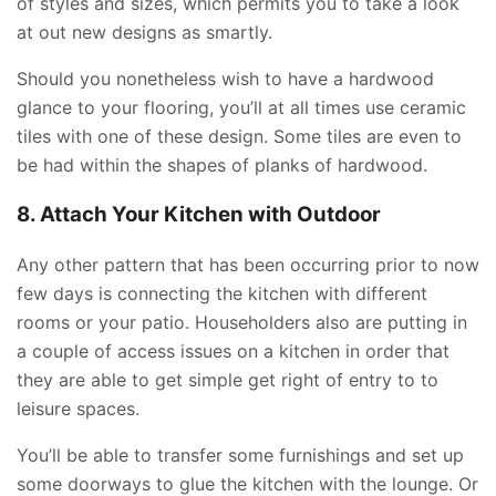
of styles and sizes, which permits you to take a look
at out new designs as smartly.
Should you nonetheless wish to have a hardwood
glance to your flooring, you’ll at all times use ceramic
tiles with one of these design. Some tiles are even to
be had within the shapes of planks of hardwood.
8. Attach Your Kitchen with Outdoor
Any other pattern that has been occurring prior to now
few days is connecting the kitchen with different
rooms or your patio. Householders also are putting in
a couple of access issues on a kitchen in order that
they are able to get simple get right of entry to to
leisure spaces.
You’ll be able to transfer some furnishings and set up
some doorways to glue the kitchen with the lounge. Or