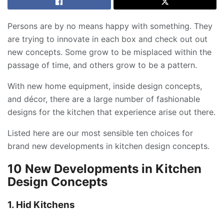
Persons are by no means happy with something. They
are trying to innovate in each box and check out out
new concepts. Some grow to be misplaced within the
passage of time, and others grow to be a pattern.
With new home equipment, inside design concepts,
and décor, there are a large number of fashionable
designs for the kitchen that experience arise out there.
Listed here are our most sensible ten choices for
brand new developments in kitchen design concepts.
10 New Developments in Kitchen
Design Concepts
1. Hid Kitchens