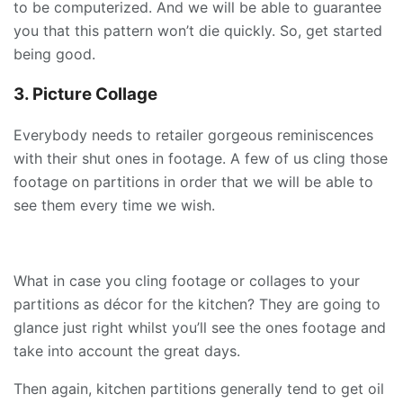
to be computerized. And we will be able to guarantee
you that this pattern won’t die quickly. So, get started
being good.
3. Picture Collage
Everybody needs to retailer gorgeous reminiscences
with their shut ones in footage. A few of us cling those
footage on partitions in order that we will be able to
see them every time we wish.
What in case you cling footage or collages to your
partitions as décor for the kitchen? They are going to
glance just right whilst you’ll see the ones footage and
take into account the great days.
Then again, kitchen partitions generally tend to get oil