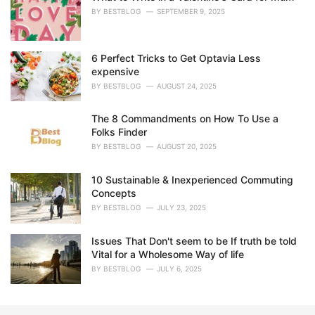
e
BY
BESTBLOG
SEPTEMBER 9, 2025
s
:
6 Perfect Tricks to Get Optavia Less
expensive
BY
BESTBLOG
AUGUST 24, 2025
The 8 Commandments on How To Use a
Folks Finder
BY
BESTBLOG
AUGUST 20, 2025
10 Sustainable & Inexperienced Commuting
Concepts
BY
BESTBLOG
JULY 23, 2025
Issues That Don't seem to be If truth be told
Vital for a Wholesome Way of life
BY
BESTBLOG
JULY 6, 2025