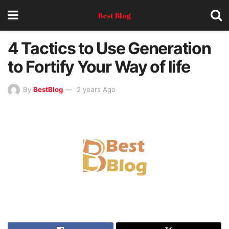
Best Blog
4 Tactics to Use Generation
to Fortify Your Way of life
By
BestBlog
2 years Ago