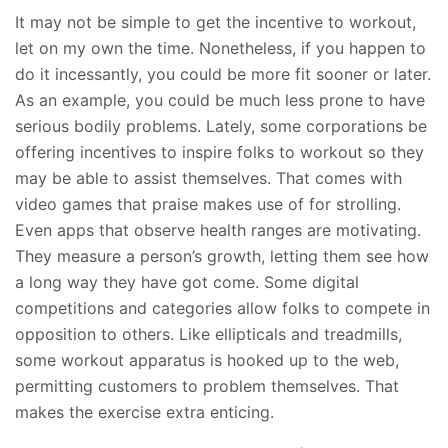
It may not be simple to get the incentive to workout,
let on my own the time. Nonetheless, if you happen to
do it incessantly, you could be more fit sooner or later.
As an example, you could be much less prone to have
serious bodily problems. Lately, some corporations be
offering incentives to inspire folks to workout so they
may be able to assist themselves. That comes with
video games that praise makes use of for strolling.
Even apps that observe health ranges are motivating.
They measure a person’s growth, letting them see how
a long way they have got come. Some digital
competitions and categories allow folks to compete in
opposition to others. Like ellipticals and treadmills,
some workout apparatus is hooked up to the web,
permitting customers to problem themselves. That
makes the exercise extra enticing.