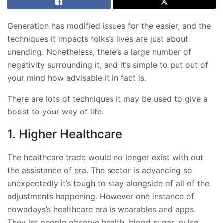
Generation has modified issues for the easier, and the
techniques it impacts folks’s lives are just about
unending. Nonetheless, there’s a large number of
negativity surrounding it, and it’s simple to put out of
your mind how advisable it in fact is.
There are lots of techniques it may be used to give a
boost to your way of life.
1. Higher Healthcare
The healthcare trade would no longer exist with out
the assistance of era. The sector is advancing so
unexpectedly it’s tough to stay alongside of all of the
adjustments happening. However one instance of
nowadays’s healthcare era is wearables and apps.
They let people observe health, blood sugar, pulse