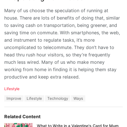
Many of us choose the speculation of running at
house. There are lots of benefits of doing that, similar
to saving cash on transportation, being greener, and
saving time on commute. With smartphones, the web,
and instrument to regulate tasks, it’s more
uncomplicated to telecommute. They don’t have to
head thru rush hour visitors, so they’re frequently
much less wired. Many of us who make money
working from home in finding it is helping them stay
productive and keep extra relaxed.
C
Lifestyle
a
T
Improve
Lifestyle
Technology
Ways
t
a
e
g
g
s
o
Related Content
:
r
i
What to Write in a Valentine's Card for Mum