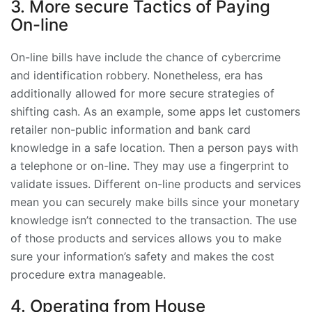
3. More secure Tactics of Paying
On-line
On-line bills have include the chance of cybercrime
and identification robbery. Nonetheless, era has
additionally allowed for more secure strategies of
shifting cash. As an example, some apps let customers
retailer non-public information and bank card
knowledge in a safe location. Then a person pays with
a telephone or on-line. They may use a fingerprint to
validate issues. Different on-line products and services
mean you can securely make bills since your monetary
knowledge isn’t connected to the transaction. The use
of those products and services allows you to make
sure your information’s safety and makes the cost
procedure extra manageable.
4. Operating from House