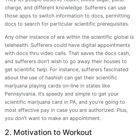
charge, and different knowledge. Sufferers can use
those apps to switch information to docs, permitting
docs to search for particular scientific prerequisites.
Any other instance of era within the scientific global is
telehealth. Sufferers could have digital appointments
with docs thru video calls. That saves the docs cash,
and sufferers don’t wish to go away their houses to
get scientific help. For instance, sufferers fascinated
about the use of hashish can get their scientific
marijuana playing cards on-line in states like
Pennsylvania. It’s speedy and simple to get your
scientific marijuana card in PA, and you’re going to
most effective pay in case you are authorized. Plus,
you don’t want to make an appointment.
2. Motivation to Workout