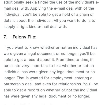
additionally seek a finder the use of the individual’s e-
mail deal with. Applying the e-mail deal with of the
individual, you’ll be able to get a hold of a chain of
details about the individual. All you want to do is to
supply a right kind e-mail deal with.
7.
Felony File:
If you want to know whether or not an individual has
were given a legal document or no longer, you’ll be
able to get a record about it. From time to time, it
turns into very important to test whether or not an
individual has were given any legal document or no
longer. That is wanted for employment, entering a
partnership deal, and even for relationships. You’ll be
able to get a record on whether or not the individual
has were given any legal document or no longer.