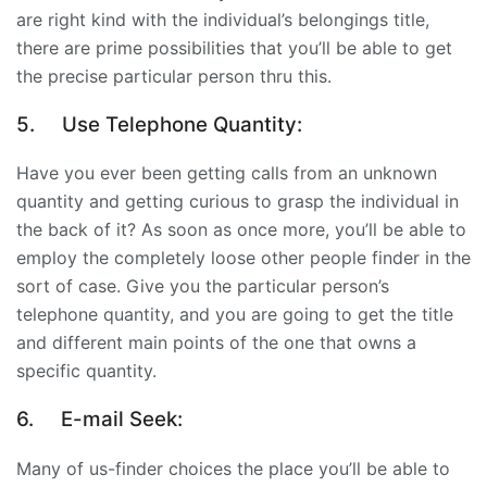
are right kind with the individual’s belongings title,
there are prime possibilities that you’ll be able to get
the precise particular person thru this.
5.
Use Telephone Quantity:
Have you ever been getting calls from an unknown
quantity and getting curious to grasp the individual in
the back of it? As soon as once more, you’ll be able to
employ the
completely loose other people finder
in the
sort of case. Give you the particular person’s
telephone quantity, and you are going to get the title
and different main points of the one that owns a
specific quantity.
6.
E-mail Seek:
Many of us-finder choices the place you’ll be able to