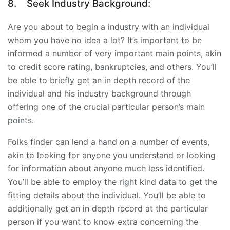
8.
Seek Industry Background:
Are you about to begin a industry with an individual
whom you have no idea a lot? It’s important to be
informed a number of very important main points, akin
to credit score rating, bankruptcies, and others. You’ll
be able to briefly get an in depth record of the
individual and his industry background through
offering one of the crucial particular person’s main
points.
Folks finder can lend a hand on a number of events,
akin to looking for anyone you understand or looking
for information about anyone much less identified.
You’ll be able to employ the right kind data to get the
fitting details about the individual. You’ll be able to
additionally get an in depth record at the particular
person if you want to know extra concerning the