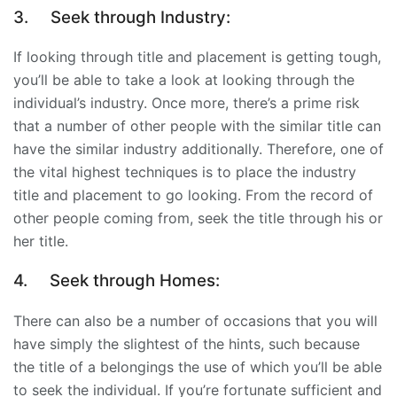
3.
Seek through Industry:
If looking through title and placement is getting tough,
you’ll be able to take a look at looking through the
individual’s industry. Once more, there’s a prime risk
that a number of other people with the similar title can
have the similar industry additionally. Therefore, one of
the vital highest techniques is to place the industry
title and placement to go looking. From the record of
other people coming from, seek the title through his or
her title.
4.
Seek through Homes:
There can also be a number of occasions that you will
have simply the slightest of the hints, such because
the title of a belongings the use of which you’ll be able
to seek the individual. If you’re fortunate sufficient and