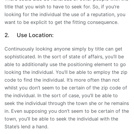
title that you wish to have to seek for. So, if you’re
looking for the individual the use of a reputation, you
want to be explicit to get the fitting consequence.
2.
Use Location:
Continuously looking anyone simply by title can get
sophisticated. In the sort of state of affairs, you’ll be
able to additionally use the positioning element to go
looking the individual. You’ll be able to employ the zip
code to find the individual. It’s more often than not
whilst you don’t seem to be certain of the zip code of
the individual. In the sort of case, you’ll be able to
seek the individual through the town she or he remains
in. Even supposing you don’t seem to be certain of the
town, you’ll be able to seek the individual with the
State’s lend a hand.