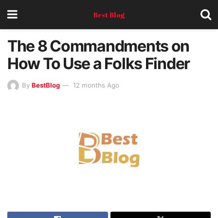
Best Blog
The 8 Commandments on
How To Use a Folks Finder
By
BestBlog
12 months Ago