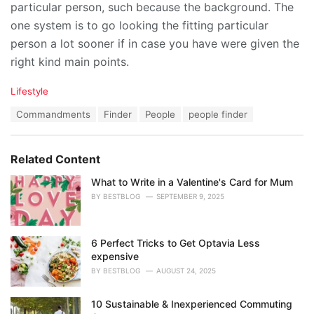
particular person, such because the background. The
one system is to go looking the fitting particular
person a lot sooner if in case you have were given the
right kind main points.
C
Lifestyle
a
T
Commandments
Finder
People
people finder
t
a
e
g
g
s
o
Related Content
:
r
i
What to Write in a Valentine's Card for Mum
e
BY
BESTBLOG
SEPTEMBER 9, 2025
s
:
6 Perfect Tricks to Get Optavia Less
expensive
BY
BESTBLOG
AUGUST 24, 2025
10 Sustainable & Inexperienced Commuting