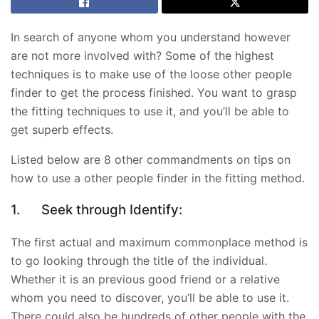
In search of anyone whom you understand however
are not more involved with? Some of the highest
techniques is to make use of the loose other people
finder to get the process finished. You want to grasp
the fitting techniques to use it, and you’ll be able to
get superb effects.
Listed below are 8 other commandments on tips on
how to use a other people finder in the fitting method.
1.
Seek through Identify:
The first actual and maximum commonplace method is
to go looking through the title of the individual.
Whether it is an previous good friend or a relative
whom you need to discover, you’ll be able to use it.
There could also be hundreds of other people with the