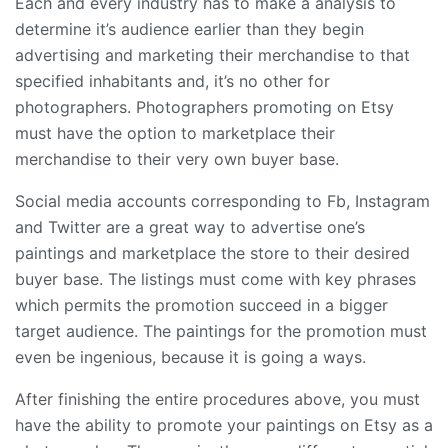
Each and every industry has to make a analysis to
determine it’s audience earlier than they begin
advertising and marketing their merchandise to that
specified inhabitants and, it’s no other for
photographers. Photographers promoting on Etsy
must have the option to marketplace their
merchandise to their very own buyer base.
Social media accounts corresponding to Fb, Instagram
and Twitter are a great way to advertise one’s
paintings and marketplace the store to their desired
buyer base. The listings must come with key phrases
which permits the promotion succeed in a bigger
target audience. The paintings for the promotion must
even be ingenious, because it is going a ways.
After finishing the entire procedures above, you must
have the ability to promote your paintings on Etsy as a