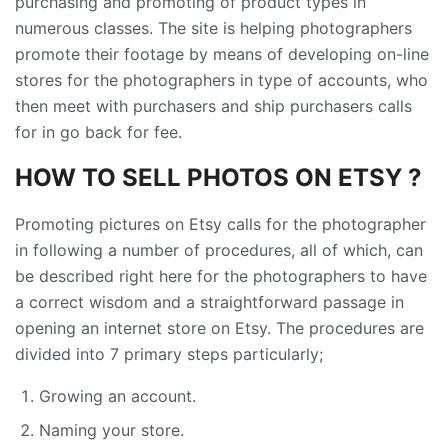
purchasing and promoting of product types in
numerous classes. The site is helping photographers
promote their footage by means of developing on-line
stores for the photographers in type of accounts, who
then meet with purchasers and ship purchasers calls
for in go back for fee.
HOW TO SELL PHOTOS ON ETSY ?
Promoting pictures on Etsy calls for the photographer
in following a number of procedures, all of which, can
be described right here for the photographers to have
a correct wisdom and a straightforward passage in
opening an internet store on Etsy. The procedures are
divided into 7 primary steps particularly;
Growing an account.
Naming your store.