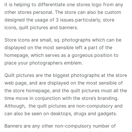
it is helping to differentiate one stores logo from any
other stores personal. The store can also be custom
designed the usage of 3 issues particularly, store
icons, quilt pictures and banners.
Store icons are small, sq. photographs which can be
displayed on the most sensible left a part of the
homepage, which serves as a gorgeous position to
place your photographers emblem.
Quilt pictures are the biggest photographs at the store
web page, and are displayed on the most sensible of
the store homepage, and the quilt pictures must all the
time move in conjunction with the store’s branding.
Although, the quilt pictures are non-compulsory and
can also be seen on desktops, drugs and gadgets.
Banners are any other non-compulsory number of