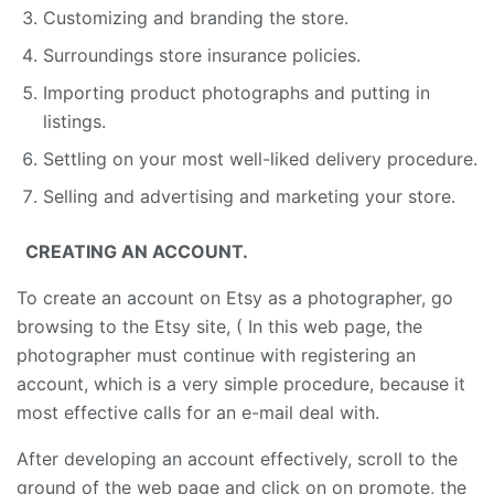
Customizing and branding the store.
Surroundings store insurance policies.
Importing product photographs and putting in
listings.
Settling on your most well-liked delivery procedure.
Selling and advertising and marketing your store.
CREATING AN ACCOUNT.
To create an account on Etsy as a photographer, go
browsing to the Etsy site, ( In this web page, the
photographer must continue with registering an
account, which is a very simple procedure, because it
most effective calls for an e-mail deal with.
After developing an account effectively, scroll to the
ground of the web page and click on on promote, the