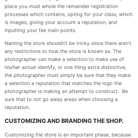
place you must whole the remainder registration
processes which contains, opting for your class, which
is images, giving your account a reputation, and
inputting your fee main points.
Naming the store shouldn’t be tricky since there aren’t
any restrictions to how the store is known as. The
photographer can make a selection to make use of
his/her actual identify, or one thing extra distinctive,
the photographer must simply be sure that they make
a selection a reputation that matches the logo the
photographer is making an attempt to construct. Be
sure that to not go away areas when choosing a
reputation.
CUSTOMIZING AND BRANDING THE SHOP.
Customizing the store is an important phase, because