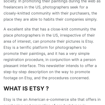
society. In promoting their paintings during the web as
freelancers in the US, photographers seek for a
closely-knitted community with their purchasers, the
place they are able to habits their companies simply.
A excellent site that has a close-knit community the
place photographers in the US, irrespective of their
area of interest, can promote their pictures is Etsy.
Etsy is a terrific platform for photographers to
promote their paintings, and it has a very simple
registration procedure, in conjunction with a person
pleasant interface. This newsletter intends to offer a
step-by-step description on the way to promote
footage on Etsy, and the procedures concerned.
WHAT IS ETSY ?
Etsy is the an American e-commerce site that offers in