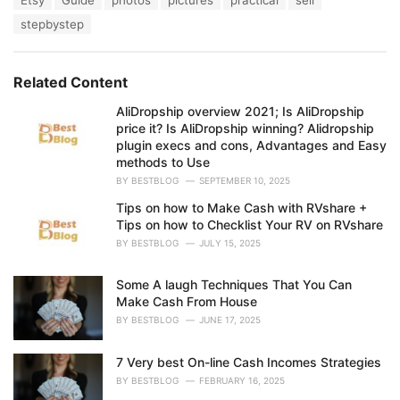
Etsy
Guide
photos
pictures
practical
sell
t
a
e
stepbystep
g
g
s
o
:
r
Related Content
i
e
AliDropship overview 2021; Is AliDropship
s
price it? Is AliDropship winning? Alidropship
:
plugin execs and cons, Advantages and Easy
methods to Use
BY
BESTBLOG
SEPTEMBER 10, 2025
Tips on how to Make Cash with RVshare +
Tips on how to Checklist Your RV on RVshare
BY
BESTBLOG
JULY 15, 2025
Some A laugh Techniques That You Can
Make Cash From House
BY
BESTBLOG
JUNE 17, 2025
7 Very best On-line Cash Incomes Strategies
BY
BESTBLOG
FEBRUARY 16, 2025