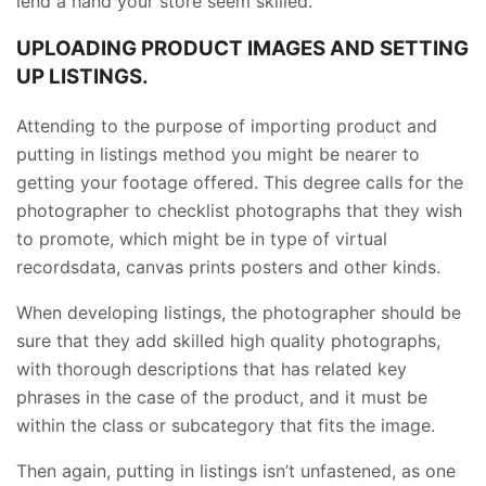
lend a hand your store seem skilled.
UPLOADING PRODUCT IMAGES AND SETTING
UP LISTINGS.
Attending to the purpose of importing product and
putting in listings method you might be nearer to
getting your footage offered. This degree calls for the
photographer to checklist photographs that they wish
to promote, which might be in type of virtual
recordsdata, canvas prints posters and other kinds.
When developing listings, the photographer should be
sure that they add skilled high quality photographs,
with thorough descriptions that has related key
phrases in the case of the product, and it must be
within the class or subcategory that fits the image.
Then again, putting in listings isn’t unfastened, as one