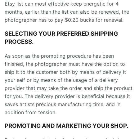
Etsy list can most effective keep energetic for 4
months, earlier than the list can also be renewed, the
photographer has to pay $0.20 bucks for renewal.
SELECTING YOUR PREFERRED SHIPPING
PROCESS.
As soon as the promoting procedure has been
finished, the photographer must have the option to
ship it to the customer both by means of delivery it
your self or by means of the usage of a delivery
provider that may take the order and ship the product
for you. The delivery provider is beneficial because it
saves artists precious manufacturing time, and in
addition from tension.
PROMOTING AND MARKETING YOUR SHOP.