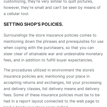
customizing, they’re very similar to quilt pictures,
however, they’re small and can’t be seen by means of
a cellular tool.
SETTING SHOP’S POLICIES.
Surroundings the store insurance policies comes to
mentioning down the phrases and prerequisites for use
when coping with the purchasers, so that you can
steer clear of attainable war and undesirable monetary
fees, and in addition to fulfill buyer expectancies.
The procedures utilized in environment the store’s
insurance policies are; mentioning your place in
accepting returns and exchanges, list your processing
and delivery classes, list delivery means and delivery
fees. Some of these insurance policies must be to be
had in a report layout connected to the web page to