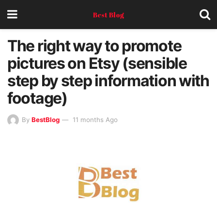
Best Blog
The right way to promote
pictures on Etsy (sensible
step by step information with
footage)
By
BestBlog
11 months Ago