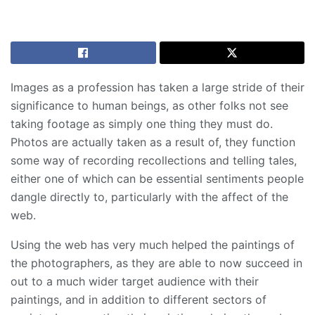
Images as a profession has taken a large stride of their
significance to human beings, as other folks not see
taking footage as simply one thing they must do.
Photos are actually taken as a result of, they function
some way of recording recollections and telling tales,
either one of which can be essential sentiments people
dangle directly to, particularly with the affect of the
web.
Using the web has very much helped the paintings of
the photographers, as they are able to now succeed in
out to a much wider target audience with their
paintings, and in addition to different sectors of