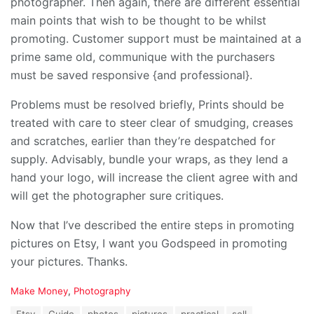
photographer. Then again, there are different essential
main points that wish to be thought to be whilst
promoting. Customer support must be maintained at a
prime same old, communique with the purchasers
must be saved responsive {and professional}.
Problems must be resolved briefly, Prints should be
treated with care to steer clear of smudging, creases
and scratches, earlier than they’re despatched for
supply. Advisably, bundle your wraps, as they lend a
hand your logo, will increase the client agree with and
will get the photographer sure critiques.
Now that I’ve described the entire steps in promoting
pictures on Etsy, I want you Godspeed in promoting
your pictures. Thanks.
C
Make Money
,
Photography
a
T