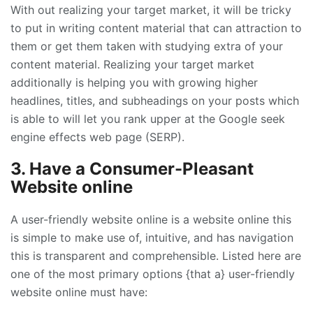
With out realizing your target market, it will be tricky
to put in writing content material that can attraction to
them or get them taken with studying extra of your
content material. Realizing your target market
additionally is helping you with growing higher
headlines, titles, and subheadings on your posts which
is able to will let you rank upper at the Google seek
engine effects web page (SERP).
3. Have a Consumer-Pleasant
Website online
A user-friendly website online is a website online this
is simple to make use of, intuitive, and has navigation
this is transparent and comprehensible. Listed here are
one of the most primary options {that a} user-friendly
website online must have: