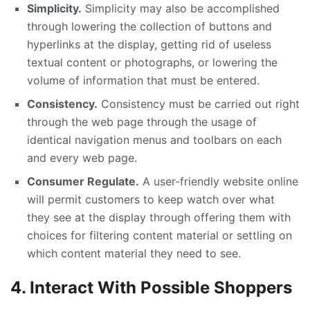
Simplicity.
Simplicity may also be accomplished
through lowering the collection of buttons and
hyperlinks at the display, getting rid of useless
textual content or photographs, or lowering the
volume of information that must be entered.
Consistency.
Consistency must be carried out right
through the web page through the usage of
identical navigation menus and toolbars on each
and every web page.
Consumer Regulate.
A user-friendly website online
will permit customers to keep watch over what
they see at the display through offering them with
choices for filtering content material or settling on
which content material they need to see.
4. Interact With Possible Shoppers