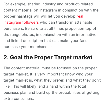
For example, sharing industry and product-related
content material on Instagram in conjunction with the
proper hashtags will will let you develop
real
Instagram followers
who can transform attainable
purchasers. Be sure to at all times proportion top of
the range photos, in conjunction with an informative
and linked description that can make your fans
purchase your merchandise.
2. Goal the Proper Target market
The content material must be focused on the proper
target market. It is very important know who your
target market is, what they prefer, and what they don’t
like. This will likely lend a hand within the total
business plan and build up the probabilities of getting
extra consumers.