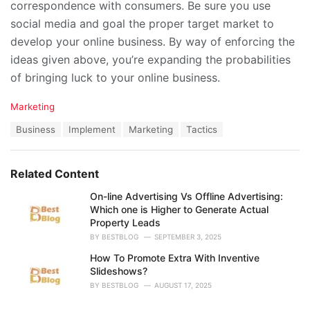
correspondence with consumers. Be sure you use
social media and goal the proper target market to
develop your online business. By way of enforcing the
ideas given above, you’re expanding the probabilities
of bringing luck to your online business.
C
Marketing
a
T
Business
Implement
Marketing
Tactics
t
a
e
g
g
s
o
Related Content
:
r
i
On-line Advertising Vs Offline Advertising:
e
Which one is Higher to Generate Actual
s
Property Leads
:
BY
BESTBLOG
SEPTEMBER 3, 2025
How To Promote Extra With Inventive
Slideshows?
BY
BESTBLOG
AUGUST 17, 2025