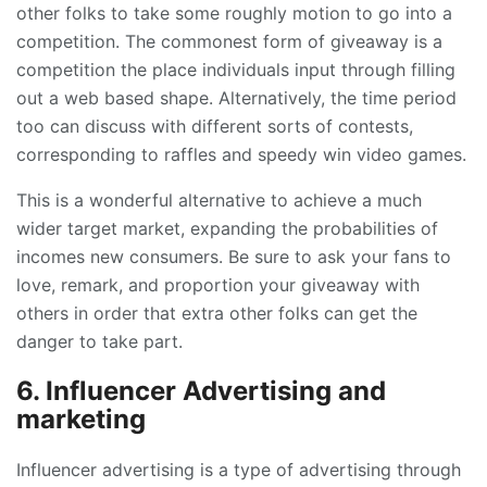
other folks to take some roughly motion to go into a
competition. The commonest form of giveaway is a
competition the place individuals input through filling
out a web based shape. Alternatively, the time period
too can discuss with different sorts of contests,
corresponding to raffles and speedy win video games.
This is a wonderful alternative to achieve a much
wider target market, expanding the probabilities of
incomes new consumers. Be sure to ask your fans to
love, remark, and proportion your giveaway with
others in order that extra other folks can get the
danger to take part.
6. Influencer Advertising and
marketing
Influencer advertising is a type of advertising through