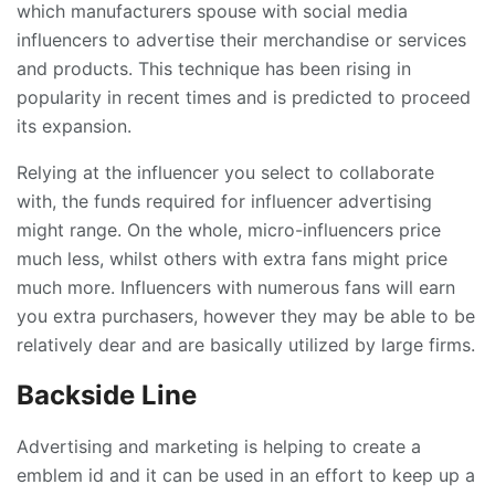
which manufacturers spouse with social media
influencers to advertise their merchandise or services
and products. This technique has been rising in
popularity in recent times and is predicted to proceed
its expansion.
Relying at the influencer you select to collaborate
with, the funds required for influencer advertising
might range. On the whole, micro-influencers price
much less, whilst others with extra fans might price
much more. Influencers with numerous fans will earn
you extra purchasers, however they may be able to be
relatively dear and are basically utilized by large firms.
Backside Line
Advertising and marketing is helping to create a
emblem id and it can be used in an effort to keep up a