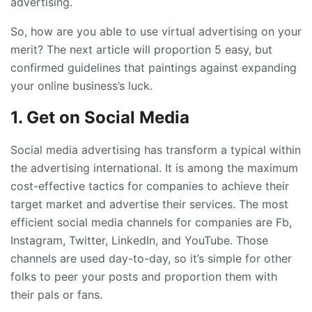
advertising.
So, how are you able to use virtual advertising on your
merit? The next article will proportion 5 easy, but
confirmed guidelines that paintings against expanding
your online business’s luck.
1. Get on Social Media
Social media advertising has transform a typical within
the advertising international. It is among the maximum
cost-effective tactics for companies to achieve their
target market and advertise their services. The most
efficient social media channels for companies are Fb,
Instagram, Twitter, LinkedIn, and YouTube. Those
channels are used day-to-day, so it’s simple for other
folks to peer your posts and proportion them with
their pals or fans.