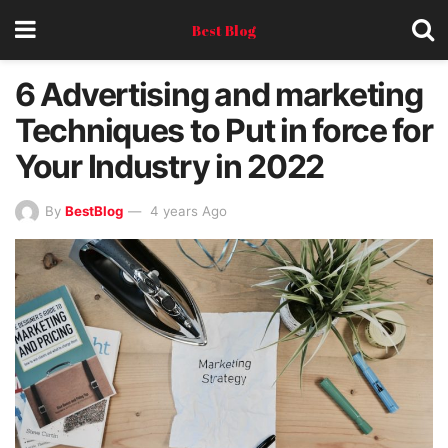
Best Blog
6 Advertising and marketing
Techniques to Put in force for
Your Industry in 2022
By
BestBlog
4 years Ago