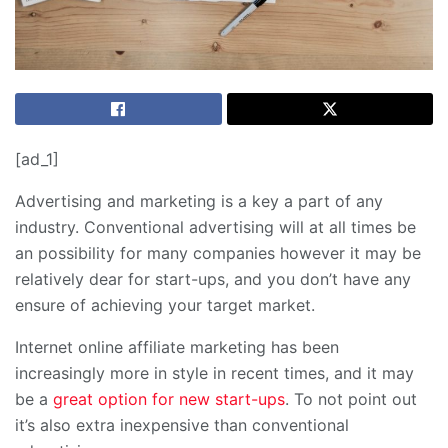
[ad_1]
Advertising and marketing is a key a part of any
industry. Conventional advertising will at all times be
an possibility for many companies however it may be
relatively dear for start-ups, and you don’t have any
ensure of achieving your target market.
Internet online affiliate marketing has been
increasingly more in style in recent times, and it may
be a
great option for new start-ups
. To not point out
it’s also extra inexpensive than conventional