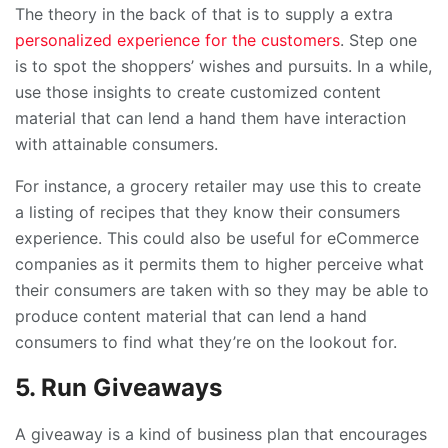
The theory in the back of that is to supply a extra
personalized experience for the customers
. Step one
is to spot the shoppers’ wishes and pursuits. In a while,
use those insights to create customized content
material that can lend a hand them have interaction
with attainable consumers.
For instance, a grocery retailer may use this to create
a listing of recipes that they know their consumers
experience. This could also be useful for eCommerce
companies as it permits them to higher perceive what
their consumers are taken with so they may be able to
produce content material that can lend a hand
consumers to find what they’re on the lookout for.
5. Run Giveaways
A giveaway is a kind of business plan that encourages