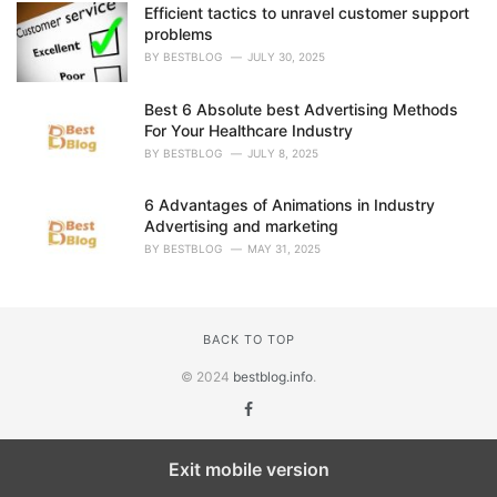
Efficient tactics to unravel customer support
problems
BY
BESTBLOG
JULY 30, 2025
Best 6 Absolute best Advertising Methods
For Your Healthcare Industry
BY
BESTBLOG
JULY 8, 2025
6 Advantages of Animations in Industry
Advertising and marketing
BY
BESTBLOG
MAY 31, 2025
BACK TO TOP
© 2024
bestblog.info
.
Exit mobile version