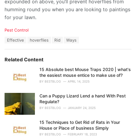
expounded on above, you’ll prevent hoverflies from
humming round you when you are looking to paintings
for your lawn.
C
Pest Control
a
T
Effective
hoverflies
Rid
Ways
t
a
e
g
g
s
o
Related Content
:
r
i
15 Absolute best Mouse Traps 2020 | what's
e
the easiest mouse entice to make use of?
s
BY
BESTBLOG
APRIL 14, 2025
:
Can a Puppy Lizard Lend a hand With Pest
Regulate?
BY
BESTBLOG
JANUARY 24, 2025
15 Techniques to Get Rid of Rats in Your
House or Place of business Simply
BY
BESTBLOG
FEBRUARY 18, 2023