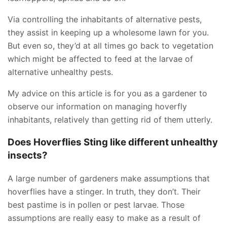
Via controlling the inhabitants of alternative pests,
they assist in keeping up a wholesome lawn for you.
But even so, they’d at all times go back to vegetation
which might be affected to feed at the larvae of
alternative unhealthy pests.
My advice on this article is for you as a gardener to
observe our information on managing hoverfly
inhabitants, relatively than getting rid of them utterly.
Does Hoverflies Sting like different unhealthy
insects?
A large number of gardeners make assumptions that
hoverflies have a stinger. In truth, they don’t. Their
best pastime is in pollen or pest larvae. Those
assumptions are really easy to make as a result of