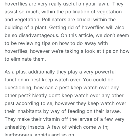
hoverflies are very really useful on your lawn. They
assist so much, within the pollination of vegetation
and vegetation. Pollinators are crucial within the
building of a plant. Getting rid of hoverflies will also
be so disadvantageous. On this article, we don’t seem
to be reviewing tips on how to do away with
hoverflies, however we’re taking a look at tips on how
to eliminate them.
As a plus, additionally they play a very powerful
function in pest keep watch over. You could be
questioning, how can a pest keep watch over any
other pest? Neatly don’t keep watch over any other
pest according to se, however they keep watch over
their inhabitants by way of feeding on their larvae.
They make their vitamin off the larvae of a few very
unhealthy insects. A few of which come with;
leafhoppers, aphids and so on.