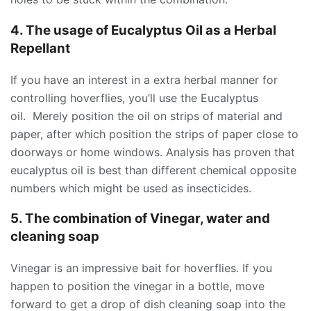
4. The usage of Eucalyptus Oil as a Herbal
Repellant
If you have an interest in a extra herbal manner for
controlling hoverflies, you’ll use the Eucalyptus
oil. Merely position the oil on strips of material and
paper, after which position the strips of paper close to
doorways or home windows. Analysis has proven that
eucalyptus oil is best than different chemical opposite
numbers which might be used as insecticides.
5. The combination of Vinegar, water and
cleaning soap
Vinegar is an impressive bait for hoverflies. If you
happen to position the vinegar in a bottle, move
forward to get a drop of dish cleaning soap into the