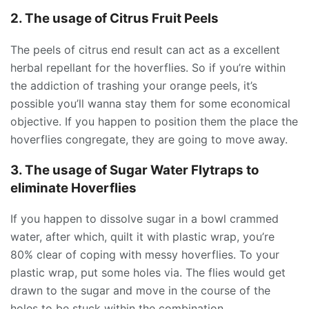
2. The usage of Citrus Fruit Peels
The peels of citrus end result can act as a excellent
herbal repellant for the hoverflies. So if you’re within
the addiction of trashing your orange peels, it’s
possible you’ll wanna stay them for some economical
objective. If you happen to position them the place the
hoverflies congregate, they are going to move away.
3. The usage of Sugar Water Flytraps to
eliminate Hoverflies
If you happen to dissolve sugar in a bowl crammed
water, after which, quilt it with plastic wrap, you’re
80% clear of coping with messy hoverflies. To your
plastic wrap, put some holes via. The flies would get
drawn to the sugar and move in the course of the
holes to be stuck within the combination.