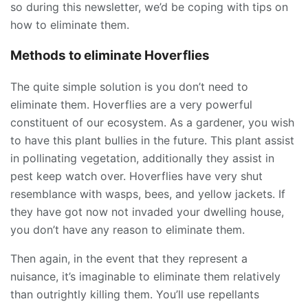
so during this newsletter, we’d be coping with tips on
how to eliminate them.
Methods to eliminate Hoverflies
The quite simple solution is you don’t need to
eliminate them. Hoverflies are a very powerful
constituent of our ecosystem. As a gardener, you wish
to have this plant bullies in the future. This plant assist
in pollinating vegetation, additionally they assist in
pest keep watch over. Hoverflies have very shut
resemblance with wasps, bees, and yellow jackets. If
they have got now not invaded your dwelling house,
you don’t have any reason to eliminate them.
Then again, in the event that they represent a
nuisance, it’s imaginable to eliminate them relatively
than outrightly killing them. You’ll use repellants