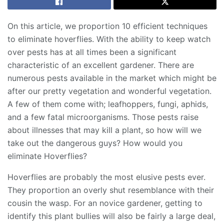
On this article, we proportion 10 efficient techniques
to eliminate hoverflies. With the ability to keep watch
over pests has at all times been a significant
characteristic of an excellent gardener. There are
numerous pests available in the market which might be
after our pretty vegetation and wonderful vegetation.
A few of them come with; leafhoppers, fungi, aphids,
and a few fatal microorganisms. Those pests raise
about illnesses that may kill a plant, so how will we
take out the dangerous guys? How would you
eliminate Hoverflies?
Hoverflies are probably the most elusive pests ever.
They proportion an overly shut resemblance with their
cousin the wasp. For an novice gardener, getting to
identify this plant bullies will also be fairly a large deal,