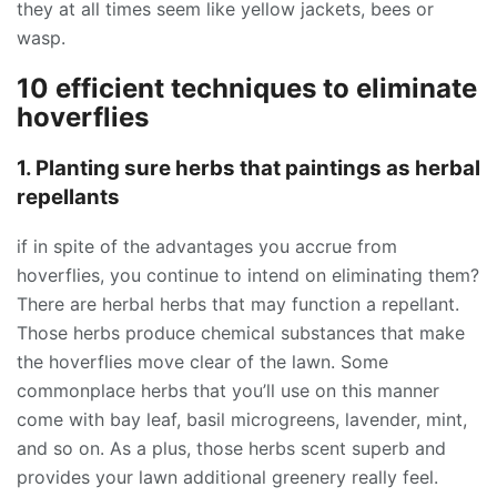
they at all times seem like yellow jackets, bees or
wasp.
10 efficient techniques to eliminate
hoverflies
1. Planting sure herbs that paintings as herbal
repellants
if in spite of the advantages you accrue from
hoverflies, you continue to intend on eliminating them?
There are herbal herbs that may function a repellant.
Those herbs produce chemical substances that make
the hoverflies move clear of the lawn. Some
commonplace herbs that you’ll use on this manner
come with bay leaf, basil microgreens, lavender, mint,
and so on. As a plus, those herbs scent superb and
provides your lawn additional greenery really feel.