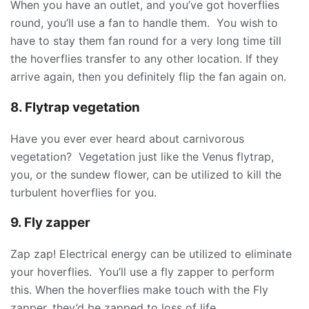
When you have an outlet, and you’ve got hoverflies
round, you’ll use a fan to handle them. You wish to
have to stay them fan round for a very long time till
the hoverflies transfer to any other location. If they
arrive again, then you definitely flip the fan again on.
8. Flytrap vegetation
Have you ever ever heard about carnivorous
vegetation? Vegetation just like the Venus flytrap,
you, or the sundew flower, can be utilized to kill the
turbulent hoverflies for you.
9. Fly zapper
Zap zap! Electrical energy can be utilized to eliminate
your hoverflies. You’ll use a fly zapper to perform
this. When the hoverflies make touch with the Fly
zapper, they’d be zapped to loss of life.