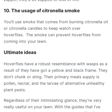
10. The usage of citronella smoke
You’ll use smoke that comes from burning citronella oil
or citronella candles to keep watch over
hoverflies. The smoke can prevent hoverflies from
coming into your lawn.
Ultimate ideas
Hoverflies have a robust resemblance with wasps as a
result of they have got a yellow and black frame. They
don’t chunk or sting. Their primary meals supply is
pollen, nectar, and the larvae of alternative unhealthy
plant pests.
Regardless of their intimidating glance, they’re very
really useful on your lawn. With the guides that I’ve