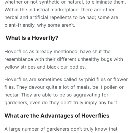
whether or not synthetic or natural, to eliminate them.
Within the industrial marketplace, there are other
herbal and artificial repellents to be had; some are
plant-friendly, why some aren’t.
What Is a Hoverfly?
Hoverflies as already mentioned, have shut the
resemblance with their different unhealthy bugs with
yellow stripes and black our bodies.
Hoverflies are sometimes called syrphid flies or flower
flies. They devour quite a lot of meals, be it pollen or
nectar. They are able to be so aggravating for
gardeners, even do they don’t truly imply any hurt.
What are the Advantages of Hoverflies
A large number of gardeners don’t truly know that