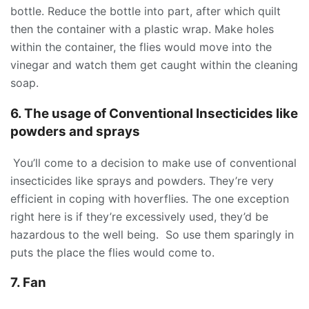
bottle. Reduce the bottle into part, after which quilt
then the container with a plastic wrap. Make holes
within the container, the flies would move into the
vinegar and watch them get caught within the cleaning
soap.
6. The usage of Conventional Insecticides like
powders and sprays
You’ll come to a decision to make use of conventional
insecticides like sprays and powders. They’re very
efficient in coping with hoverflies. The one exception
right here is if they’re excessively used, they’d be
hazardous to the well being. So use them sparingly in
puts the place the flies would come to.
7. Fan