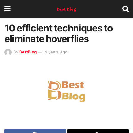
Best Blog
10 efficient techniques to
eliminate hoverflies
By
BestBlog
4 years Ago