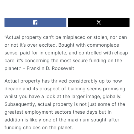
“Actual property can’t be misplaced or stolen, nor can
or not it’s over excited. Bought with commonplace
sense, paid for in complete, and controlled with cheap
care, it’s concerning the most secure funding on the
planet.” – Franklin D. Roosevelt
Actual property has thrived considerably up to now
decade and its prospect of building seems promising
whilst you have a look at the larger image, globally.
Subsequently, actual property is not just some of the
greatest employment sectors these days but in
addition is likely one of the maximum sought-after
funding choices on the planet.