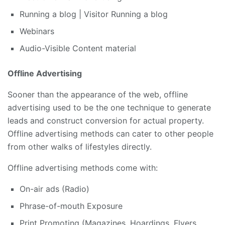
Running a blog | Visitor Running a blog
Webinars
Audio-Visible Content material
Offline Advertising
Sooner than the appearance of the web, offline
advertising used to be the one technique to generate
leads and construct conversion for actual property.
Offline advertising methods can cater to other people
from other walks of lifestyles directly.
Offline advertising methods come with:
On-air ads (Radio)
Phrase-of-mouth Exposure
Print Promoting (Magazines, Hoardings, Flyers,