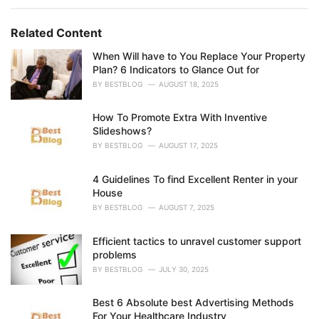
r
i
e
Related Content
s
:
When Will have to You Replace Your Property
Plan? 6 Indicators to Glance Out for
BY
BESTBLOG
AUGUST 18, 2025
How To Promote Extra With Inventive
Slideshows?
BY
BESTBLOG
AUGUST 17, 2025
4 Guidelines To find Excellent Renter in your
House
BY
BESTBLOG
AUGUST 7, 2025
Efficient tactics to unravel customer support
problems
BY
BESTBLOG
JULY 30, 2025
Best 6 Absolute best Advertising Methods
For Your Healthcare Industry