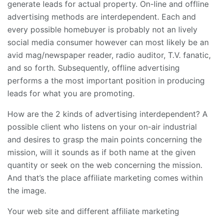
generate leads for actual property. On-line and offline
advertising methods are interdependent. Each and
every possible homebuyer is probably not an lively
social media consumer however can most likely be an
avid mag/newspaper reader, radio auditor, T.V. fanatic,
and so forth. Subsequently, offline advertising
performs a the most important position in producing
leads for what you are promoting.
How are the 2 kinds of advertising interdependent? A
possible client who listens on your on-air industrial
and desires to grasp the main points concerning the
mission, will it sounds as if both name at the given
quantity or seek on the web concerning the mission.
And that’s the place affiliate marketing comes within
the image.
Your web site and different affiliate marketing