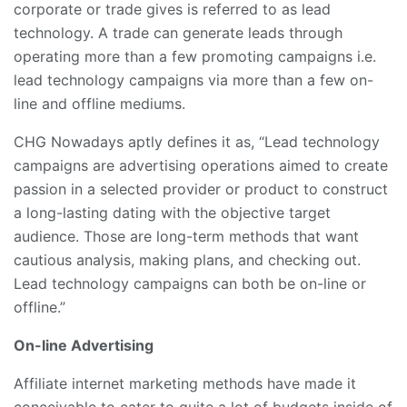
corporate or trade gives is referred to as lead
technology. A trade can generate leads through
operating more than a few promoting campaigns i.e.
lead technology campaigns via more than a few on-
line and offline mediums.
CHG Nowadays aptly defines it as, “Lead technology
campaigns are advertising operations aimed to create
passion in a selected provider or product to construct
a long-lasting dating with the objective target
audience. Those are long-term methods that want
cautious analysis, making plans, and checking out.
Lead technology campaigns can both be on-line or
offline.”
On-line Advertising
Affiliate internet marketing methods have made it