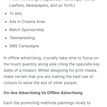
Leaflets, Newspapers, and so forth.)
Tv Ads
Ads in Cinema Area
Match Sponsorship
Telemarketing
SMS Campaigns
In offline advertising, crucially take note to focus on
the touch quantity along side citing the opposite key
sides of a mission. Whilst designing for print media,
make certain that you are making the best use of
colours to seize the eye of other people.
On-line Advertising Vs Offline Advertising
Each the promoting methods paintings nicely to