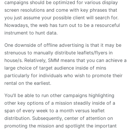
campaigns should be optimized for various display
screen resolutions and come with key phrases that
you just assume your possible client will search for.
Nowadays, the web has turn out to be a resourceful
instrument to hunt data.
One downside of offline advertising is that it may be
strenuous to manually distribute leaflets/flyers in
house/s. Relatively, SMM means that you can achieve a
large choice of target audience inside of mins
particularly for individuals who wish to promote their
rental on the earliest.
You’ll be able to run other campaigns highlighting
other key options of a mission steadily inside of a
span of every week to a month versus leaflet
distribution. Subsequently, center of attention on
promoting the mission and spotlight the important