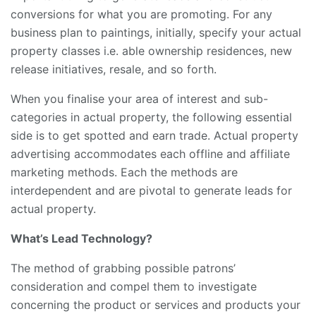
conversions for what you are promoting. For any
business plan to paintings, initially, specify your actual
property classes i.e. able ownership residences, new
release initiatives, resale, and so forth.
When you finalise your area of interest and sub-
categories in actual property, the following essential
side is to get spotted and earn trade. Actual property
advertising accommodates each offline and affiliate
marketing methods. Each the methods are
interdependent and are pivotal to generate leads for
actual property.
What’s Lead Technology?
The method of grabbing possible patrons’
consideration and compel them to investigate
concerning the product or services and products your