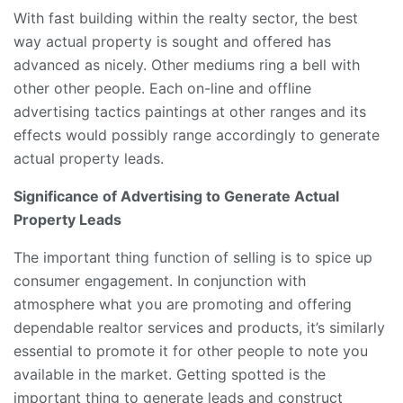
With fast building within the realty sector, the best
way actual property is sought and offered has
advanced as nicely. Other mediums ring a bell with
other other people. Each on-line and offline
advertising tactics paintings at other ranges and its
effects would possibly range accordingly to generate
actual property leads.
Significance of Advertising to Generate Actual
Property Leads
The important thing function of selling is to spice up
consumer engagement. In conjunction with
atmosphere what you are promoting and offering
dependable realtor services and products, it’s similarly
essential to promote it for other people to note you
available in the market. Getting spotted is the
important thing to generate leads and construct