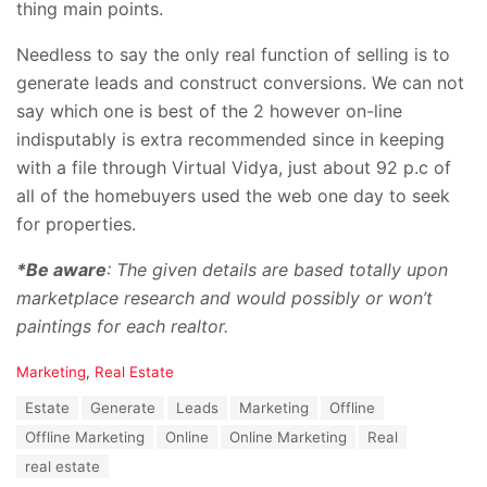
thing main points.
Needless to say the only real function of selling is to
generate leads and construct conversions. We can not
say which one is best of the 2 however on-line
indisputably is extra recommended since in keeping
with a file through Virtual Vidya, just about 92 p.c of
all of the homebuyers used the web one day to seek
for properties.
*Be aware
: The given details are based totally upon
marketplace research and would possibly or won’t
paintings for each realtor.
C
Marketing
,
Real Estate
a
T
Estate
Generate
Leads
Marketing
Offline
t
a
e
Offline Marketing
Online
Online Marketing
Real
g
g
s
real estate
o
: