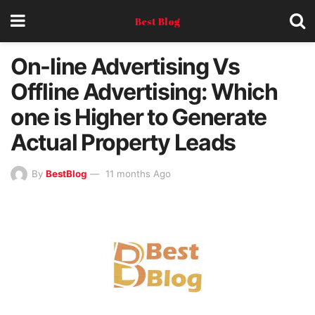
Best Blog
On-line Advertising Vs
Offline Advertising: Which
one is Higher to Generate
Actual Property Leads
By
BestBlog
11 months Ago