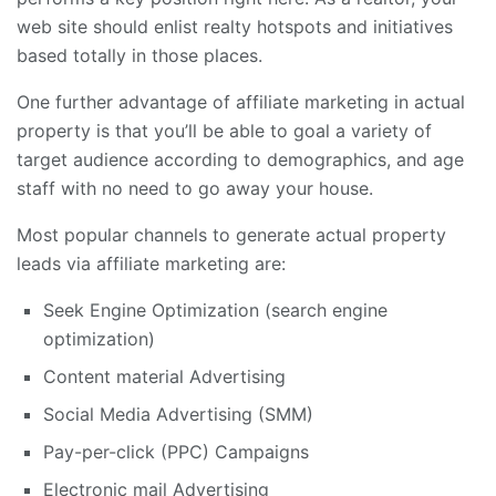
web site should enlist realty hotspots and initiatives
based totally in those places.
One further advantage of affiliate marketing in actual
property is that you’ll be able to goal a variety of
target audience according to demographics, and age
staff with no need to go away your house.
Most popular channels to generate actual property
leads via affiliate marketing are:
Seek Engine Optimization (search engine
optimization)
Content material Advertising
Social Media Advertising (SMM)
Pay-per-click (PPC) Campaigns
Electronic mail Advertising