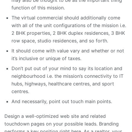
may also be thought to be as the important thing
function of this mission.
The virtual commercial should additionally come
with all of the unit configurations of the mission i.e.
2 BHK properties, 2 BHK duplex residences, 3 BHK
row space, studio residences, and so forth.
It should come with value vary and whether or not
it’s inclusive or unique of taxes.
Don’t put out of your mind to say its location and
neighbourhood i.e. the mission’s connectivity to IT
hubs, highways, healthcare centres, and sport
centres.
And necessarily, point out touch main points.
Design a well-optimized web site and related
touchdown pages on your possible leads. Branding
performs a key position right here. As a realtor, your