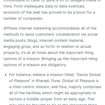
conceivable to cater to quite a lot of budgets inside of
mins. From inadequate data to data overload,
evolution of the web has proved to be a boon for a
number of companies.
Affiliate internet marketing accommodates all of the
methods to seize customers’ consideration via social
media posts, blogs, internet content material,
engaging gives, and so forth. In relation to actual
property, it’s at all times about the important thing
options of a mission. Bringing up the important thing
options of a mission are obligatory.
For instance, believe a mission titled, “Gera’s Global
of Pleasure” in Kharadi, Pune. Global of Pleasure is
a child-centric mission, and thus, majorly comprises
all of the facilities which might be appropriate to
nurture a toddler proper from an early age. This