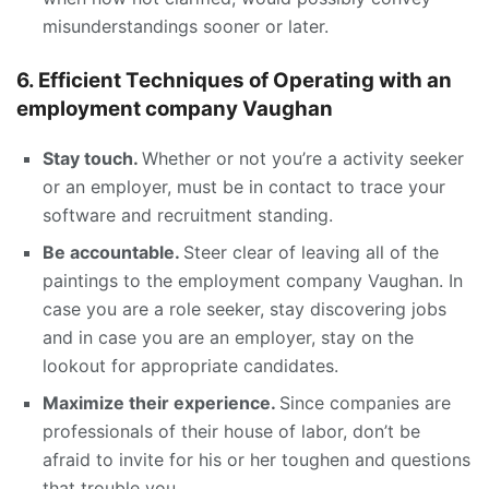
misunderstandings sooner or later.
6. Efficient Techniques of Operating with an
employment company Vaughan
Stay touch.
Whether or not you’re a activity seeker
or an employer, must be in contact to trace your
software and recruitment standing.
Be accountable.
Steer clear of leaving all of the
paintings to the employment company Vaughan. In
case you are a role seeker, stay discovering jobs
and in case you are an employer, stay on the
lookout for appropriate candidates.
Maximize their experience.
Since companies are
professionals of their house of labor, don’t be
afraid to invite for his or her toughen and questions
that trouble you.