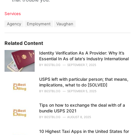
C
Services
a
T
Agency
Employment
Vaughan
t
a
e
g
g
s
o
Related Content
:
r
i
Identity Verification As A Provider: Why It’s
e
Essential In As of late's Industry International
s
BY
BESTBLOG
SEPTEMBER 7, 2025
:
USPS left with particular person; that means,
implications, what to do [SOLVED]
BY
BESTBLOG
SEPTEMBER 5, 2025
Tips on how to exchange the deal with of a
bundle USPS 2021
BY
BESTBLOG
AUGUST 8, 2025
10 Highest Taxi Apps in the United States for