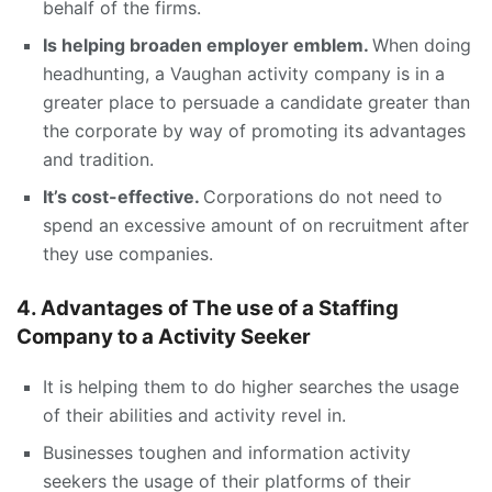
behalf of the firms.
Is helping broaden employer emblem.
When doing
headhunting, a Vaughan activity company is in a
greater place to persuade a candidate greater than
the corporate by way of promoting its advantages
and tradition.
It’s cost-effective.
Corporations do not need to
spend an excessive amount of on recruitment after
they use companies.
4. Advantages of The use of a Staffing
Company to a Activity Seeker
It is helping them to do higher searches the usage
of their abilities and activity revel in.
Businesses toughen and information activity
seekers the usage of their platforms of their