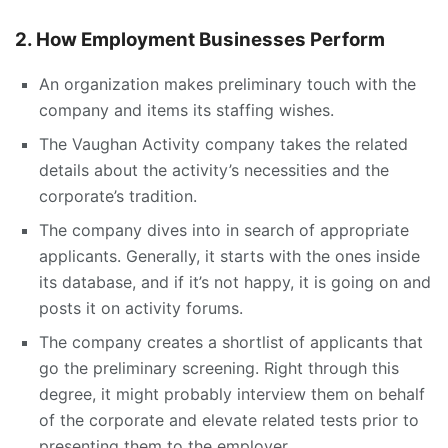
2. How Employment Businesses Perform
An organization makes preliminary touch with the
company and items its staffing wishes.
The Vaughan Activity company takes the related
details about the activity’s necessities and the
corporate’s tradition.
The company dives into in search of appropriate
applicants. Generally, it starts with the ones inside
its database, and if it’s not happy, it is going on and
posts it on activity forums.
The company creates a shortlist of applicants that
go the preliminary screening. Right through this
degree, it might probably interview them on behalf
of the corporate and elevate related tests prior to
presenting them to the employer.