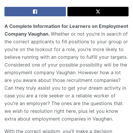
A Complete Information for Learners on Employment
Company Vaughan.
Whether or not you’re in search of
the correct applicants to fill positions to your group or
you’re on the lookout for a role, you’re more likely to
believe running with an company to fulfill your targets.
Considered one of your possible possibility will be the
employment company Vaughan. However how a lot
are you aware about those recruitment companies?
Can they truly assist you to get your dream activity in
case you are a role seeker or a reliable worker of
you’re an employer? The ones are the questions that
we wish to resolution right here, plus let you know
extra about employment companies in Vaughan.
With the correct wisdom, you’ll make a decision