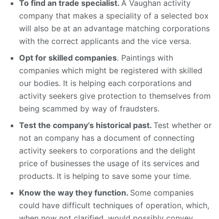
To find an trade specialist.
A Vaughan activity
company that makes a speciality of a selected box
will also be at an advantage matching corporations
with the correct applicants and the vice versa.
Opt for skilled companies
. Paintings with
companies which might be registered with skilled
our bodies. It is helping each corporations and
activity seekers give protection to themselves from
being scammed by way of fraudsters.
Test the company’s historical past.
Test whether or
not an company has a document of connecting
activity seekers to corporations and the delight
price of businesses the usage of its services and
products. It is helping to save some your time.
Know the way they function.
Some companies
could have difficult techniques of operation, which,
when now not clarified, would possibly convey