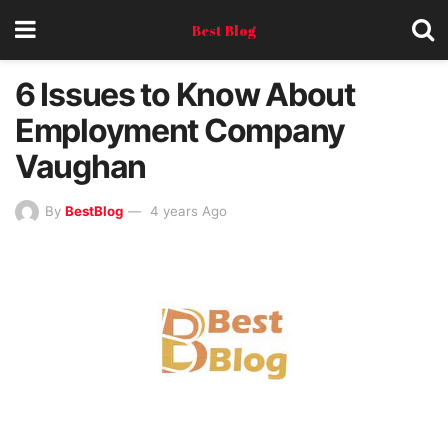
Best Blog
6 Issues to Know About
Employment Company
Vaughan
By
BestBlog
4 years Ago