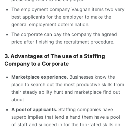
The employment company Vaughan items two very
best applicants for the employer to make the
general employment determination.
The corporate can pay the company the agreed
price after finishing the recruitment procedure.
3. Advantages of The use of a Staffing
Company to a Corporate
Marketplace experience
. Businesses know the
place to search out the most productive skills from
their steady ability hunt and marketplace find out
about.
A pool of applicants.
Staffing companies have
superb implies that lend a hand them have a pool
of staff and succeed in for the top-rated skills on