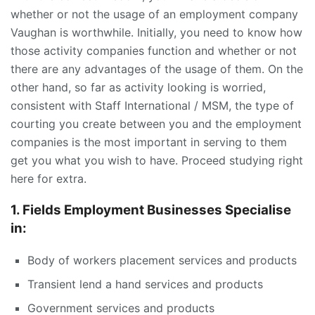
whether or not the usage of an employment company
Vaughan is worthwhile. Initially, you need to know how
those activity companies function and whether or not
there are any advantages of the usage of them. On the
other hand, so far as activity looking is worried,
consistent with Staff International / MSM, the type of
courting you create between you and the employment
companies is the most important in serving to them
get you what you wish to have. Proceed studying right
here for extra.
1. Fields Employment Businesses Specialise
in:
Body of workers placement services and products
Transient lend a hand services and products
Government services and products