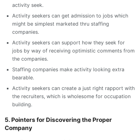
activity seek.
Activity seekers can get admission to jobs which
might be simplest marketed thru staffing
companies.
Activity seekers can support how they seek for
jobs by way of receiving optimistic comments from
the companies.
Staffing companies make activity looking extra
bearable.
Activity seekers can create a just right rapport with
the recruiters, which is wholesome for occupation
building.
5. Pointers for Discovering the Proper
Company