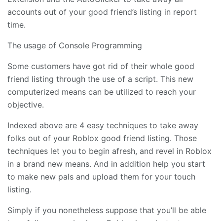
accounts out of your good friend’s listing in report
time.
The usage of Console Programming
Some customers have got rid of their whole good
friend listing through the use of a script. This new
computerized means can be utilized to reach your
objective.
Indexed above are 4 easy techniques to take away
folks out of your Roblox good friend listing. Those
techniques let you to begin afresh, and revel in Roblox
in a brand new means. And in addition help you start
to make new pals and upload them for your touch
listing.
Simply if you nonetheless suppose that you’ll be able