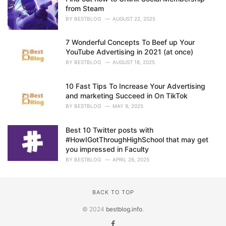
from Steam
BY
BESTBLOG
AUGUST 22, 2025
7 Wonderful Concepts To Beef up Your
YouTube Advertising in 2021 (at once)
BY
BESTBLOG
AUGUST 18, 2025
10 Fast Tips To Increase Your Advertising
and marketing Succeed in On TikTok
BY
BESTBLOG
MAY 9, 2025
Best 10 Twitter posts with
#HowIGotThroughHighSchool that may get
you impressed in Faculty
BY
BESTBLOG
APRIL 26, 2025
BACK TO TOP
© 2024
bestblog.info
.