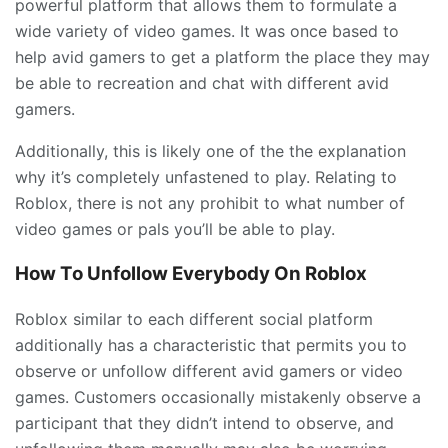
powerful platform that allows them to formulate a
wide variety of video games. It was once based to
help avid gamers to get a platform the place they may
be able to recreation and chat with different avid
gamers.
Additionally, this is likely one of the the explanation
why it’s completely unfastened to play. Relating to
Roblox, there is not any prohibit to what number of
video games or pals you’ll be able to play.
How To Unfollow Everybody On Roblox
Roblox similar to each different social platform
additionally has a characteristic that permits you to
observe or unfollow different avid gamers or video
games. Customers occasionally mistakenly observe a
participant that they didn’t intend to observe, and