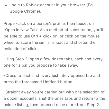
Login to Roblox account in your browser (Eg-
Google Chrome).
Proper-click on a person’s profile, then faucet on
“Open in New Tab”. As a method of substitution, you’ll
be able to use Ctrl + click on, or click on the mouse
wheel to score the similar impact and shorten the
collection of clicks.
Using Step 2, open a few dozen tabs, each and every
one for a pal you propose to take away.
-Cross to each and every just lately opened tab and
press the forenamed Unfriend button.
-Straight away you’re carried out with one selection of
a dozen accounts, shut the ones tabs and return to the
unique listing, then proceed once more from Step 2.