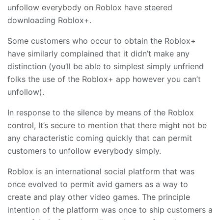
unfollow everybody on Roblox have steered
downloading Roblox+.
Some customers who occur to obtain the Roblox+
have similarly complained that it didn’t make any
distinction (you’ll be able to simplest simply unfriend
folks the use of the Roblox+ app however you can’t
unfollow).
In response to the silence by means of the Roblox
control, It’s secure to mention that there might not be
any characteristic coming quickly that can permit
customers to unfollow everybody simply.
Roblox is an international social platform that was
once evolved to permit avid gamers as a way to
create and play other video games. The principle
intention of the platform was once to ship customers a