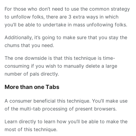
For those who don’t need to use the common strategy
to unfollow folks, there are 3 extra ways in which
you’ll be able to undertake in mass unfollowing folks.
Additionally, it’s going to make sure that you stay the
chums that you need.
The one downside is that this technique is time-
consuming if you wish to manually delete a large
number of pals directly.
More than one Tabs
A consumer beneficial this technique. You’ll make use
of the multi-tab processing of present browsers.
Learn directly to learn how you’ll be able to make the
most of this technique.