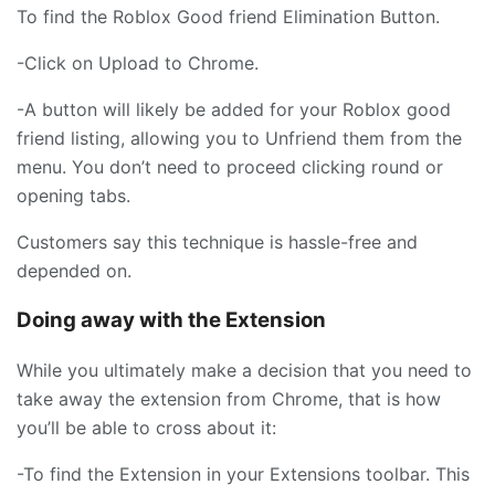
To find the Roblox Good friend Elimination Button.
-Click on Upload to Chrome.
-A button will likely be added for your Roblox good
friend listing, allowing you to Unfriend them from the
menu. You don’t need to proceed clicking round or
opening tabs.
Customers say this technique is hassle-free and
depended on.
Doing away with the Extension
While you ultimately make a decision that you need to
take away the extension from Chrome, that is how
you’ll be able to cross about it:
-To find the Extension in your Extensions toolbar. This