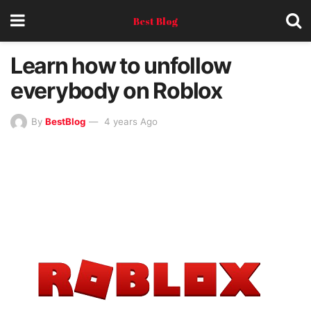
Best Blog
Learn how to unfollow
everybody on Roblox
By
BestBlog
4 years Ago