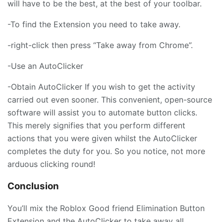
will have to be the best, at the best of your toolbar.
-To find the Extension you need to take away.
-right-click then press “Take away from Chrome”.
-Use an AutoClicker
-Obtain AutoClicker If you wish to get the activity
carried out even sooner. This convenient, open-source
software will assist you to automate button clicks.
This merely signifies that you perform different
actions that you were given whilst the AutoClicker
completes the duty for you. So you notice, not more
arduous clicking round!
Conclusion
You’ll mix the Roblox Good friend Elimination Button
Extension and the AutoClicker to take away all