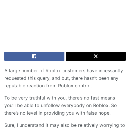
A large number of Roblox customers have incessantly
requested this query, and but, there hasn’t been any
reputable reaction from Roblox control.
To be very truthful with you, there’s no fast means
you’ll be able to unfollow everybody on Roblox. So
there’s no level in providing you with false hope.
Sure, I understand it may also be relatively worrying to