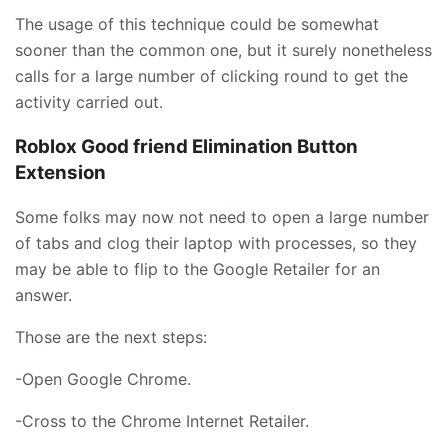
The usage of this technique could be somewhat
sooner than the common one, but it surely nonetheless
calls for a large number of clicking round to get the
activity carried out.
Roblox Good friend Elimination Button
Extension
Some folks may now not need to open a large number
of tabs and clog their laptop with processes, so they
may be able to flip to the Google Retailer for an
answer.
Those are the next steps:
-Open Google Chrome.
-Cross to the Chrome Internet Retailer.