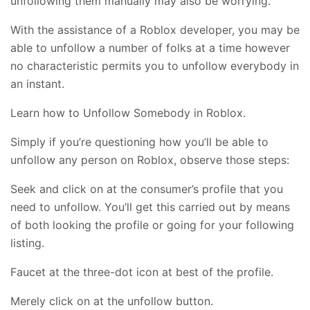
unfollowing them manually may also be worrying.
With the assistance of a Roblox developer, you may be
able to unfollow a number of folks at a time however
no characteristic permits you to unfollow everybody in
an instant.
Learn how to Unfollow Somebody in Roblox.
Simply if you’re questioning how you’ll be able to
unfollow any person on Roblox, observe those steps:
Seek and click on at the consumer’s profile that you
need to unfollow. You’ll get this carried out by means
of both looking the profile or going for your following
listing.
Faucet at the three-dot icon at best of the profile.
Merely click on at the unfollow button.