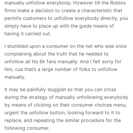
manually unfollow everybody. However till the Roblox
firms make a decision to create a characteristic that
permits customers to unfollow everybody directly, you
simply have to place up with the guide means of
having it carried out.
I stumbled upon a consumer on the net who was once
complaining about the truth that he needed to
unfollow all his 6k fans manually. And I felt sorry for
him, cus that’s a large number of folks to unfollow
manually.
It may be painfully sluggish so that you can cross
during the strategy of manually unfollowing everybody
by means of clicking on their consumer choices menu,
urgent the unfollow button, looking forward to it to
replace, and repeating the similar procedure for the
following consumer.