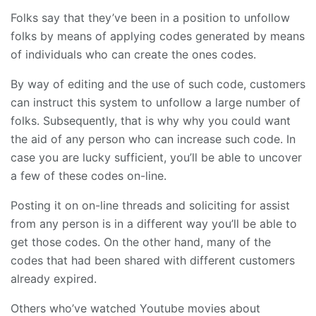
Folks say that they’ve been in a position to unfollow
folks by means of applying codes generated by means
of individuals who can create the ones codes.
By way of editing and the use of such code, customers
can instruct this system to unfollow a large number of
folks. Subsequently, that is why why you could want
the aid of any person who can increase such code. In
case you are lucky sufficient, you’ll be able to uncover
a few of these codes on-line.
Posting it on on-line threads and soliciting for assist
from any person is in a different way you’ll be able to
get those codes. On the other hand, many of the
codes that had been shared with different customers
already expired.
Others who’ve watched Youtube movies about