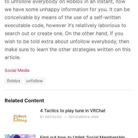
to unfollow everybody on Roblox in an instant, now
we have some unhappy information for you. It can be
conceivable by means of the use of a self-written
executable code, however it’s relatively laborious to
search out or create one. On the other hand, if you
wish to be told extra about unfollow everybody, then
make sure to learn the other strategies written on this
article.
C
Social Media
a
T
Roblox
unfollow
t
a
e
g
g
s
o
Related Content
:
r
i
4 Tactics to play tune in VRChat
e
BY
BESTBLOG
SEPTEMBER 6, 2025
s
:
Find out how to Unlink Social Membership