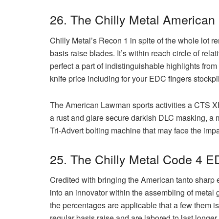
26. The Chilly Metal America
Chilly Metal’s Recon 1 in spite of the whole lot r
basis raise blades. It’s within reach circle of 
perfect a part of indistinguishable highlights fro
knife price including for your EDC fingers stockpi
The American Lawman sports activities a CTS X
a rust and glare secure darkish DLC masking, a m
Tri-Advert bolting machine that may face the impa
25. The Chilly Metal Code 4 E
Credited with bringing the American tanto sharp e
into an innovator within the assembling of metal
the percentages are applicable that a few them is
regular basis raise and are labored to last longe