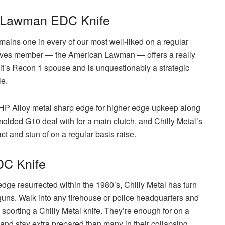
n Lawman EDC Knife
emains one in every of our most well-liked on a regular
relatives member — the American Lawman — offers a really
m it’s Recon 1 spouse and is unquestionably a strategic
le.
HP Alloy metal sharp edge for higher edge upkeep along
olded G10 deal with for a main clutch, and Chilly Metal’s
ct and stun of on a regular basis raise.
DC Knife
dge resurrected within the 1980’s, Chilly Metal has turn
 guns. Walk into any firehouse or police headquarters and
 sporting a Chilly Metal knife. They’re enough for on a
r and stay extra prepared than many in their collapsing