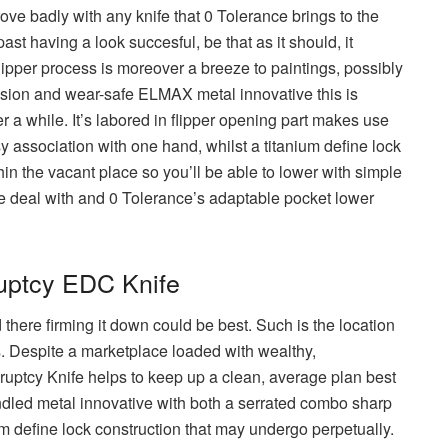
rove badly with any knife that 0 Tolerance brings to the
st having a look succesful, be that as it should, it
flipper process is moreover a breeze to paintings, possibly
rosion and wear-safe ELMAX metal innovative this is
r a while. It’s labored in flipper opening part makes use
 association with one hand, whilst a titanium define lock
hin the vacant place so you’ll be able to lower with simple
e deal with and 0 Tolerance’s adaptable pocket lower
uptcy EDC Knife
 there firming it down could be best. Such is the location
 Despite a marketplace loaded with wealthy,
kruptcy Knife helps to keep up a clean, average plan best
handled metal innovative with both a serrated combo sharp
um define lock construction that may undergo perpetually.