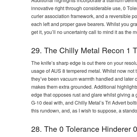
Additional highlights incorporate a titanium define
innovative right through considerable use, 0 Tol
curler association framework, and a reversible p
each left and proper gave bearers. Whilst you grasp
get it, you’ll no uncertainty call to mind it as the
29. The Chilly Metal Recon 1 
The knife’s sharp edge is out there on your resolu
usage of AUS 8 tempered metal. Whilst now not 
they’ve been vacuum warmth handled and later on
makes them extra grounded. Additional highlight
edge that opposes rust and glare whilst giving a 
G-10 deal with, and Chilly Metal’s Tri Advert bolt
this rundown, and, as I wish to suppose, a stand
28. The 0 Tolerance Hinderer 