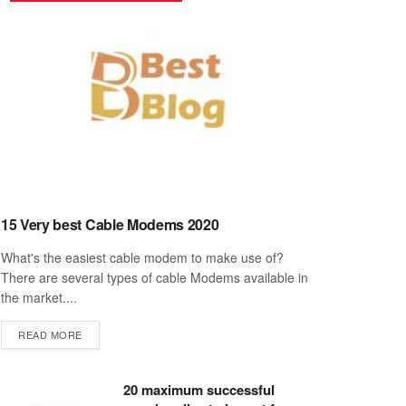
15 Very best Cable Modems 2020
What's the easiest cable modem to make use of?
There are several types of cable Modems available in
the market....
DETAILS
READ MORE
20 maximum successful