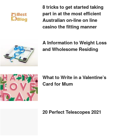
8 tricks to get started taking
part in at the most efficient
Australian on-line on line
casino the fitting manner
A Information to Weight Loss
and Wholesome Residing
What to Write in a Valentine’s
Card for Mum
20 Perfect Telescopes 2021