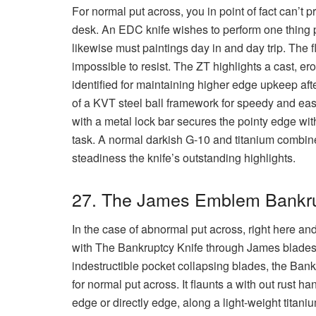
For normal put across, you in point of fact can’t p
desk. An EDC knife wishes to perform one thing pa
likewise must paintings day in and day trip. The 
impossible to resist. The ZT highlights a cast, e
identified for maintaining higher edge upkeep afte
of a KVT steel ball framework for speedy and easy
with a metal lock bar secures the pointy edge wit
task. A normal darkish G-10 and titanium combin
steadiness the knife’s outstanding highlights.
27. The James Emblem Bankr
In the case of abnormal put across, right here and
with The Bankruptcy Knife through James blades.
indestructible pocket collapsing blades, the Ban
for normal put across. It flaunts a with out rust 
edge or directly edge, along a light-weight titani