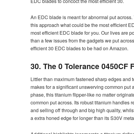
EDC blades to concoct the most efficient 30.
An EDC blade is meant for abnormal put across.
this approach what could be the most efficient ED
most efficient EDC blade for you. Our lives are p
than a few issues from the gadgets we put acros
efficient 30 EDC blades to be had on Amazon.
30. The 0 Tolerance 0450CF 
Littler than maximum fastened sharp edges and tou
makes for a significant unswerving common put acr
phase, this titanium flipper-like no matter origina
common put across. Its robust titanium handles re
and selling off through and big high quality, whi
a extra honed edge for longer than its S30V meta