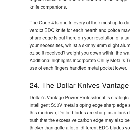
knife companions.
The Code 4 is one in every of their most up-to-dat
verdict EDC knife for each hearth and police ma
sharp edge is out there on your resolution of a tan
your necessities, whilst a skinny 9mm slight alum
oz so it received’t weight you down within the wak
Additional highlights incorporate Chilly Metal’s T
use of each fingers handled metal pocket lower.
24. The Dollar Knives Vantage
Dollar’s Vantage Power Professional is strategic 
intelligent S30V metal sloping edge sharp edge an
this rundown, Dollar blades are sharp as a tack dir
truth that the excessive carbon edge may also be 
thicker than quite a lot of different EDC blades y