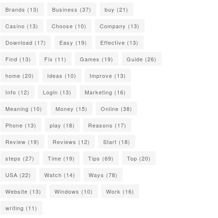
Brands
(13)
Business
(37)
buy
(21)
Casino
(13)
Choose
(10)
Company
(13)
Download
(17)
Easy
(19)
Effective
(13)
Find
(13)
Fix
(11)
Games
(19)
Guide
(26)
home
(20)
Ideas
(10)
Improve
(13)
Info
(12)
Login
(13)
Marketing
(16)
Meaning
(10)
Money
(15)
Online
(38)
Phone
(13)
play
(18)
Reasons
(17)
Review
(19)
Reviews
(12)
Start
(18)
steps
(27)
Time
(19)
Tips
(69)
Top
(20)
USA
(22)
Watch
(14)
Ways
(78)
Website
(13)
Windows
(10)
Work
(16)
writing
(11)