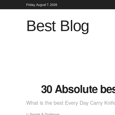
Friday, August 7, 2026
Best Blog
30 Absolute be
What is the best Every Day Carry Knif
in
Sports & Outdoors