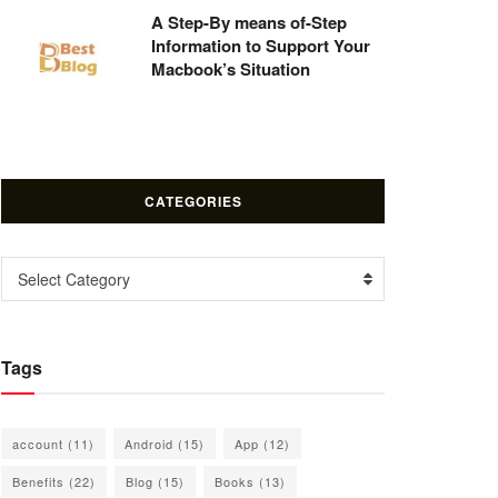
A Step-By means of-Step
Information to Support Your
Macbook’s Situation
CATEGORIES
Categories
Select Category
Tags
account
(11)
Android
(15)
App
(12)
Benefits
(22)
Blog
(15)
Books
(13)