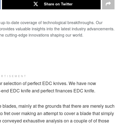
Share on Twitter
d up-to-date coverage of technological breakthroughs. Our
 provides valuable insights into the latest industry advancements.
the cutting-edge innovations shaping our world.
ERTISEMENT
our selection of perfect EDC knives. We have now
h-end EDC knife and perfect finances EDC knife.
 blades, mainly at the grounds that there are merely such
to fret over making an attempt to cover a blade that simply
’ve conveyed exhaustive analysis on a couple of of those