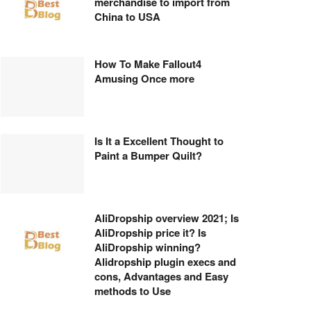
merchandise to import from
China to USA
How To Make Fallout4
Amusing Once more
Is It a Excellent Thought to
Paint a Bumper Quilt?
AliDropship overview 2021; Is
AliDropship price it? Is
AliDropship winning?
Alidropship plugin execs and
cons, Advantages and Easy
methods to Use