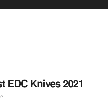
st EDC Knives 2021
e?