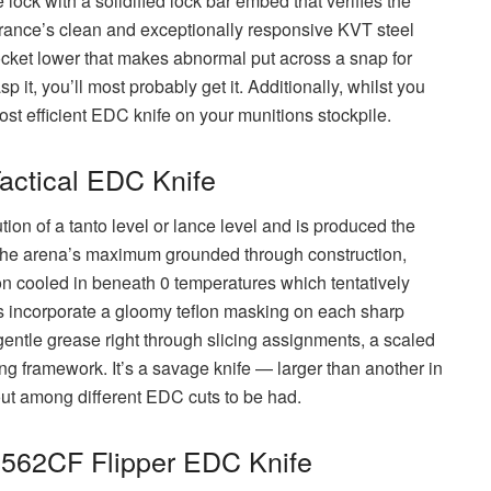
 lock with a solidified lock bar embed that verifies the
erance’s clean and exceptionally responsive KVT steel
ocket lower that makes abnormal put across a snap for
 it, you’ll most probably get it. Additionally, whilst you
 most efficient EDC knife on your munitions stockpile.
Tactical EDC Knife
tion of a tanto level or lance level and is produced the
the arena’s maximum grounded through construction,
 cooled in beneath 0 temperatures which tentatively
s incorporate a gloomy teflon masking on each sharp
gentle grease right through slicing assignments, a scaled
ing framework. It’s a savage knife — larger than another in
out among different EDC cuts to be had.
0562CF Flipper EDC Knife