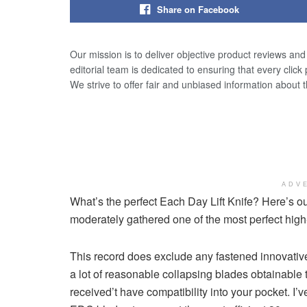
Share on Facebook
Our mission is to deliver objective product reviews an
editorial team is dedicated to ensuring that every click
We strive to offer fair and unbiased information about 
ADV
What’s the perfect Each Day Lift Knife? Here’s 
moderately gathered one of the most perfect hig
This record does exclude any fastened innovative
a lot of reasonable collapsing blades obtainable 
received’t have compatibility into your pocket. I