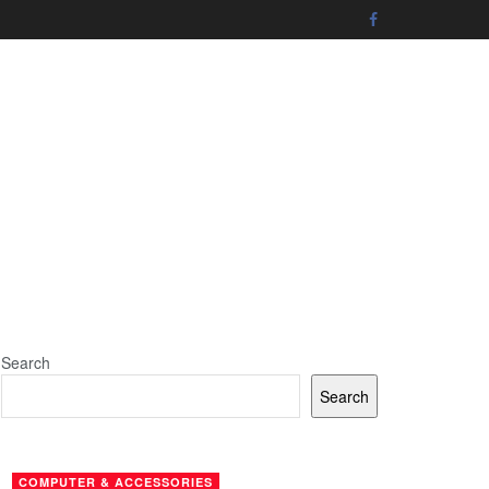
Search
Search
COMPUTER & ACCESSORIES