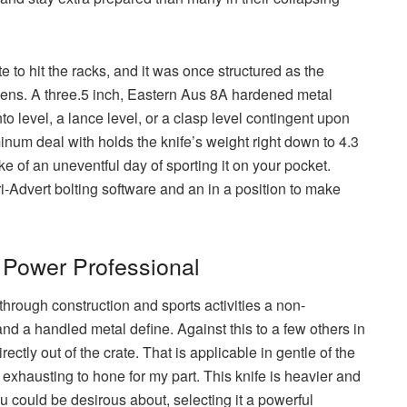
e to hit the racks, and it was once structured as the
vens. A three.5 inch, Eastern Aus 8A hardened metal
to level, a lance level, or a clasp level contingent upon
inum deal with holds the knife’s weight right down to 4.3
e of an uneventful day of sporting it on your pocket.
ri-Advert bolting software and an in a position to make
 Power Professional
through construction and sports activities a non-
d a handled metal define. Against this to a few others in
ectly out of the crate. That is applicable in gentle of the
exhausting to hone for my part. This knife is heavier and
ou could be desirous about, selecting it a powerful