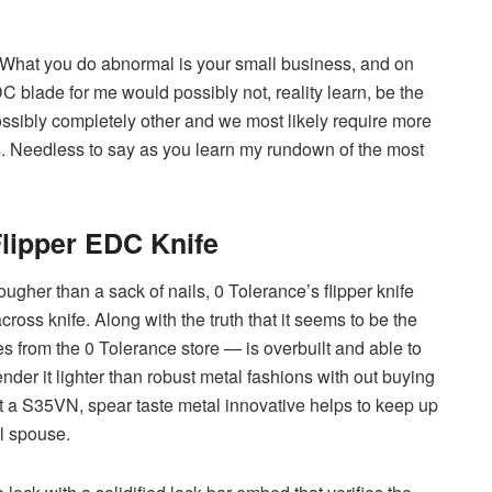
 What you do abnormal is your small business, and on
C blade for me would possibly not, reality learn, be the
ossibly completely other and we most likely require more
s. Needless to say as you learn my rundown of the most
Flipper EDC Knife
gher than a sack of nails, 0 Tolerance’s flipper knife
oss knife. Along with the truth that it seems to be the
tes from the 0 Tolerance store — is overbuilt and able to
nder it lighter than robust metal fashions with out buying
lst a S35VN, spear taste metal innovative helps to keep up
l spouse.