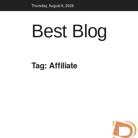
Thursday, August 6, 2026
Best Blog
Tag:
Affiliate