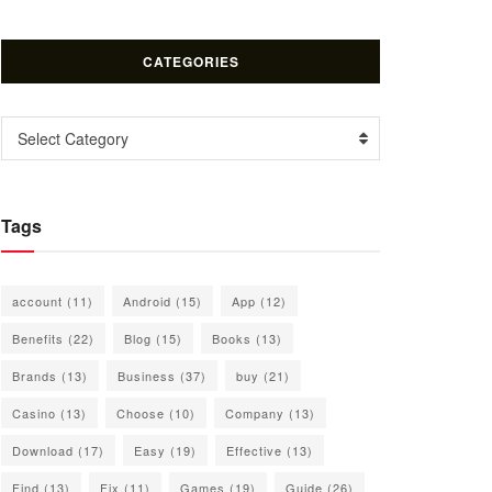
CATEGORIES
Categories
Select Category
Tags
account
(11)
Android
(15)
App
(12)
Benefits
(22)
Blog
(15)
Books
(13)
Brands
(13)
Business
(37)
buy
(21)
Casino
(13)
Choose
(10)
Company
(13)
Download
(17)
Easy
(19)
Effective
(13)
Find
(13)
Fix
(11)
Games
(19)
Guide
(26)