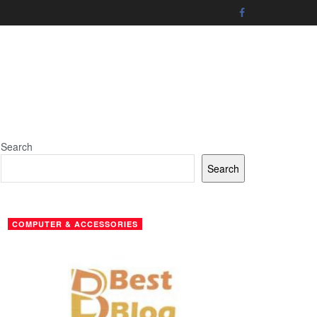
Search
Search
COMPUTER & ACCESSORIES