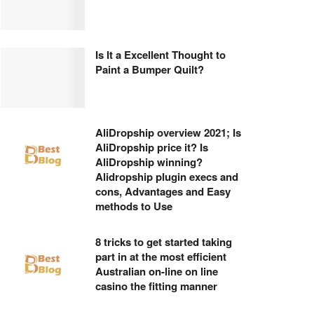
Is It a Excellent Thought to
Paint a Bumper Quilt?
AliDropship overview 2021; Is
AliDropship price it? Is
AliDropship winning?
Alidropship plugin execs and
cons, Advantages and Easy
methods to Use
8 tricks to get started taking
part in at the most efficient
Australian on-line on line
casino the fitting manner