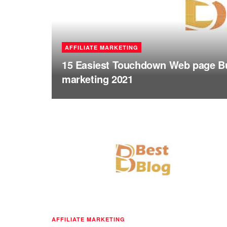
AFFILIATE MARKETING
15 Easiest Touchdown Web page Bui
marketing 2021
AFFILIATE MARKETING