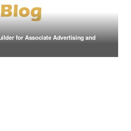
lder for Associate Advertising and