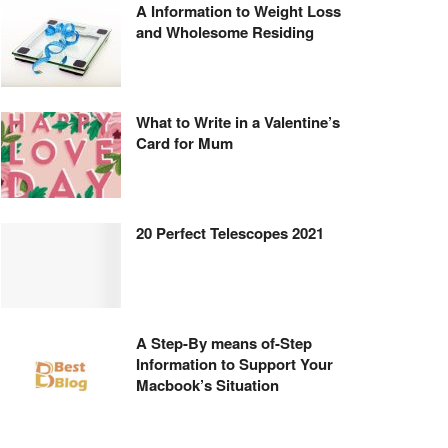
A Information to Weight Loss
and Wholesome Residing
What to Write in a Valentine’s
Card for Mum
20 Perfect Telescopes 2021
A Step-By means of-Step
Information to Support Your
Macbook’s Situation