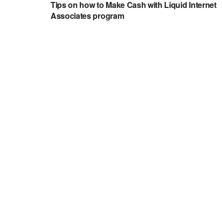
Tips on how to Make Cash with Liquid Internet
Associates program