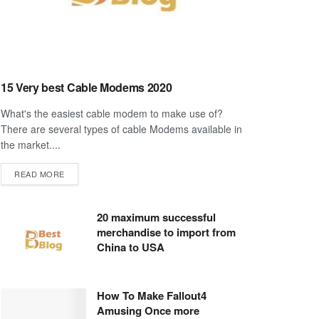
15 Very best Cable Modems 2020
What's the easiest cable modem to make use of?
There are several types of cable Modems available in
the market....
DETAILS
READ MORE
20 maximum successful
merchandise to import from
China to USA
How To Make Fallout4
Amusing Once more