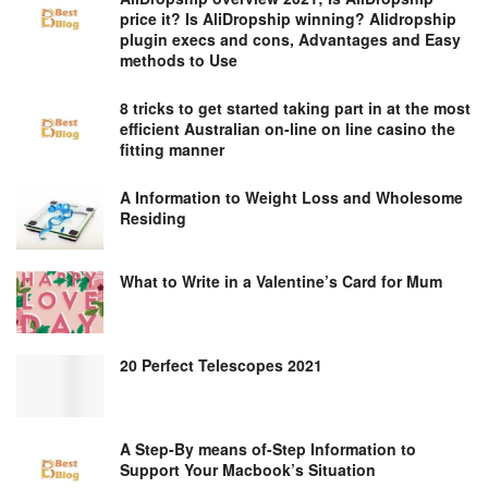
price it? Is AliDropship winning? Alidropship
plugin execs and cons, Advantages and Easy
methods to Use
8 tricks to get started taking part in at the most
efficient Australian on-line on line casino the
fitting manner
A Information to Weight Loss and Wholesome
Residing
What to Write in a Valentine’s Card for Mum
20 Perfect Telescopes 2021
A Step-By means of-Step Information to
Support Your Macbook’s Situation