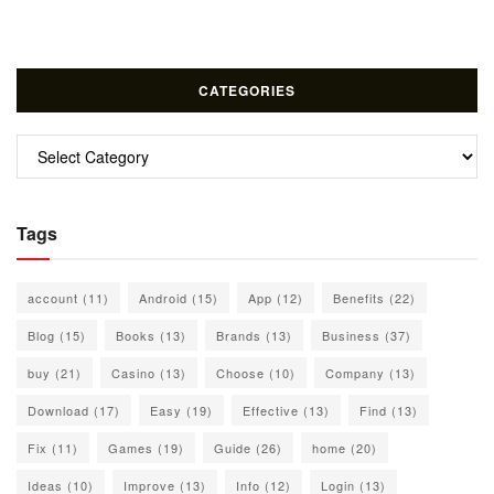
CATEGORIES
Categories
Tags
account
(11)
Android
(15)
App
(12)
Benefits
(22)
Blog
(15)
Books
(13)
Brands
(13)
Business
(37)
buy
(21)
Casino
(13)
Choose
(10)
Company
(13)
Download
(17)
Easy
(19)
Effective
(13)
Find
(13)
Fix
(11)
Games
(19)
Guide
(26)
home
(20)
Ideas
(10)
Improve
(13)
Info
(12)
Login
(13)