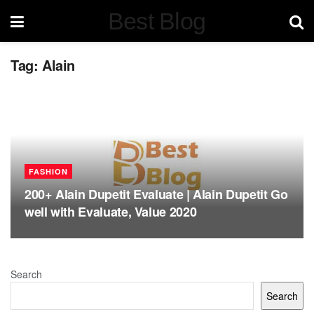
Best Blog
Tag:
Alain
FASHION
200+ Alain Dupetit Evaluate | Alain Dupetit Go
well with Evaluate, Value 2020
Search
Search