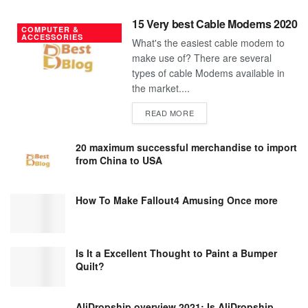
15 Very best Cable Modems 2020
COMPUTER &
ACCESSORIES
What's the easiest cable modem to
make use of? There are several
types of cable Modems available in
the market....
DETAILS
READ MORE
20 maximum successful merchandise to import
from China to USA
How To Make Fallout4 Amusing Once more
Is It a Excellent Thought to Paint a Bumper
Quilt?
AliDropship overview 2021; Is AliDropship