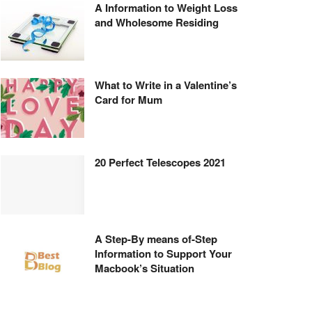
A Information to Weight Loss
and Wholesome Residing
What to Write in a Valentine’s
Card for Mum
20 Perfect Telescopes 2021
A Step-By means of-Step
Information to Support Your
Macbook’s Situation