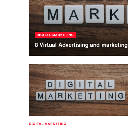
DIGITAL MARKETING
8 Virtual Advertising and marketin
DIGITAL MARKETING