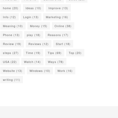
home
(20)
Ideas
(10)
Improve
(13)
Info
(12)
Login
(13)
Marketing
(16)
Meaning
(10)
Money
(15)
Online
(38)
Phone
(13)
play
(18)
Reasons
(17)
Review
(19)
Reviews
(12)
Start
(18)
steps
(27)
Time
(19)
Tips
(69)
Top
(20)
USA
(22)
Watch
(14)
Ways
(78)
Website
(13)
Windows
(10)
Work
(16)
writing
(11)