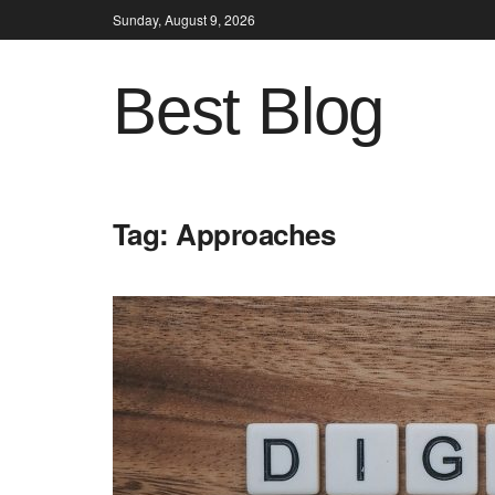
Sunday, August 9, 2026
Best Blog
Tag:
Approaches