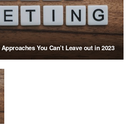
g Approaches You Can’t Leave out in 2023