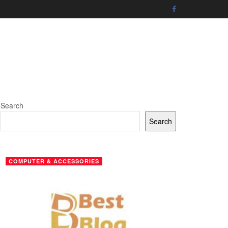
Search
Search
COMPUTER & ACCESSORIES