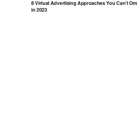
8 Virtual Advertising Approaches You Can’t Om
in 2023