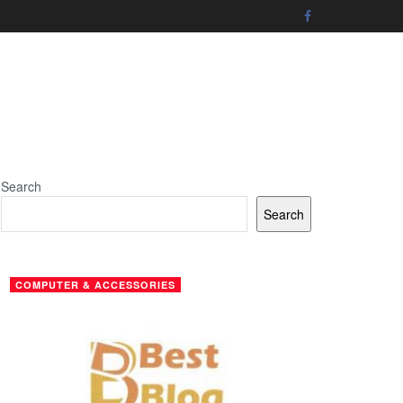
Search
Search
COMPUTER & ACCESSORIES