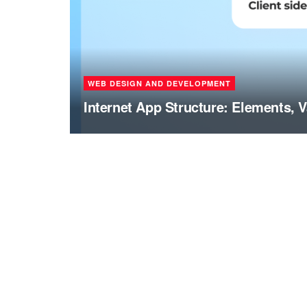
WEB DESIGN AND DEVELOPMENT
Internet App Structure: Elements, V