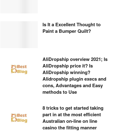
Is It a Excellent Thought to
Paint a Bumper Quilt?
AliDropship overview 2021; Is
AliDropship price it? Is
AliDropship winning?
Alidropship plugin execs and
cons, Advantages and Easy
methods to Use
8 tricks to get started taking
part in at the most efficient
Australian on-line on line
casino the fitting manner