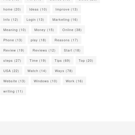
home
(20)
Ideas
(10)
Improve
(13)
Info
(12)
Login
(13)
Marketing
(16)
Meaning
(10)
Money
(15)
Online
(38)
Phone
(13)
play
(18)
Reasons
(17)
Review
(19)
Reviews
(12)
Start
(18)
steps
(27)
Time
(19)
Tips
(69)
Top
(20)
USA
(22)
Watch
(14)
Ways
(78)
Website
(13)
Windows
(10)
Work
(16)
writing
(11)