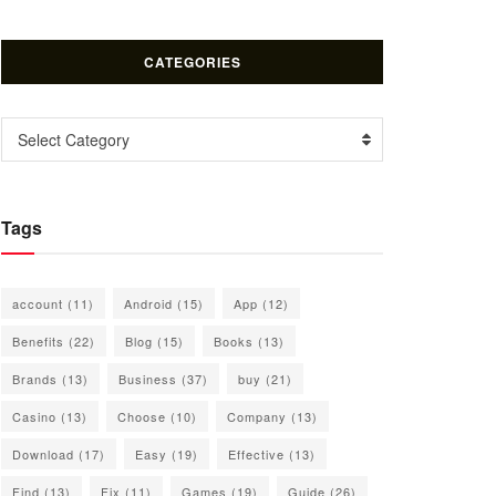
CATEGORIES
Categories
Select Category
Tags
account
(11)
Android
(15)
App
(12)
Benefits
(22)
Blog
(15)
Books
(13)
Brands
(13)
Business
(37)
buy
(21)
Casino
(13)
Choose
(10)
Company
(13)
Download
(17)
Easy
(19)
Effective
(13)
Find
(13)
Fix
(11)
Games
(19)
Guide
(26)