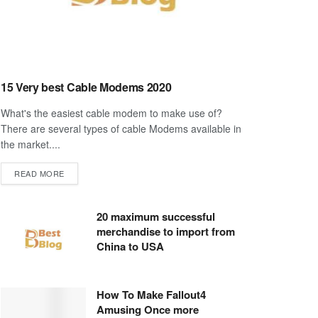
15 Very best Cable Modems 2020
What's the easiest cable modem to make use of?
There are several types of cable Modems available in
the market....
DETAILS
READ MORE
20 maximum successful
merchandise to import from
China to USA
How To Make Fallout4
Amusing Once more