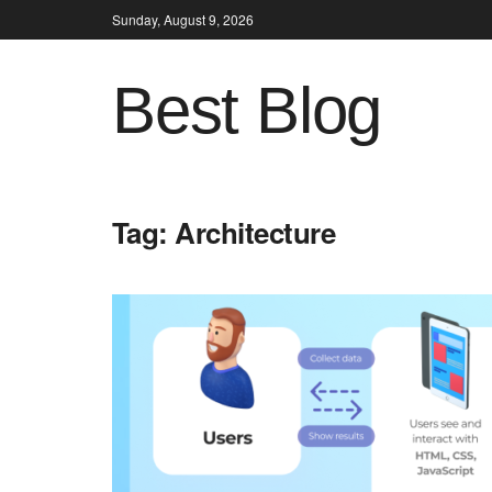
Sunday, August 9, 2026
Best Blog
Tag:
Architecture