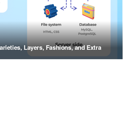
arieties, Layers, Fashions, and Extra