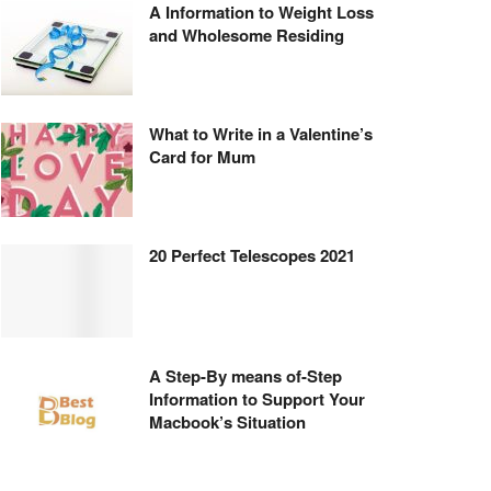
A Information to Weight Loss
and Wholesome Residing
What to Write in a Valentine’s
Card for Mum
20 Perfect Telescopes 2021
A Step-By means of-Step
Information to Support Your
Macbook’s Situation