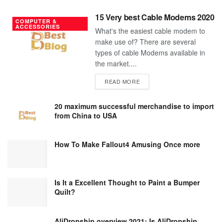
15 Very best Cable Modems 2020
COMPUTER &
ACCESSORIES
What's the easiest cable modem to
make use of? There are several
types of cable Modems available in
the market....
DETAILS
READ MORE
20 maximum successful merchandise to import
from China to USA
How To Make Fallout4 Amusing Once more
Is It a Excellent Thought to Paint a Bumper
Quilt?
AliDropship overview 2021; Is AliDropship