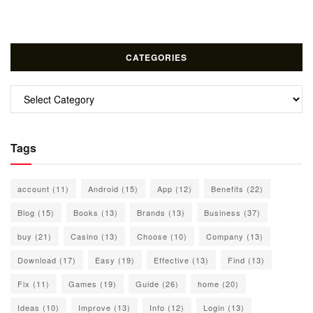
CATEGORIES
Categories
Tags
account
(11)
Android
(15)
App
(12)
Benefits
(22)
Blog
(15)
Books
(13)
Brands
(13)
Business
(37)
buy
(21)
Casino
(13)
Choose
(10)
Company
(13)
Download
(17)
Easy
(19)
Effective
(13)
Find
(13)
Fix
(11)
Games
(19)
Guide
(26)
home
(20)
Ideas
(10)
Improve
(13)
Info
(12)
Login
(13)