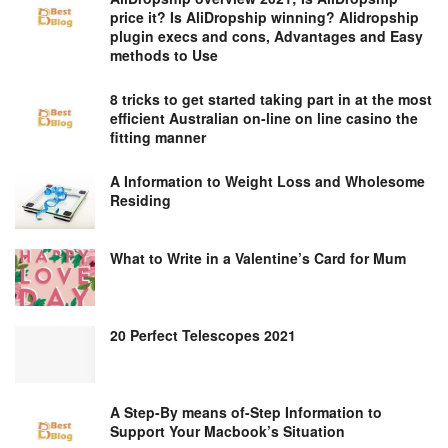
price it? Is AliDropship winning? Alidropship
plugin execs and cons, Advantages and Easy
methods to Use
8 tricks to get started taking part in at the most
efficient Australian on-line on line casino the
fitting manner
A Information to Weight Loss and Wholesome
Residing
What to Write in a Valentine’s Card for Mum
20 Perfect Telescopes 2021
A Step-By means of-Step Information to
Support Your Macbook’s Situation