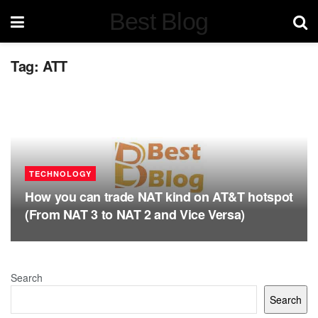
Best Blog
Tag:
ATT
TECHNOLOGY
How you can trade NAT kind on AT&T hotspot
(From NAT 3 to NAT 2 and Vice Versa)
Search
Search