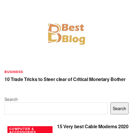
BUSINESS
10 Trade Tricks to Steer clear of Critical Monetary Bother
Search
Search
15 Very best Cable Modems 2020
COMPUTER &
ACCESSORIES