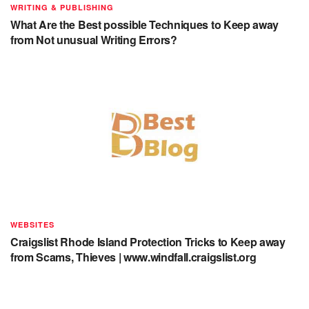
WRITING & PUBLISHING
What Are the Best possible Techniques to Keep away
from Not unusual Writing Errors?
WEBSITES
Craigslist Rhode Island Protection Tricks to Keep away
from Scams, Thieves | www.windfall.craigslist.org