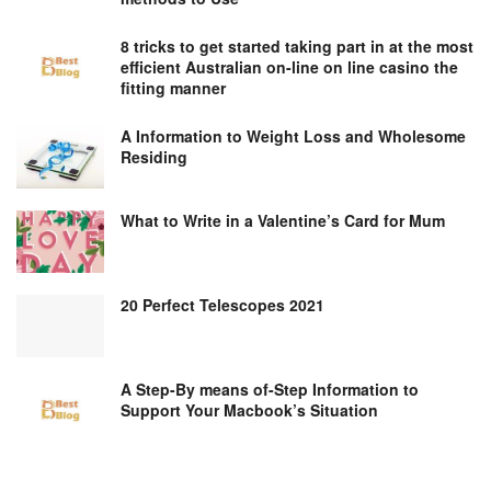
8 tricks to get started taking part in at the most
efficient Australian on-line on line casino the
fitting manner
A Information to Weight Loss and Wholesome
Residing
What to Write in a Valentine’s Card for Mum
20 Perfect Telescopes 2021
A Step-By means of-Step Information to
Support Your Macbook’s Situation