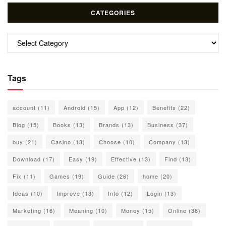
CATEGORIES
Categories
Tags
account
(11)
Android
(15)
App
(12)
Benefits
(22)
Blog
(15)
Books
(13)
Brands
(13)
Business
(37)
buy
(21)
Casino
(13)
Choose
(10)
Company
(13)
Download
(17)
Easy
(19)
Effective
(13)
Find
(13)
Fix
(11)
Games
(19)
Guide
(26)
home
(20)
Ideas
(10)
Improve
(13)
Info
(12)
Login
(13)
Marketing
(16)
Meaning
(10)
Money
(15)
Online
(38)