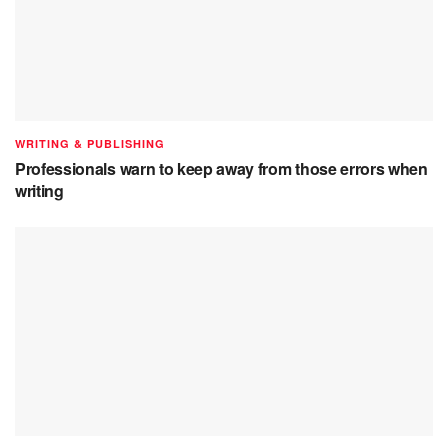
WRITING & PUBLISHING
Professionals warn to keep away from those errors when
writing