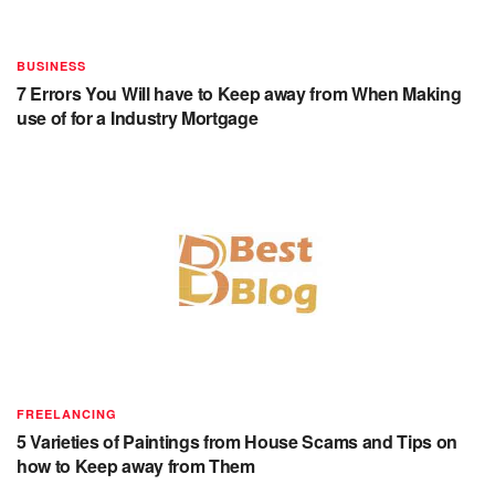
BUSINESS
7 Errors You Will have to Keep away from When Making
use of for a Industry Mortgage
FREELANCING
5 Varieties of Paintings from House Scams and Tips on
how to Keep away from Them