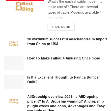
What's the easiest cable modem to
make use of? There are several
types of cable Modems available in
the market....
DETAILS
READ MORE
20 maximum successful merchandise to import
from China to USA
How To Make Fallout4 Amusing Once more
Is It a Excellent Thought to Paint a Bumper
Quilt?
AliDropship overview 2021; Is AliDropship
price it? Is AliDropship winning? Alidropship
plugin execs and cons, Advantages and Easy
methods to Use