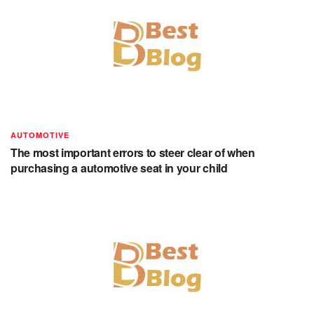
AUTOMOTIVE
The most important errors to steer clear of when
purchasing a automotive seat in your child