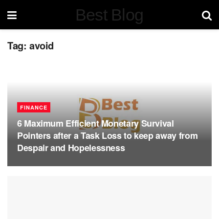
Best Blog
Tag:
avoid
FINANCE
6 Maximum Efficient Monetary Survival
Pointers after a Task Loss to keep away from
Despair and Hopelessness