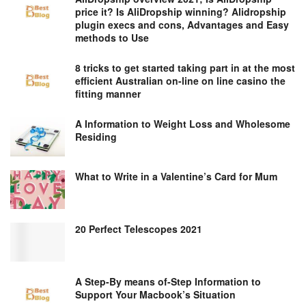
price it? Is AliDropship winning? Alidropship
plugin execs and cons, Advantages and Easy
methods to Use
8 tricks to get started taking part in at the most
efficient Australian on-line on line casino the
fitting manner
A Information to Weight Loss and Wholesome
Residing
What to Write in a Valentine’s Card for Mum
20 Perfect Telescopes 2021
A Step-By means of-Step Information to
Support Your Macbook’s Situation