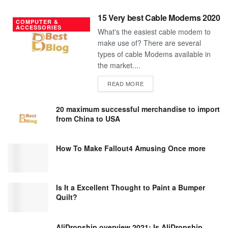
15 Very best Cable Modems 2020
COMPUTER &
ACCESSORIES
What's the easiest cable modem to
make use of? There are several
types of cable Modems available in
the market....
DETAILS
READ MORE
20 maximum successful merchandise to import
from China to USA
How To Make Fallout4 Amusing Once more
Is It a Excellent Thought to Paint a Bumper
Quilt?
AliDropship overview 2021; Is AliDropship