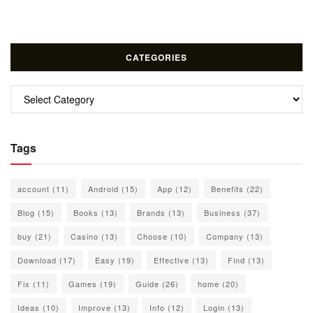
CATEGORIES
Categories
Tags
account
(11)
Android
(15)
App
(12)
Benefits
(22)
Blog
(15)
Books
(13)
Brands
(13)
Business
(37)
buy
(21)
Casino
(13)
Choose
(10)
Company
(13)
Download
(17)
Easy
(19)
Effective
(13)
Find
(13)
Fix
(11)
Games
(19)
Guide
(26)
home
(20)
Ideas
(10)
Improve
(13)
Info
(12)
Login
(13)