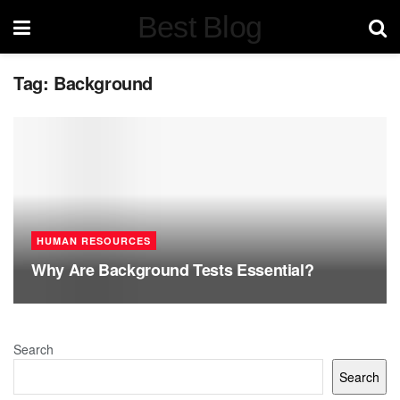
Best Blog
Tag:
Background
HUMAN RESOURCES
Why Are Background Tests Essential?
Search
Search