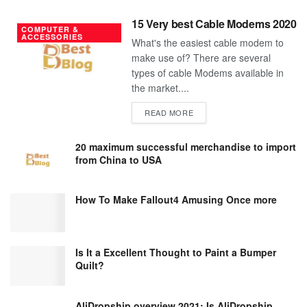
15 Very best Cable Modems 2020
COMPUTER &
ACCESSORIES
What's the easiest cable modem to
make use of? There are several
types of cable Modems available in
the market....
DETAILS
READ MORE
20 maximum successful merchandise to import
from China to USA
How To Make Fallout4 Amusing Once more
Is It a Excellent Thought to Paint a Bumper
Quilt?
AliDropship overview 2021; Is AliDropship