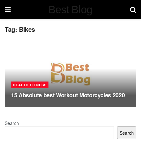
Best Blog
Tag:
Bikes
HEALTH FITNESS
15 Absolute best Workout Motorcycles 2020
Search
Search