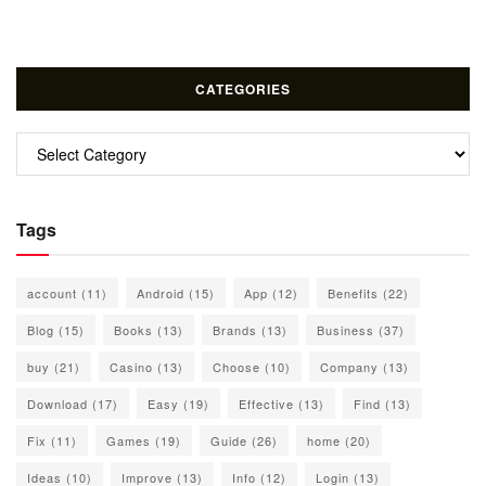
CATEGORIES
Categories
Tags
account
(11)
Android
(15)
App
(12)
Benefits
(22)
Blog
(15)
Books
(13)
Brands
(13)
Business
(37)
buy
(21)
Casino
(13)
Choose
(10)
Company
(13)
Download
(17)
Easy
(19)
Effective
(13)
Find
(13)
Fix
(11)
Games
(19)
Guide
(26)
home
(20)
Ideas
(10)
Improve
(13)
Info
(12)
Login
(13)