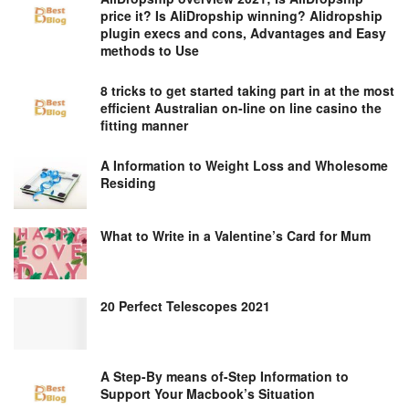
price it? Is AliDropship winning? Alidropship
plugin execs and cons, Advantages and Easy
methods to Use
8 tricks to get started taking part in at the most
efficient Australian on-line on line casino the
fitting manner
A Information to Weight Loss and Wholesome
Residing
What to Write in a Valentine’s Card for Mum
20 Perfect Telescopes 2021
A Step-By means of-Step Information to
Support Your Macbook’s Situation