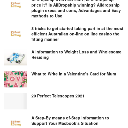
price it? Is AliDropship winning? Alidropship
plugin execs and cons, Advantages and Easy
methods to Use
8 tricks to get started taking part in at the most
efficient Australian on-line on line casino the
fitting manner
A Information to Weight Loss and Wholesome
Residing
What to Write in a Valentine’s Card for Mum
20 Perfect Telescopes 2021
A Step-By means of-Step Information to
Support Your Macbook’s Situation