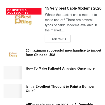
15 Very best Cable Modems 2020
COMPUTER &
ACCESSORIES
What's the easiest cable modem to
make use of? There are several
types of cable Modems available in
the market....
DETAILS
READ MORE
20 maximum successful merchandise to import
from China to USA
How To Make Fallout4 Amusing Once more
Is It a Excellent Thought to Paint a Bumper
Quilt?
AliDropship overview 2021; Is AliDropship