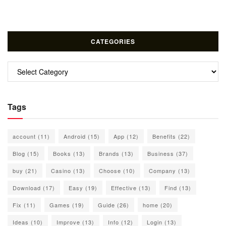
CATEGORIES
Categories
Tags
account
(11)
Android
(15)
App
(12)
Benefits
(22)
Blog
(15)
Books
(13)
Brands
(13)
Business
(37)
buy
(21)
Casino
(13)
Choose
(10)
Company
(13)
Download
(17)
Easy
(19)
Effective
(13)
Find
(13)
Fix
(11)
Games
(19)
Guide
(26)
home
(20)
Ideas
(10)
Improve
(13)
Info
(12)
Login
(13)