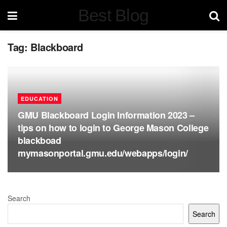
Best Blog
Tag:
Blackboard
EDUCATION
GMU Blackboard Login Information 2023 –
tips on how to login to George Mason College
blackboad
mymasonportal.gmu.edu/webapps/login/
Search
Search