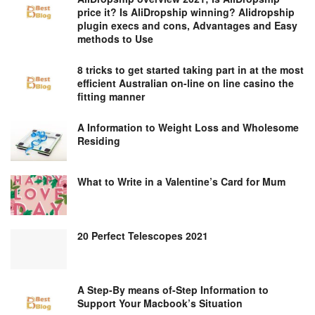
price it? Is AliDropship winning? Alidropship
plugin execs and cons, Advantages and Easy
methods to Use
8 tricks to get started taking part in at the most
efficient Australian on-line on line casino the
fitting manner
A Information to Weight Loss and Wholesome
Residing
What to Write in a Valentine’s Card for Mum
20 Perfect Telescopes 2021
A Step-By means of-Step Information to
Support Your Macbook’s Situation