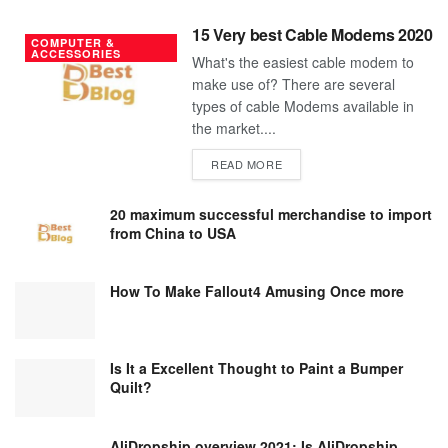
15 Very best Cable Modems 2020
COMPUTER &
ACCESSORIES
What's the easiest cable modem to
make use of? There are several
types of cable Modems available in
the market....
DETAILS
READ MORE
20 maximum successful merchandise to import
from China to USA
How To Make Fallout4 Amusing Once more
Is It a Excellent Thought to Paint a Bumper
Quilt?
AliDropship overview 2021; Is AliDropship