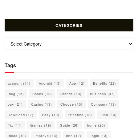
CATEGORIES
Categories
Tags
account
(11)
Android
(15)
App
(12)
Benefits
(22)
Blog
(15)
Books
(13)
Brands
(13)
Business
(37)
buy
(21)
Casino
(13)
Choose
(10)
Company
(13)
Download
(17)
Easy
(19)
Effective
(13)
Find
(13)
Fix
(11)
Games
(19)
Guide
(26)
home
(20)
Ideas
(10)
Improve
(13)
Info
(12)
Login
(13)