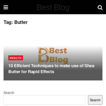
Best Blog
Tag:
Butter
HEALTH
10 Efficient Techniques to make use of Shea
Butter for Rapid Effects
Search
Search