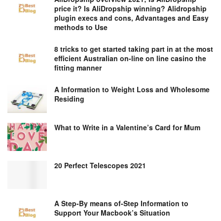
price it? Is AliDropship winning? Alidropship
plugin execs and cons, Advantages and Easy
methods to Use
8 tricks to get started taking part in at the most
efficient Australian on-line on line casino the
fitting manner
A Information to Weight Loss and Wholesome
Residing
What to Write in a Valentine’s Card for Mum
20 Perfect Telescopes 2021
A Step-By means of-Step Information to
Support Your Macbook’s Situation