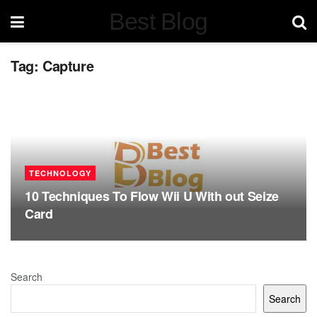
Best Blog
Tag:
Capture
TECHNOLOGY
10 Techniques To Flow Wii U With out Seize
Card
Search
Search