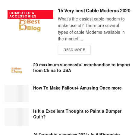
15 Very best Cable Modems 2020
COMPUTER &
ACCESSORIES
What's the easiest cable modem to
make use of? There are several
types of cable Modems available in
the market....
DETAILS
READ MORE
20 maximum successful merchandise to import
from China to USA
How To Make Fallout4 Amusing Once more
Is It a Excellent Thought to Paint a Bumper
Quilt?
AliDropship overview 2021; Is AliDropship