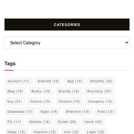
CATEGORIES
Categories
Tags
account
(11)
Android
(15)
App
(12)
Benefits
(22)
Blog
(15)
Books
(13)
Brands
(13)
Business
(37)
buy
(21)
Casino
(13)
Choose
(10)
Company
(13)
Download
(17)
Easy
(19)
Effective
(13)
Find
(13)
Fix
(11)
Games
(19)
Guide
(26)
home
(20)
Ideas
(10)
Improve
(13)
Info
(12)
Login
(13)