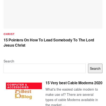
CHRIST
15 Pointers On How To Lead Somebody To The Lord
Jesus Christ
Search
Search
15 Very best Cable Modems 2020
COMPUTER &
ACCESSORIES
What's the easiest cable modem to
make use of? There are several
types of cable Modems available in
the market....