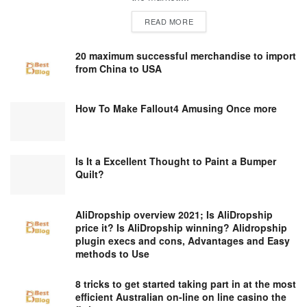
DETAILS
READ MORE
20 maximum successful merchandise to import
from China to USA
How To Make Fallout4 Amusing Once more
Is It a Excellent Thought to Paint a Bumper
Quilt?
AliDropship overview 2021; Is AliDropship
price it? Is AliDropship winning? Alidropship
plugin execs and cons, Advantages and Easy
methods to Use
8 tricks to get started taking part in at the most
efficient Australian on-line on line casino the