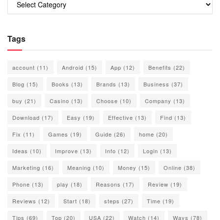
Tags
account
(11)
Android
(15)
App
(12)
Benefits
(22)
Blog
(15)
Books
(13)
Brands
(13)
Business
(37)
buy
(21)
Casino
(13)
Choose
(10)
Company
(13)
Download
(17)
Easy
(19)
Effective
(13)
Find
(13)
Fix
(11)
Games
(19)
Guide
(26)
home
(20)
Ideas
(10)
Improve
(13)
Info
(12)
Login
(13)
Marketing
(16)
Meaning
(10)
Money
(15)
Online
(38)
Phone
(13)
play
(18)
Reasons
(17)
Review
(19)
Reviews
(12)
Start
(18)
steps
(27)
Time
(19)
Tips
(69)
Top
(20)
USA
(22)
Watch
(14)
Ways
(78)