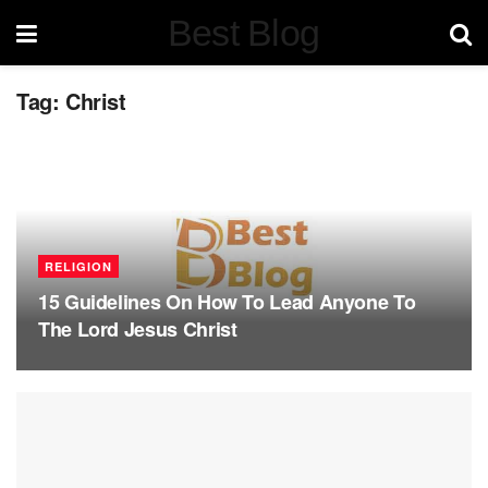
Best Blog
Tag:
Christ
RELIGION
15 Guidelines On How To Lead Anyone To
The Lord Jesus Christ