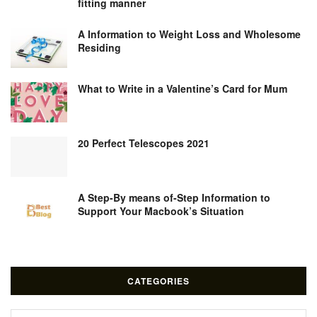
fitting manner
A Information to Weight Loss and Wholesome
Residing
What to Write in a Valentine’s Card for Mum
20 Perfect Telescopes 2021
A Step-By means of-Step Information to
Support Your Macbook’s Situation
CATEGORIES
Categories