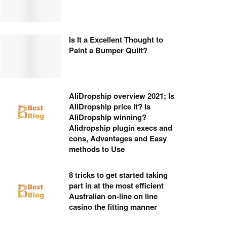
Is It a Excellent Thought to
Paint a Bumper Quilt?
AliDropship overview 2021; Is
AliDropship price it? Is
AliDropship winning?
Alidropship plugin execs and
cons, Advantages and Easy
methods to Use
8 tricks to get started taking
part in at the most efficient
Australian on-line on line
casino the fitting manner