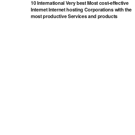
10 International Very best Most cost-effective
Internet Internet hosting Corporations with the
most productive Services and products