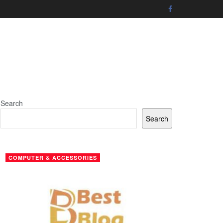
Search
Search
COMPUTER & ACCESSORIES