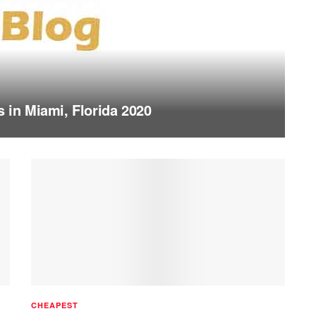
s in Miami, Florida 2020
CHEAPEST