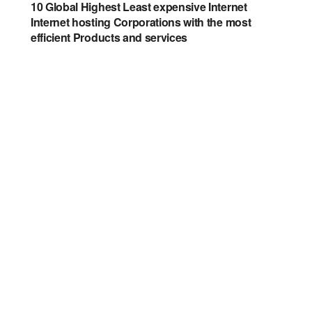
10 Global Highest Least expensive Internet
Internet hosting Corporations with the most
efficient Products and services