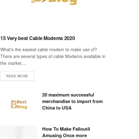
15 Very best Cable Modems 2020
What's the easiest cable modem to make use of?
There are several types of cable Modems available in
the market....
DETAILS
READ MORE
20 maximum successful
merchandise to import from
China to USA
How To Make Fallout4
Amusing Once more