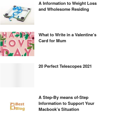
A Information to Weight Loss
and Wholesome Residing
What to Write in a Valentine’s
Card for Mum
20 Perfect Telescopes 2021
A Step-By means of-Step
Information to Support Your
Macbook’s Situation