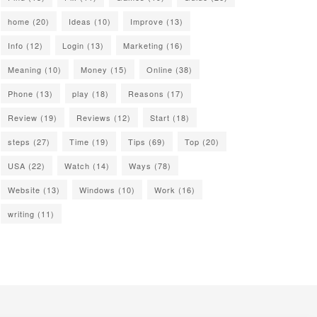
home
(20)
Ideas
(10)
Improve
(13)
Info
(12)
Login
(13)
Marketing
(16)
Meaning
(10)
Money
(15)
Online
(38)
Phone
(13)
play
(18)
Reasons
(17)
Review
(19)
Reviews
(12)
Start
(18)
steps
(27)
Time
(19)
Tips
(69)
Top
(20)
USA
(22)
Watch
(14)
Ways
(78)
Website
(13)
Windows
(10)
Work
(16)
writing
(11)