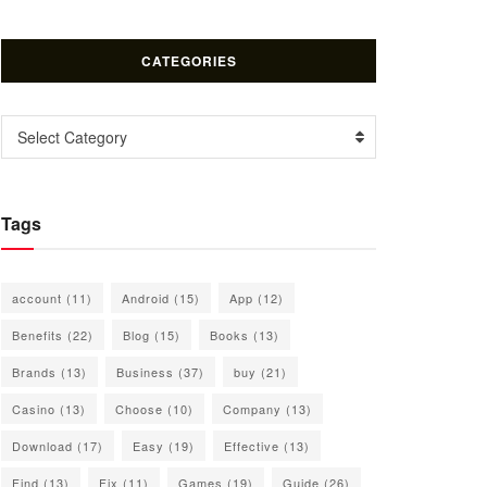
CATEGORIES
Categories
Select Category
Tags
account
(11)
Android
(15)
App
(12)
Benefits
(22)
Blog
(15)
Books
(13)
Brands
(13)
Business
(37)
buy
(21)
Casino
(13)
Choose
(10)
Company
(13)
Download
(17)
Easy
(19)
Effective
(13)
Find
(13)
Fix
(11)
Games
(19)
Guide
(26)