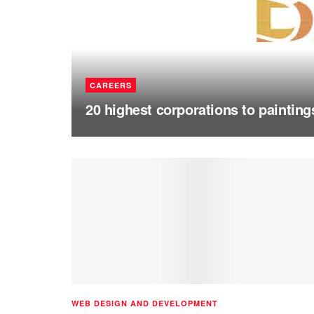
CAREERS
20 highest corporations to painting
WEB DESIGN AND DEVELOPMENT