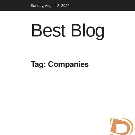
Sunday, August 2, 2026
Best Blog
Tag:
Companies