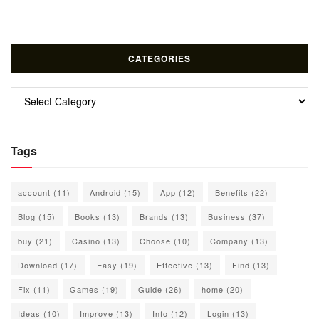
CATEGORIES
Categories
Tags
account
(11)
Android
(15)
App
(12)
Benefits
(22)
Blog
(15)
Books
(13)
Brands
(13)
Business
(37)
buy
(21)
Casino
(13)
Choose
(10)
Company
(13)
Download
(17)
Easy
(19)
Effective
(13)
Find
(13)
Fix
(11)
Games
(19)
Guide
(26)
home
(20)
Ideas
(10)
Improve
(13)
Info
(12)
Login
(13)