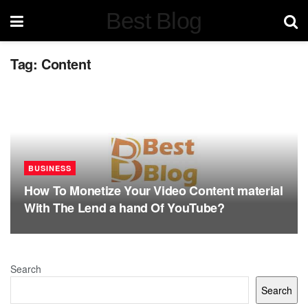
Best Blog
Tag:
Content
BUSINESS
How To Monetize Your Video Content material
With The Lend a hand Of YouTube?
Search
Search