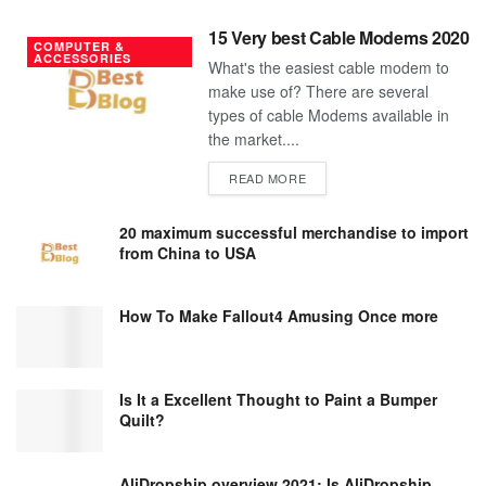
15 Very best Cable Modems 2020
COMPUTER &
ACCESSORIES
What's the easiest cable modem to
make use of? There are several
types of cable Modems available in
the market....
DETAILS
READ MORE
20 maximum successful merchandise to import
from China to USA
How To Make Fallout4 Amusing Once more
Is It a Excellent Thought to Paint a Bumper
Quilt?
AliDropship overview 2021; Is AliDropship