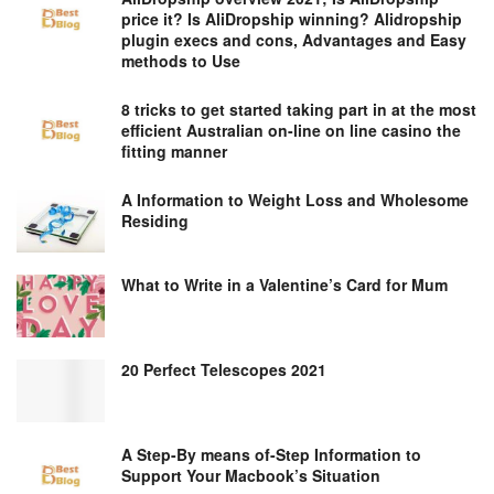
price it? Is AliDropship winning? Alidropship
plugin execs and cons, Advantages and Easy
methods to Use
8 tricks to get started taking part in at the most
efficient Australian on-line on line casino the
fitting manner
A Information to Weight Loss and Wholesome
Residing
What to Write in a Valentine’s Card for Mum
20 Perfect Telescopes 2021
A Step-By means of-Step Information to
Support Your Macbook’s Situation