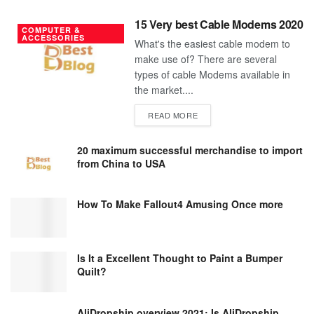
15 Very best Cable Modems 2020
COMPUTER &
ACCESSORIES
What's the easiest cable modem to
make use of? There are several
types of cable Modems available in
the market....
DETAILS
READ MORE
20 maximum successful merchandise to import
from China to USA
How To Make Fallout4 Amusing Once more
Is It a Excellent Thought to Paint a Bumper
Quilt?
AliDropship overview 2021; Is AliDropship