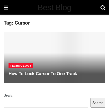
Best Blog
Tag:
Cursor
TECHNOLOGY
How To Lock Cursor To One Track
Search
Search