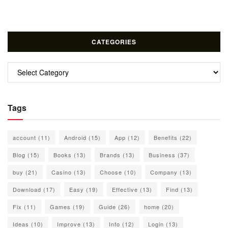
CATEGORIES
Categories
Tags
account
(11)
Android
(15)
App
(12)
Benefits
(22)
Blog
(15)
Books
(13)
Brands
(13)
Business
(37)
buy
(21)
Casino
(13)
Choose
(10)
Company
(13)
Download
(17)
Easy
(19)
Effective
(13)
Find
(13)
Fix
(11)
Games
(19)
Guide
(26)
home
(20)
Ideas
(10)
Improve
(13)
Info
(12)
Login
(13)