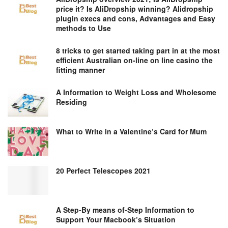
price it? Is AliDropship winning? Alidropship
plugin execs and cons, Advantages and Easy
methods to Use
8 tricks to get started taking part in at the most
efficient Australian on-line on line casino the
fitting manner
A Information to Weight Loss and Wholesome
Residing
What to Write in a Valentine’s Card for Mum
20 Perfect Telescopes 2021
A Step-By means of-Step Information to
Support Your Macbook’s Situation