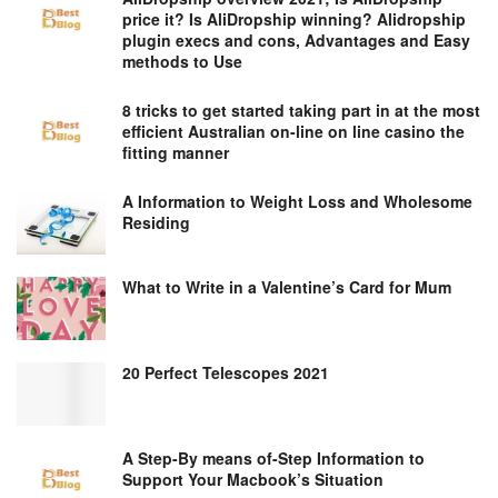
price it? Is AliDropship winning? Alidropship
plugin execs and cons, Advantages and Easy
methods to Use
8 tricks to get started taking part in at the most
efficient Australian on-line on line casino the
fitting manner
A Information to Weight Loss and Wholesome
Residing
What to Write in a Valentine’s Card for Mum
20 Perfect Telescopes 2021
A Step-By means of-Step Information to
Support Your Macbook’s Situation