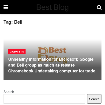
Best Blog
Tag:
Dell
GADGETS
Unhealthy information for Microsoft; Google
and Dell group as much as release
Chromebook Undertaking computer for trade
Search
Search