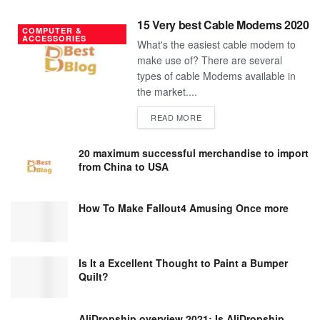
15 Very best Cable Modems 2020
COMPUTER &
ACCESSORIES
What's the easiest cable modem to
make use of? There are several
types of cable Modems available in
the market....
DETAILS
READ MORE
20 maximum successful merchandise to import
from China to USA
How To Make Fallout4 Amusing Once more
Is It a Excellent Thought to Paint a Bumper
Quilt?
AliDropship overview 2021; Is AliDropship