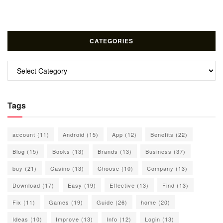
CATEGORIES
Categories
Tags
account
(11)
Android
(15)
App
(12)
Benefits
(22)
Blog
(15)
Books
(13)
Brands
(13)
Business
(37)
buy
(21)
Casino
(13)
Choose
(10)
Company
(13)
Download
(17)
Easy
(19)
Effective
(13)
Find
(13)
Fix
(11)
Games
(19)
Guide
(26)
home
(20)
Ideas
(10)
Improve
(13)
Info
(12)
Login
(13)