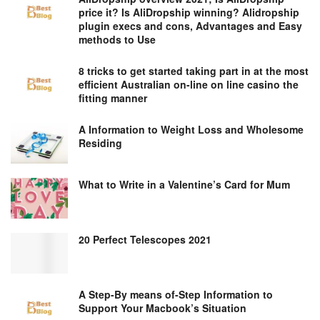
price it? Is AliDropship winning? Alidropship
plugin execs and cons, Advantages and Easy
methods to Use
8 tricks to get started taking part in at the most
efficient Australian on-line on line casino the
fitting manner
A Information to Weight Loss and Wholesome
Residing
What to Write in a Valentine’s Card for Mum
20 Perfect Telescopes 2021
A Step-By means of-Step Information to
Support Your Macbook’s Situation