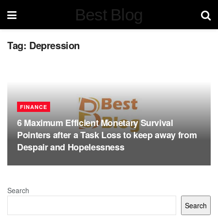
Best Blog
Tag:
Depression
FINANCE
6 Maximum Efficient Monetary Survival
Pointers after a Task Loss to keep away from
Despair and Hopelessness
Search
Search