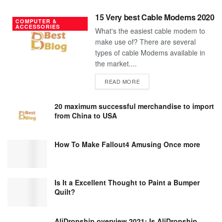
15 Very best Cable Modems 2020
COMPUTER &
ACCESSORIES
What's the easiest cable modem to
make use of? There are several
types of cable Modems available in
the market....
DETAILS
READ MORE
20 maximum successful merchandise to import
from China to USA
How To Make Fallout4 Amusing Once more
Is It a Excellent Thought to Paint a Bumper
Quilt?
AliDropship overview 2021; Is AliDropship