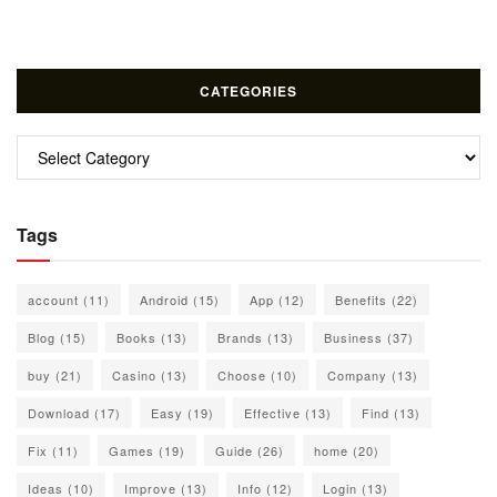
CATEGORIES
Categories
Tags
account
(11)
Android
(15)
App
(12)
Benefits
(22)
Blog
(15)
Books
(13)
Brands
(13)
Business
(37)
buy
(21)
Casino
(13)
Choose
(10)
Company
(13)
Download
(17)
Easy
(19)
Effective
(13)
Find
(13)
Fix
(11)
Games
(19)
Guide
(26)
home
(20)
Ideas
(10)
Improve
(13)
Info
(12)
Login
(13)