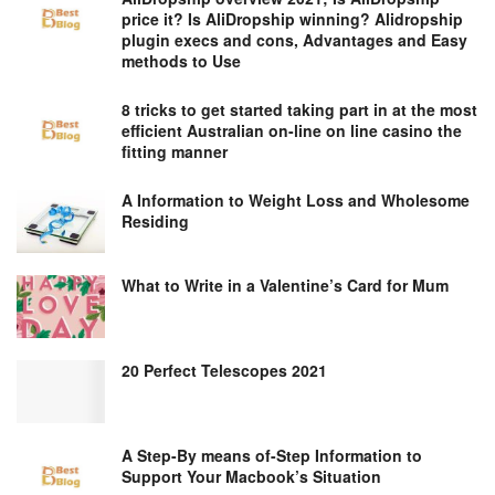
price it? Is AliDropship winning? Alidropship
plugin execs and cons, Advantages and Easy
methods to Use
8 tricks to get started taking part in at the most
efficient Australian on-line on line casino the
fitting manner
A Information to Weight Loss and Wholesome
Residing
What to Write in a Valentine’s Card for Mum
20 Perfect Telescopes 2021
A Step-By means of-Step Information to
Support Your Macbook’s Situation