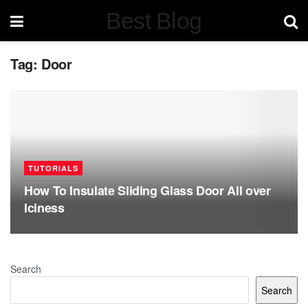
Best Blog
Tag:
Door
TUTORIALS
How To Insulate Sliding Glass Door All over
Iciness
Search
Search