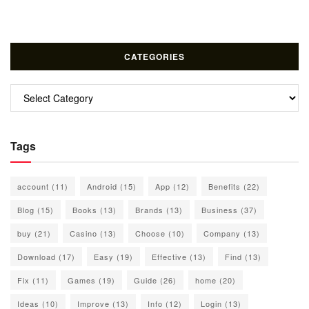
CATEGORIES
Categories
Tags
account
(11)
Android
(15)
App
(12)
Benefits
(22)
Blog
(15)
Books
(13)
Brands
(13)
Business
(37)
buy
(21)
Casino
(13)
Choose
(10)
Company
(13)
Download
(17)
Easy
(19)
Effective
(13)
Find
(13)
Fix
(11)
Games
(19)
Guide
(26)
home
(20)
Ideas
(10)
Improve
(13)
Info
(12)
Login
(13)