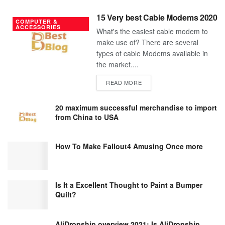
15 Very best Cable Modems 2020
COMPUTER &
ACCESSORIES
What's the easiest cable modem to
make use of? There are several
types of cable Modems available in
the market....
DETAILS
READ MORE
20 maximum successful merchandise to import
from China to USA
How To Make Fallout4 Amusing Once more
Is It a Excellent Thought to Paint a Bumper
Quilt?
AliDropship overview 2021; Is AliDropship