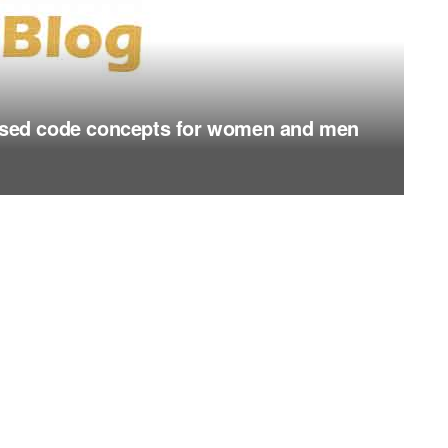
essed code concepts for women and men