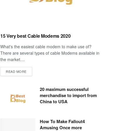
15 Very best Cable Modems 2020
What's the easiest cable modem to make use of?
There are several types of cable Modems available in
the market....
DETAILS
READ MORE
20 maximum successful
merchandise to import from
China to USA
How To Make Fallout4
Amusing Once more