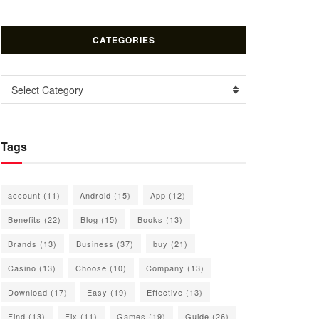
CATEGORIES
Categories
Select Category
Tags
account
(11)
Android
(15)
App
(12)
Benefits
(22)
Blog
(15)
Books
(13)
Brands
(13)
Business
(37)
buy
(21)
Casino
(13)
Choose
(10)
Company
(13)
Download
(17)
Easy
(19)
Effective
(13)
Find
(13)
Fix
(11)
Games
(19)
Guide
(26)