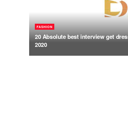
FASHION
20 Absolute best interview get dr
2020