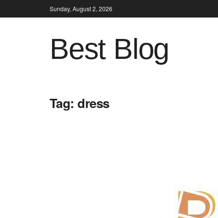
Sunday, August 2, 2026
Best Blog
Tag:
dress