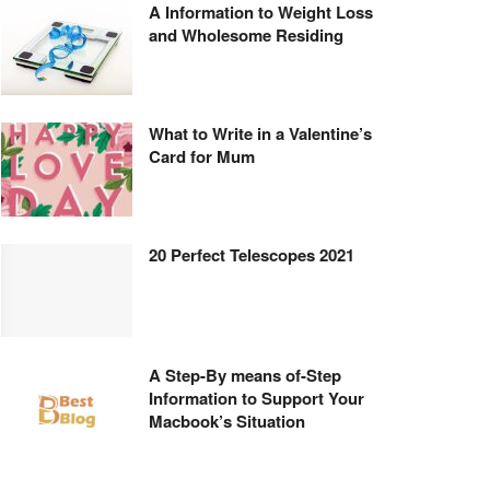
A Information to Weight Loss
and Wholesome Residing
What to Write in a Valentine’s
Card for Mum
20 Perfect Telescopes 2021
A Step-By means of-Step
Information to Support Your
Macbook’s Situation