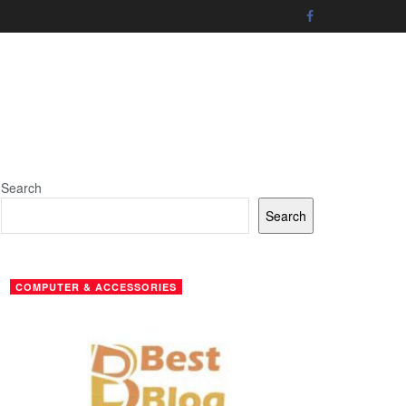
Search
Search
COMPUTER & ACCESSORIES