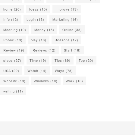
home
(20)
Ideas
(10)
Improve
(13)
Info
(12)
Login
(13)
Marketing
(16)
Meaning
(10)
Money
(15)
Online
(38)
Phone
(13)
play
(18)
Reasons
(17)
Review
(19)
Reviews
(12)
Start
(18)
steps
(27)
Time
(19)
Tips
(69)
Top
(20)
USA
(22)
Watch
(14)
Ways
(78)
Website
(13)
Windows
(10)
Work
(16)
writing
(11)