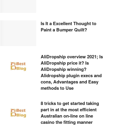
Is It a Excellent Thought to
Paint a Bumper Quilt?
AliDropship overview 2021; Is
AliDropship price it? Is
AliDropship winning?
Alidropship plugin execs and
cons, Advantages and Easy
methods to Use
8 tricks to get started taking
part in at the most efficient
Australian on-line on line
casino the fitting manner