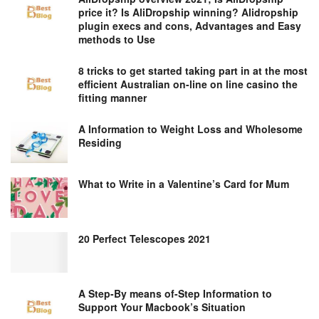
price it? Is AliDropship winning? Alidropship
plugin execs and cons, Advantages and Easy
methods to Use
8 tricks to get started taking part in at the most
efficient Australian on-line on line casino the
fitting manner
A Information to Weight Loss and Wholesome
Residing
What to Write in a Valentine’s Card for Mum
20 Perfect Telescopes 2021
A Step-By means of-Step Information to
Support Your Macbook’s Situation