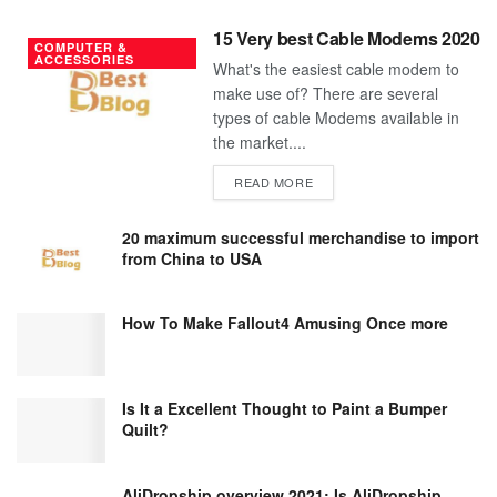
15 Very best Cable Modems 2020
COMPUTER &
ACCESSORIES
What's the easiest cable modem to
make use of? There are several
types of cable Modems available in
the market....
DETAILS
READ MORE
20 maximum successful merchandise to import
from China to USA
How To Make Fallout4 Amusing Once more
Is It a Excellent Thought to Paint a Bumper
Quilt?
AliDropship overview 2021; Is AliDropship