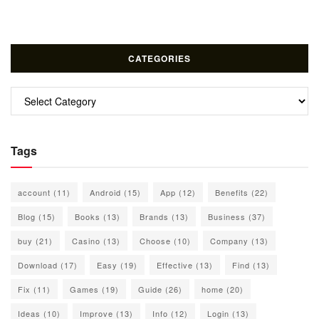
CATEGORIES
Categories
Tags
account
(11)
Android
(15)
App
(12)
Benefits
(22)
Blog
(15)
Books
(13)
Brands
(13)
Business
(37)
buy
(21)
Casino
(13)
Choose
(10)
Company
(13)
Download
(17)
Easy
(19)
Effective
(13)
Find
(13)
Fix
(11)
Games
(19)
Guide
(26)
home
(20)
Ideas
(10)
Improve
(13)
Info
(12)
Login
(13)