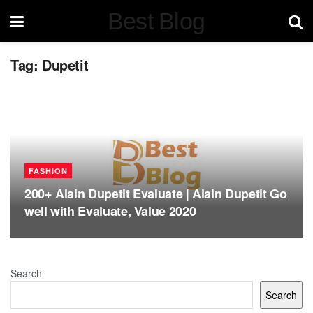
Best Blog
Tag:
Dupetit
FASHION
200+ Alain Dupetit Evaluate | Alain Dupetit Go
well with Evaluate, Value 2020
Search
Search