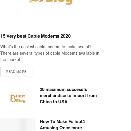
15 Very best Cable Modems 2020
What's the easiest cable modem to make use of?
There are several types of cable Modems available in
the market....
DETAILS
READ MORE
20 maximum successful
merchandise to import from
China to USA
How To Make Fallout4
Amusing Once more