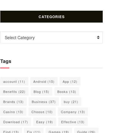
CATEGORIES
Categories
Select Category
Tags
account
(11)
Android
(15)
App
(12)
Benefits
(22)
Blog
(15)
Books
(13)
Brands
(13)
Business
(37)
buy
(21)
Casino
(13)
Choose
(10)
Company
(13)
Download
(17)
Easy
(19)
Effective
(13)
Find
(13)
Fix
(11)
Games
(19)
Guide
(26)