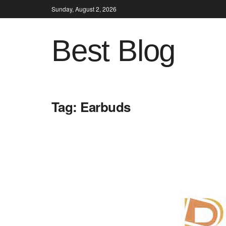
Sunday, August 2, 2026
Best Blog
Tag:
Earbuds