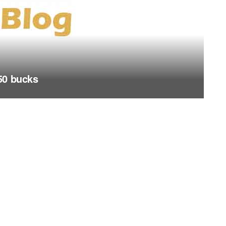
50 bucks