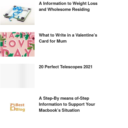
A Information to Weight Loss
and Wholesome Residing
What to Write in a Valentine’s
Card for Mum
20 Perfect Telescopes 2021
A Step-By means of-Step
Information to Support Your
Macbook’s Situation