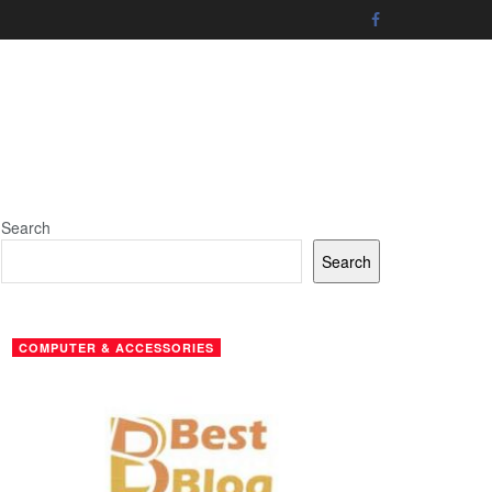
Search
Search
COMPUTER & ACCESSORIES