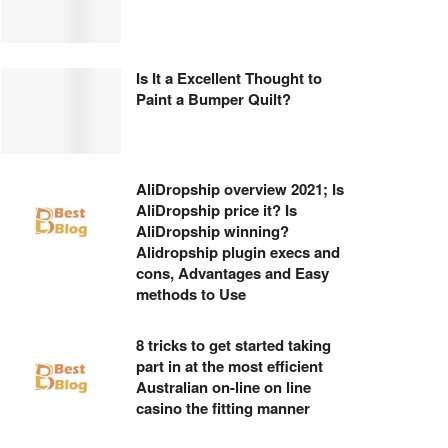
Is It a Excellent Thought to
Paint a Bumper Quilt?
AliDropship overview 2021; Is
AliDropship price it? Is
AliDropship winning?
Alidropship plugin execs and
cons, Advantages and Easy
methods to Use
8 tricks to get started taking
part in at the most efficient
Australian on-line on line
casino the fitting manner