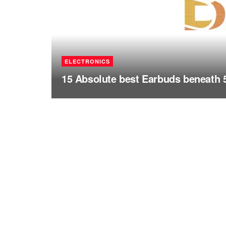
ELECTRONICS
15 Absolute best Earbuds beneath 