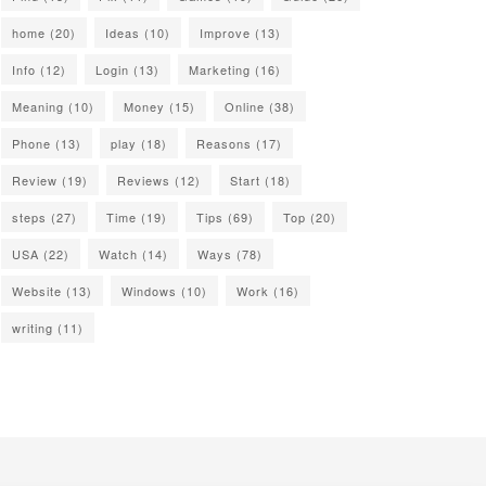
home
(20)
Ideas
(10)
Improve
(13)
Info
(12)
Login
(13)
Marketing
(16)
Meaning
(10)
Money
(15)
Online
(38)
Phone
(13)
play
(18)
Reasons
(17)
Review
(19)
Reviews
(12)
Start
(18)
steps
(27)
Time
(19)
Tips
(69)
Top
(20)
USA
(22)
Watch
(14)
Ways
(78)
Website
(13)
Windows
(10)
Work
(16)
writing
(11)