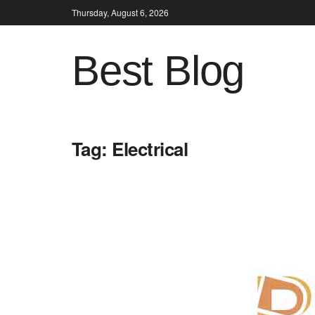
Thursday, August 6, 2026
Best Blog
Tag:
Electrical