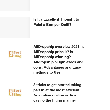
Is It a Excellent Thought to
Paint a Bumper Quilt?
AliDropship overview 2021; Is
AliDropship price it? Is
AliDropship winning?
Alidropship plugin execs and
cons, Advantages and Easy
methods to Use
8 tricks to get started taking
part in at the most efficient
Australian on-line on line
casino the fitting manner