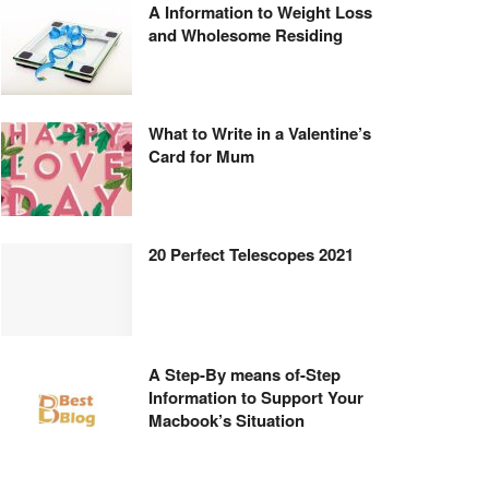
A Information to Weight Loss
and Wholesome Residing
What to Write in a Valentine’s
Card for Mum
20 Perfect Telescopes 2021
A Step-By means of-Step
Information to Support Your
Macbook’s Situation