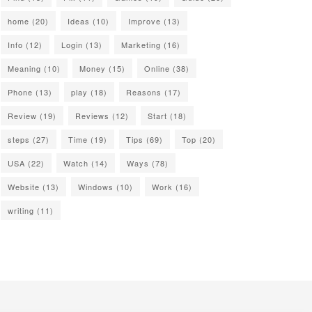
home
(20)
Ideas
(10)
Improve
(13)
Info
(12)
Login
(13)
Marketing
(16)
Meaning
(10)
Money
(15)
Online
(38)
Phone
(13)
play
(18)
Reasons
(17)
Review
(19)
Reviews
(12)
Start
(18)
steps
(27)
Time
(19)
Tips
(69)
Top
(20)
USA
(22)
Watch
(14)
Ways
(78)
Website
(13)
Windows
(10)
Work
(16)
writing
(11)