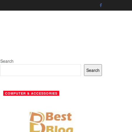
Search
Search
COMPUTER & ACCESSORIES