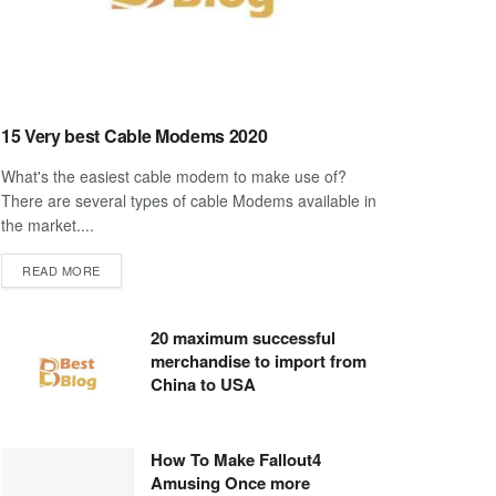
15 Very best Cable Modems 2020
What's the easiest cable modem to make use of?
There are several types of cable Modems available in
the market....
DETAILS
READ MORE
20 maximum successful
merchandise to import from
China to USA
How To Make Fallout4
Amusing Once more