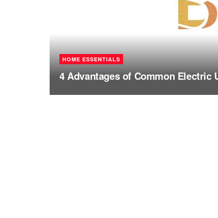
HOME ESSENTIALS
4 Advantages of Common Electric 