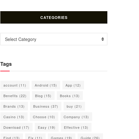
CATEGORIES
Categories
Select Category
Tags
account
(11)
Android
(15)
App
(12)
Benefits
(22)
Blog
(15)
Books
(13)
Brands
(13)
Business
(37)
buy
(21)
Casino
(13)
Choose
(10)
Company
(13)
Download
(17)
Easy
(19)
Effective
(13)
Find
(13)
Fix
(11)
Games
(19)
Guide
(26)