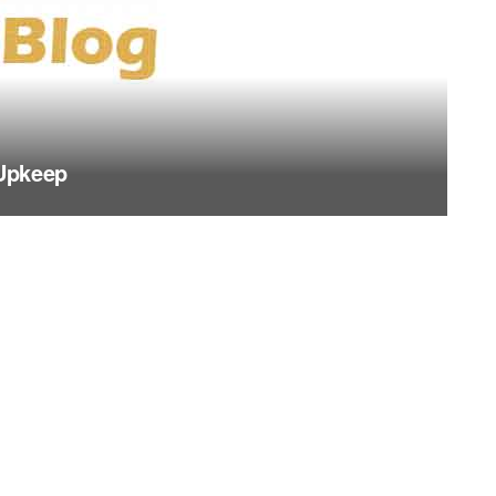
Upkeep