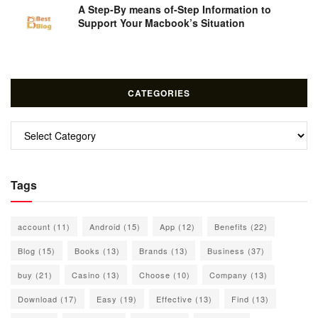
A Step-By means of-Step Information to
Support Your Macbook’s Situation
CATEGORIES
Categories
Tags
account
(11)
Android
(15)
App
(12)
Benefits
(22)
Blog
(15)
Books
(13)
Brands
(13)
Business
(37)
buy
(21)
Casino
(13)
Choose
(10)
Company
(13)
Download
(17)
Easy
(19)
Effective
(13)
Find
(13)