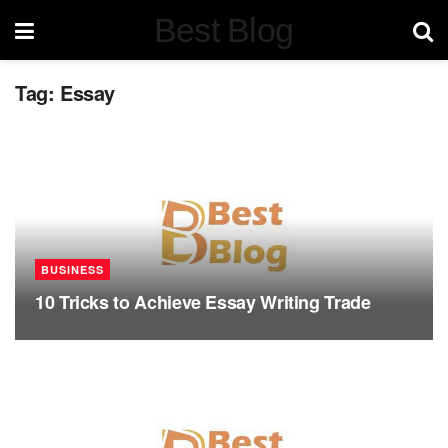
Best Blog
Tag:
Essay
BUSINESS
10 Tricks to Achieve Essay Writing Trade