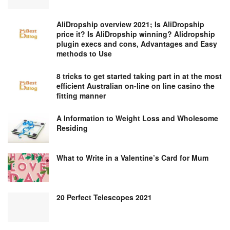
AliDropship overview 2021; Is AliDropship
price it? Is AliDropship winning? Alidropship
plugin execs and cons, Advantages and Easy
methods to Use
8 tricks to get started taking part in at the most
efficient Australian on-line on line casino the
fitting manner
A Information to Weight Loss and Wholesome
Residing
What to Write in a Valentine’s Card for Mum
20 Perfect Telescopes 2021