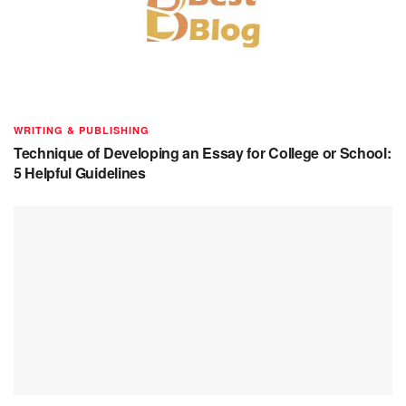
WRITING & PUBLISHING
Technique of Developing an Essay for College or School:
5 Helpful Guidelines