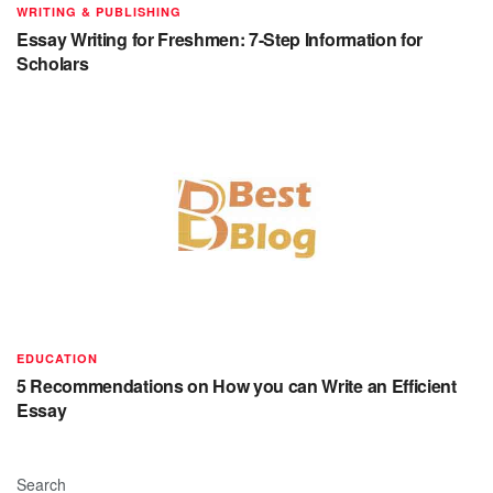
WRITING & PUBLISHING
Essay Writing for Freshmen: 7-Step Information for
Scholars
EDUCATION
5 Recommendations on How you can Write an Efficient
Essay
Search