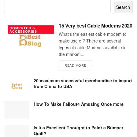
Search
15 Very best Cable Modems 2020
COMPUTER &
ACCESSORIES
What's the easiest cable modem to
make use of? There are several
types of cable Modems available in
the market....
DETAILS
READ MORE
20 maximum successful merchandise to import
from China to USA
How To Make Fallout4 Amusing Once more
Is It a Excellent Thought to Paint a Bumper
Quilt?